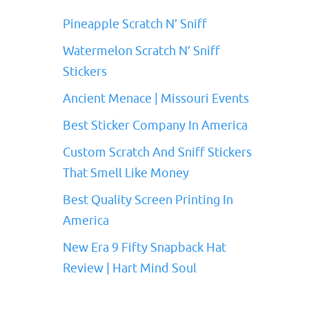
Pineapple Scratch N’ Sniff
Watermelon Scratch N’ Sniff
Stickers
Ancient Menace | Missouri Events
Best Sticker Company In America
Custom Scratch And Sniff Stickers
That Smell Like Money
Best Quality Screen Printing In
America
New Era 9 Fifty Snapback Hat
Review | Hart Mind Soul