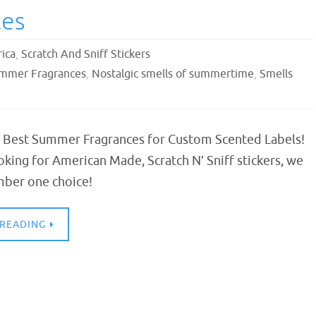
ces
ica
,
Scratch And Sniff Stickers
ummer Fragrances
,
Nostalgic smells of summertime
,
Smells
 Best Summer Fragrances for Custom Scented Labels!
ooking for American Made, Scratch N’ Sniff stickers, we
mber one choice!
 READING