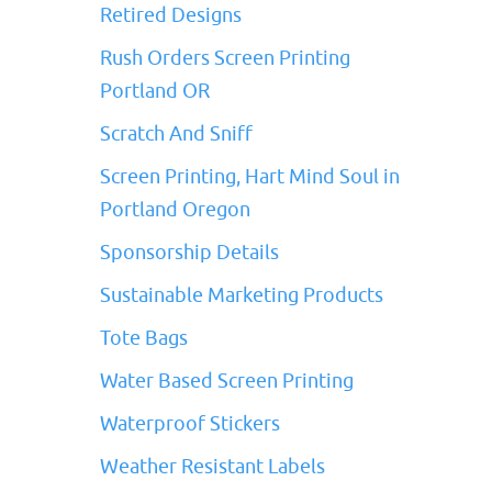
Retired Designs
Rush Orders Screen Printing
Portland OR
Scratch And Sniff
Screen Printing, Hart Mind Soul in
Portland Oregon
Sponsorship Details
Sustainable Marketing Products
Tote Bags
Water Based Screen Printing
Waterproof Stickers
Weather Resistant Labels