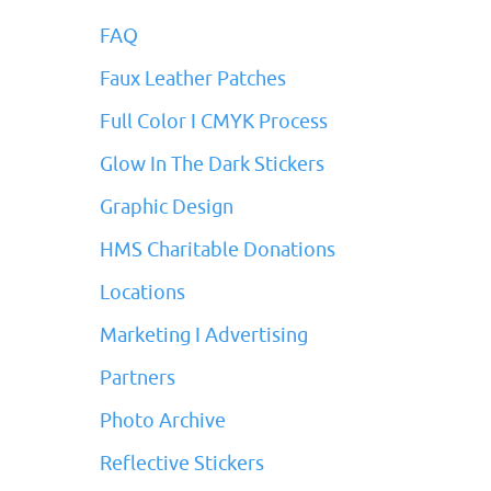
FAQ
Faux Leather Patches
Full Color I CMYK Process
Glow In The Dark Stickers
Graphic Design
HMS Charitable Donations
Locations
Marketing I Advertising
Partners
Photo Archive
Reflective Stickers