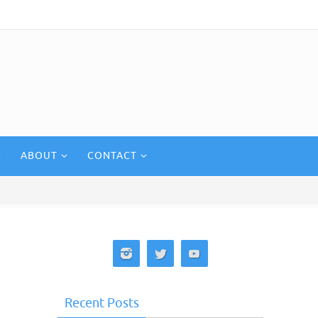
ABOUT
CONTACT
Recent Posts