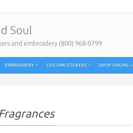
d Soul
ckers and embroidery (800) 968-0799
EMBROIDERY
CUSTOM STICKERS
SHOP ONLINE
Fragrances