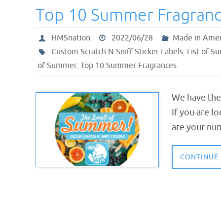
Top 10 Summer Fragran
HMSnation
2022/06/28
Made in Amer
Custom Scratch N Sniff Sticker Labels
,
List of S
of Summer
,
Top 10 Summer Fragrances
We have the
If you are l
are your nu
CONTINUE