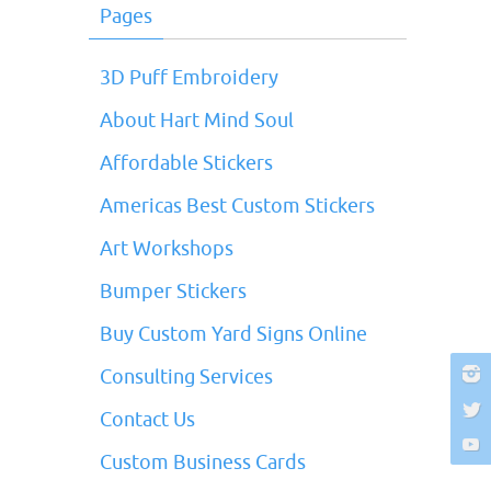
Pages
3D Puff Embroidery
About Hart Mind Soul
Affordable Stickers
Americas Best Custom Stickers
Art Workshops
Bumper Stickers
Buy Custom Yard Signs Online
Consulting Services
Contact Us
Custom Business Cards