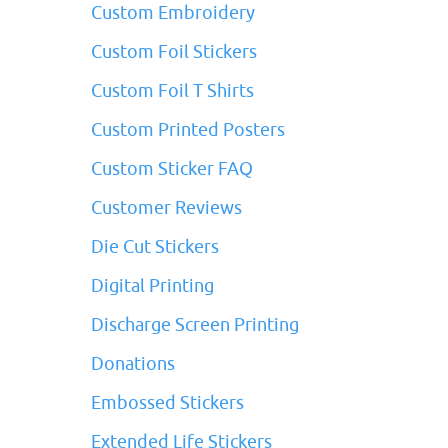
Custom Embroidery
Custom Foil Stickers
Custom Foil T Shirts
Custom Printed Posters
Custom Sticker FAQ
Customer Reviews
Die Cut Stickers
Digital Printing
Discharge Screen Printing
Donations
Embossed Stickers
Extended Life Stickers