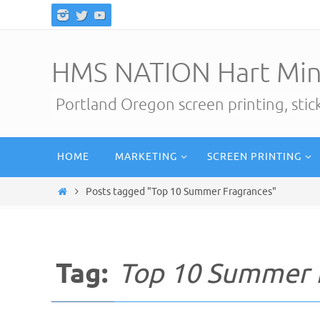
Skip
to
content
HMS NATION Hart Min
Portland Oregon screen printing, sti
Skip
HOME
MARKETING
SCREEN PRINTING
to
content
Home
Posts tagged "Top 10 Summer Fragrances"
Tag:
Top 10 Summer 