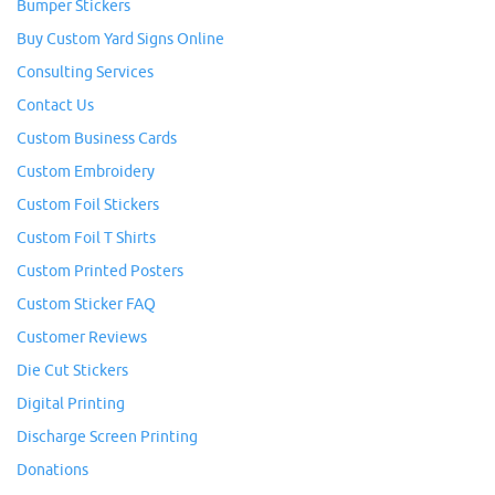
Bumper Stickers
Buy Custom Yard Signs Online
Consulting Services
Contact Us
Custom Business Cards
Custom Embroidery
Custom Foil Stickers
Custom Foil T Shirts
Custom Printed Posters
Custom Sticker FAQ
Customer Reviews
Die Cut Stickers
Digital Printing
Discharge Screen Printing
Donations