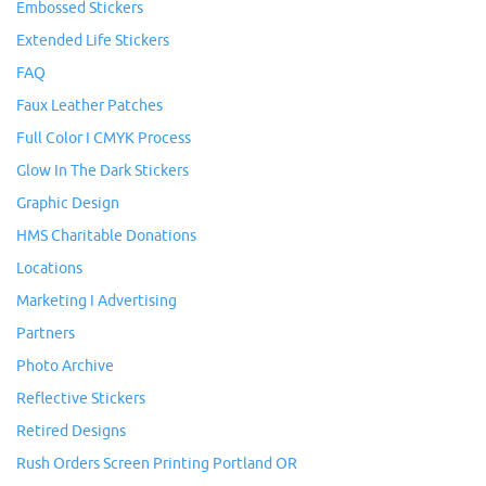
Embossed Stickers
Extended Life Stickers
FAQ
Faux Leather Patches
Full Color I CMYK Process
Glow In The Dark Stickers
Graphic Design
HMS Charitable Donations
Locations
Marketing I Advertising
Partners
Photo Archive
Reflective Stickers
Retired Designs
Rush Orders Screen Printing Portland OR