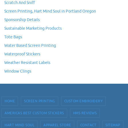
Scratch And Sniff
Screen Printing, Hart Mind Soul in Portland Oregon
Sponsorship Details
Sustainable Marketing Products
Tote Bags
Water Based Screen Printing
Waterproof Stickers
Weather Resistant Labels
Window Clings
HOME
SCREEN PRINTING
CUSTOM EMBROIDERY
AMERICAS BEST CUSTOM STICKERS
HMS REVIEWS
HART MIND SOUL
APPAREL STORE
CONTACT
SITEMAP