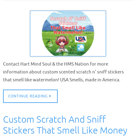
Contact Hart Mind Soul & the HMS Nation for more
information about custom scented scratch n’ sniff stickers
that smell like watermelon! USA Smells, made in America.
CONTINUE READING
Custom Scratch And Sniff
Stickers That Smell Like Money