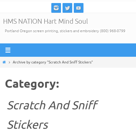
Skip
to
HMS NATION Hart Mind Soul
content
Portland Oregon screen printing, stickers and embroidery (800) 968-0799
Home
Archive by category "Scratch And Sniff Stickers"
Category:
Scratch And Sniff
Stickers