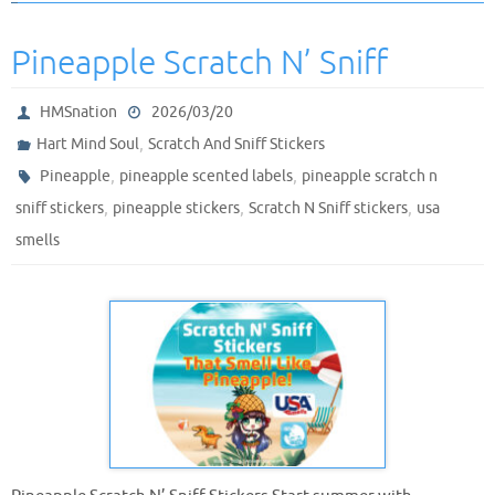
Pineapple Scratch N’ Sniff
HMSnation
2026/03/20
,
Hart Mind Soul
Scratch And Sniff Stickers
,
,
Pineapple
pineapple scented labels
pineapple scratch n
,
,
,
sniff stickers
pineapple stickers
Scratch N Sniff stickers
usa
smells