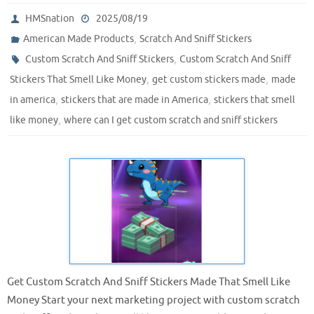
HMSnation
2025/08/19
,
American Made Products
Scratch And Sniff Stickers
,
Custom Scratch And Sniff Stickers
Custom Scratch And Sniff
,
,
Stickers That Smell Like Money
get custom stickers made
made
,
,
in america
stickers that are made in America
stickers that smell
,
like money
where can I get custom scratch and sniff stickers
Get Custom Scratch And Sniff Stickers Made That Smell Like
Money Start your next marketing project with custom scratch