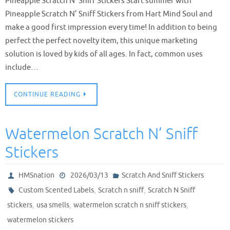
Pineapple Scratch N’ Sniff Stickers Start summer with
Pineapple Scratch N’ Sniff Stickers from Hart Mind Soul and
make a good first impression every time! In addition to being
perfect the perfect novelty item, this unique marketing
solution is loved by kids of all ages. In fact, common uses
include…
CONTINUE READING
Watermelon Scratch N’ Sniff
Stickers
HMSnation
2026/03/13
Scratch And Sniff Stickers
,
,
Custom Scented Labels
Scratch n sniff
Scratch N Sniff
,
,
,
stickers
usa smells
watermelon scratch n sniff stickers
watermelon stickers