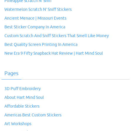
Pineapple Scratch N’ Sniff
Watermelon Scratch N’ Sniff Stickers
Ancient Menace | Missouri Events
Best Sticker Company In America
Custom Scratch And Sniff Stickers That Smell Like Money
Best Quality Screen Printing In America
New Era 9 Fifty Snapback Hat Review | Hart Mind Soul
Pages
3D Puff Embroidery
About Hart Mind Soul
Affordable Stickers
Americas Best Custom Stickers
Art Workshops