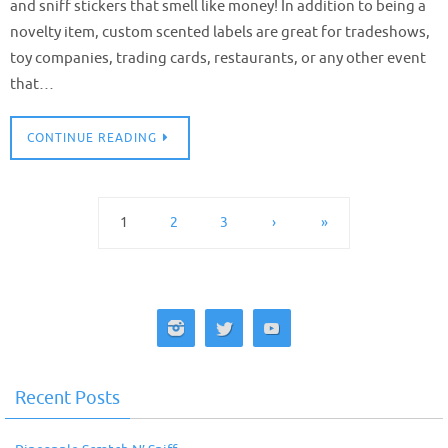
and sniff stickers that smell like money! In addition to being a
novelty item, custom scented labels are great for tradeshows,
toy companies, trading cards, restaurants, or any other event
that…
CONTINUE READING
1
2
3
›
»
Recent Posts