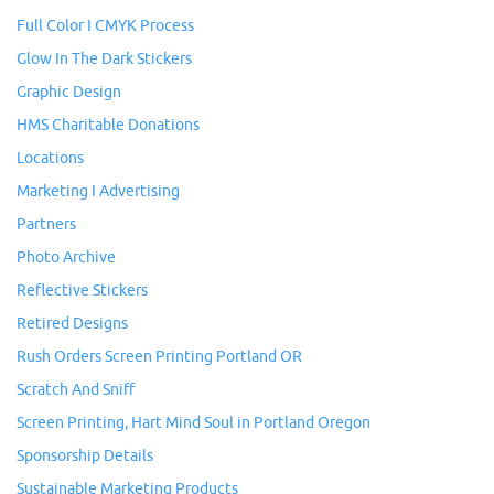
Full Color I CMYK Process
Glow In The Dark Stickers
Graphic Design
HMS Charitable Donations
Locations
Marketing I Advertising
Partners
Photo Archive
Reflective Stickers
Retired Designs
Rush Orders Screen Printing Portland OR
Scratch And Sniff
Screen Printing, Hart Mind Soul in Portland Oregon
Sponsorship Details
Sustainable Marketing Products