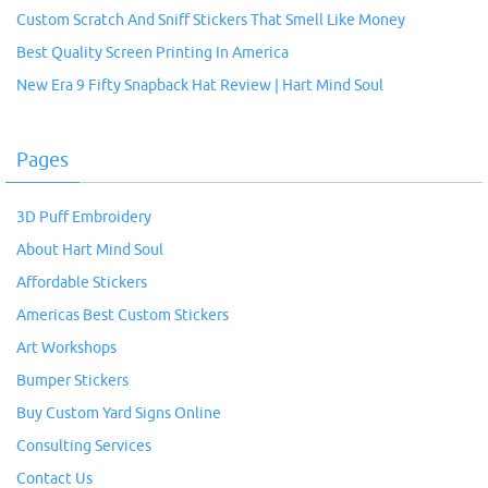
Custom Scratch And Sniff Stickers That Smell Like Money
Best Quality Screen Printing In America
New Era 9 Fifty Snapback Hat Review | Hart Mind Soul
Pages
3D Puff Embroidery
About Hart Mind Soul
Affordable Stickers
Americas Best Custom Stickers
Art Workshops
Bumper Stickers
Buy Custom Yard Signs Online
Consulting Services
Contact Us