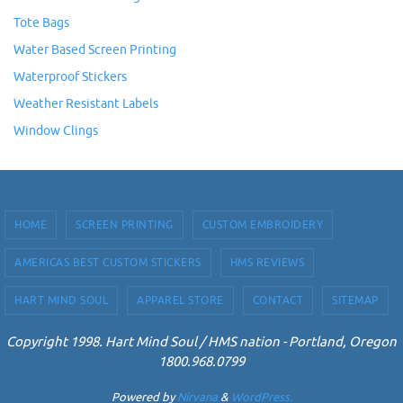
Tote Bags
Water Based Screen Printing
Waterproof Stickers
Weather Resistant Labels
Window Clings
HOME
SCREEN PRINTING
CUSTOM EMBROIDERY
AMERICAS BEST CUSTOM STICKERS
HMS REVIEWS
HART MIND SOUL
APPAREL STORE
CONTACT
SITEMAP
Copyright 1998. Hart Mind Soul / HMS nation - Portland, Oregon
1800.968.0799
Powered by
Nirvana
&
WordPress.