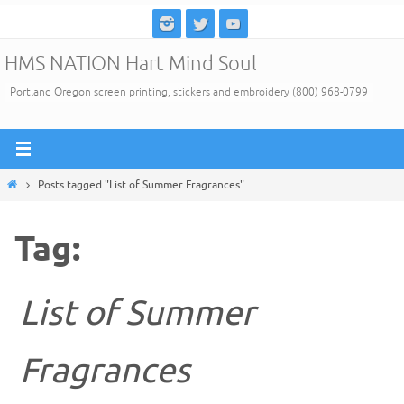
Skip
to
HMS NATION Hart Mind Soul
content
Portland Oregon screen printing, stickers and embroidery (800) 968-0799
Home
Posts tagged "List of Summer Fragrances"
Tag:
List of Summer
Fragrances