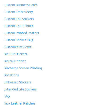
Custom Business Cards
Custom Embroidery
Custom Foil Stickers
Custom Foil T Shirts
Custom Printed Posters
Custom Sticker FAQ
Customer Reviews
Die Cut Stickers
Digital Printing
Discharge Screen Printing
Donations
Embossed Stickers
Extended Life Stickers
FAQ
Faux Leather Patches