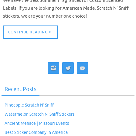
We have the Best Summer Fragrances for Custom Scented
Labels! If you are looking for American Made, Scratch N’ Sniff
stickers, we are your number one choice!
CONTINUE READING
Recent Posts
Pineapple Scratch N’ Sniff
Watermelon Scratch N’ Sniff Stickers
Ancient Menace | Missouri Events
Best Sticker Company In America