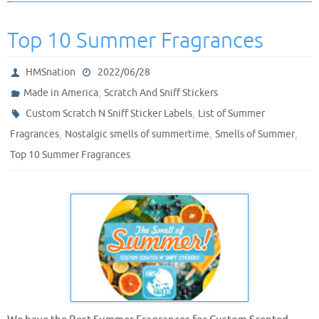
Top 10 Summer Fragrances
HMSnation
2022/06/28
,
Made in America
Scratch And Sniff Stickers
,
Custom Scratch N Sniff Sticker Labels
List of Summer
,
,
,
Fragrances
Nostalgic smells of summertime
Smells of Summer
Top 10 Summer Fragrances