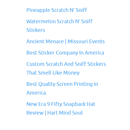
Pineapple Scratch N’ Sniff
Watermelon Scratch N’ Sniff
Stickers
Ancient Menace | Missouri Events
Best Sticker Company In America
Custom Scratch And Sniff Stickers
That Smell Like Money
Best Quality Screen Printing In
America
New Era 9 Fifty Snapback Hat
Review | Hart Mind Soul