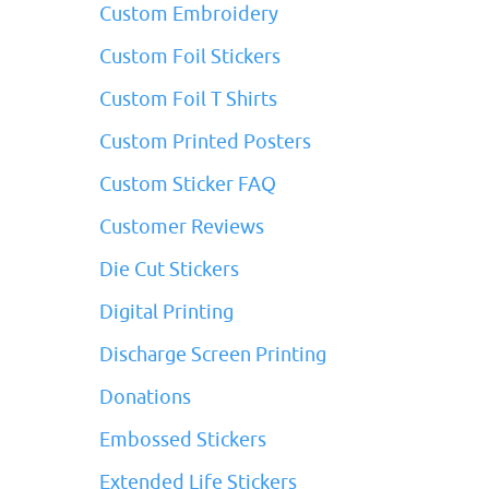
Custom Embroidery
Custom Foil Stickers
Custom Foil T Shirts
Custom Printed Posters
Custom Sticker FAQ
Customer Reviews
Die Cut Stickers
Digital Printing
Discharge Screen Printing
Donations
Embossed Stickers
Extended Life Stickers