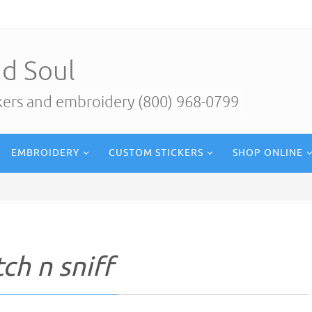
d Soul
ckers and embroidery (800) 968-0799
EMBROIDERY
CUSTOM STICKERS
SHOP ONLINE
ch n sniff