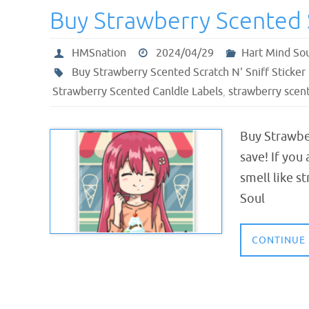
Buy Strawberry Scented S
HMSnation
2024/04/29
Hart Mind So
Buy Strawberry Scented Scratch N' Sniff Sticker
Strawberry Scented Canldle Labels
,
strawberry scent
Buy Strawber
save! If you
smell like s
Soul
CONTINUE