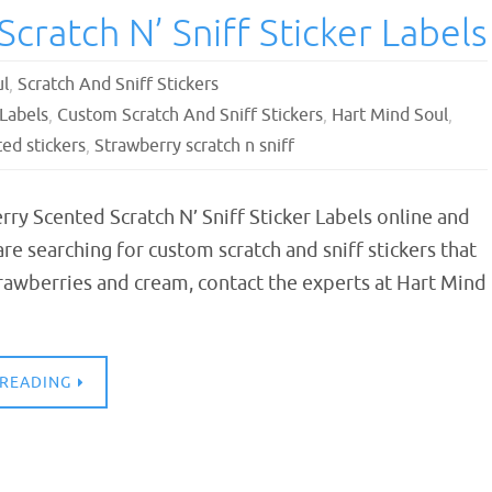
cratch N’ Sniff Sticker Labels
ul
,
Scratch And Sniff Stickers
 Labels
,
Custom Scratch And Sniff Stickers
,
Hart Mind Soul
,
ed stickers
,
Strawberry scratch n sniff
ry Scented Scratch N’ Sniff Sticker Labels online and
 are searching for custom scratch and sniff stickers that
trawberries and cream, contact the experts at Hart Mind
 READING