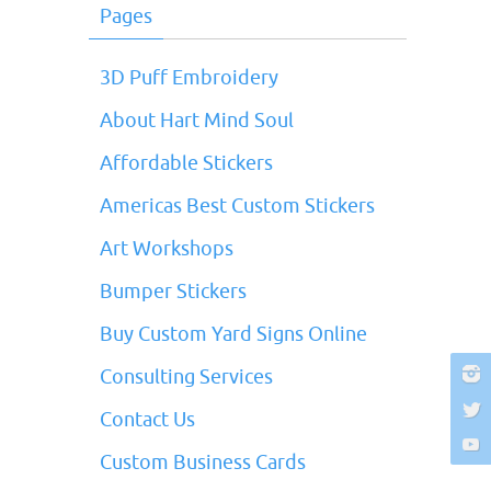
Pages
3D Puff Embroidery
About Hart Mind Soul
Affordable Stickers
Americas Best Custom Stickers
Art Workshops
Bumper Stickers
Buy Custom Yard Signs Online
Consulting Services
Contact Us
Custom Business Cards