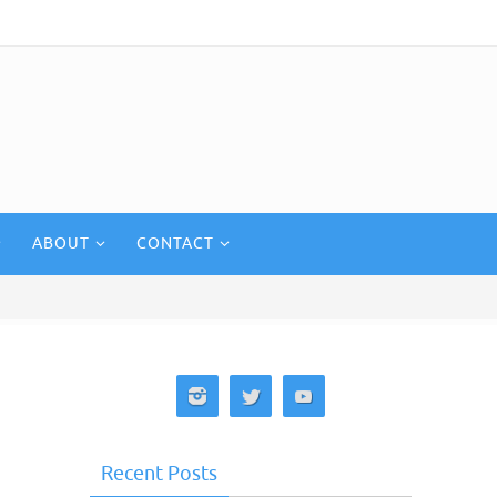
ABOUT
CONTACT
Recent Posts