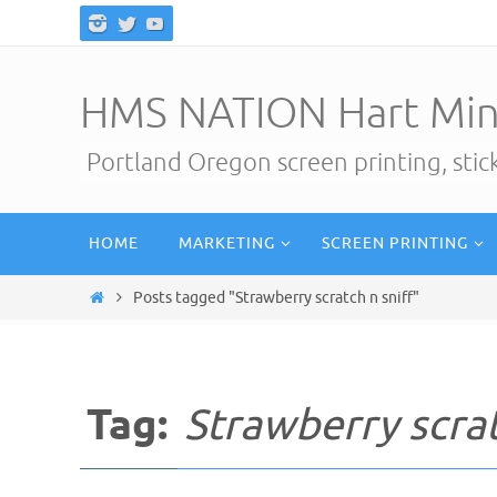
Skip
to
content
HMS NATION Hart Min
Portland Oregon screen printing, sti
Skip
HOME
MARKETING
SCREEN PRINTING
to
content
Home
Posts tagged "Strawberry scratch n sniff"
Tag:
Strawberry scrat