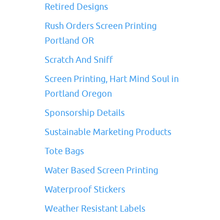
Retired Designs
Rush Orders Screen Printing
Portland OR
Scratch And Sniff
Screen Printing, Hart Mind Soul in
Portland Oregon
Sponsorship Details
Sustainable Marketing Products
Tote Bags
Water Based Screen Printing
Waterproof Stickers
Weather Resistant Labels