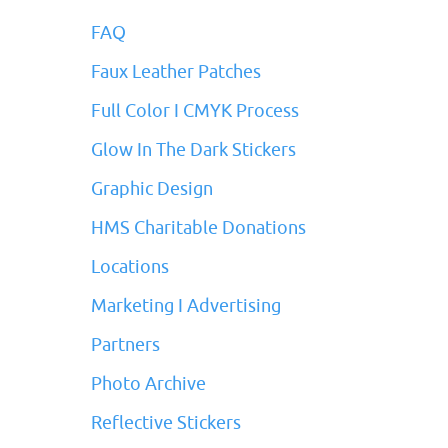
FAQ
Faux Leather Patches
Full Color I CMYK Process
Glow In The Dark Stickers
Graphic Design
HMS Charitable Donations
Locations
Marketing I Advertising
Partners
Photo Archive
Reflective Stickers