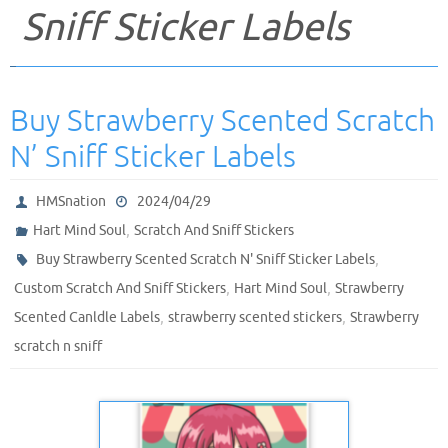
Sniff Sticker Labels
Buy Strawberry Scented Scratch
N’ Sniff Sticker Labels
HMSnation
2024/04/29
,
Hart Mind Soul
Scratch And Sniff Stickers
,
Buy Strawberry Scented Scratch N' Sniff Sticker Labels
,
,
Custom Scratch And Sniff Stickers
Hart Mind Soul
Strawberry
,
,
Scented Canldle Labels
strawberry scented stickers
Strawberry
scratch n sniff