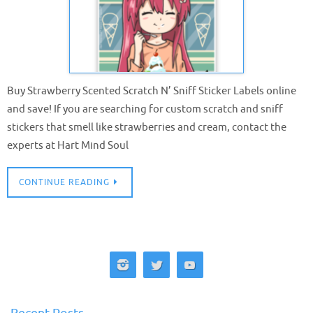
Buy Strawberry Scented Scratch N’ Sniff Sticker Labels online
and save! If you are searching for custom scratch and sniff
stickers that smell like strawberries and cream, contact the
experts at Hart Mind Soul
CONTINUE READING