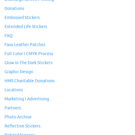
Donations
Embossed Stickers
Extended Life Stickers
FAQ
Faux Leather Patches
Full Color I CMYK Process
Glow In The Dark Stickers
Graphic Design
HMS Charitable Donations
Locations
Marketing I Advertising
Partners
Photo Archive
Reflective Stickers