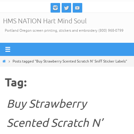
Skip
to
HMS NATION Hart Mind Soul
content
Portland Oregon screen printing, stickers and embroidery (800) 968-0799
Home
Posts tagged "Buy Strawberry Scented Scratch N’ Sniff Sticker Labels"
Tag:
Buy Strawberry
Scented Scratch N’