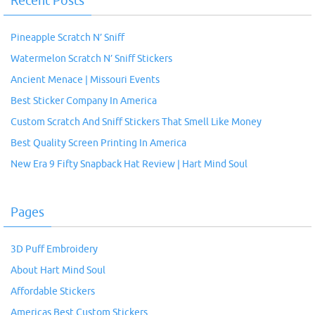
Recent Posts
Pineapple Scratch N’ Sniff
Watermelon Scratch N’ Sniff Stickers
Ancient Menace | Missouri Events
Best Sticker Company In America
Custom Scratch And Sniff Stickers That Smell Like Money
Best Quality Screen Printing In America
New Era 9 Fifty Snapback Hat Review | Hart Mind Soul
Pages
3D Puff Embroidery
About Hart Mind Soul
Affordable Stickers
Americas Best Custom Stickers