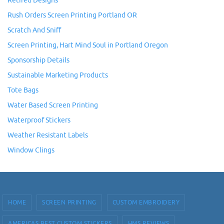
Retired Designs
Rush Orders Screen Printing Portland OR
Scratch And Sniff
Screen Printing, Hart Mind Soul in Portland Oregon
Sponsorship Details
Sustainable Marketing Products
Tote Bags
Water Based Screen Printing
Waterproof Stickers
Weather Resistant Labels
Window Clings
HOME
SCREEN PRINTING
CUSTOM EMBROIDERY
AMERICAS BEST CUSTOM STICKERS
HMS REVIEWS