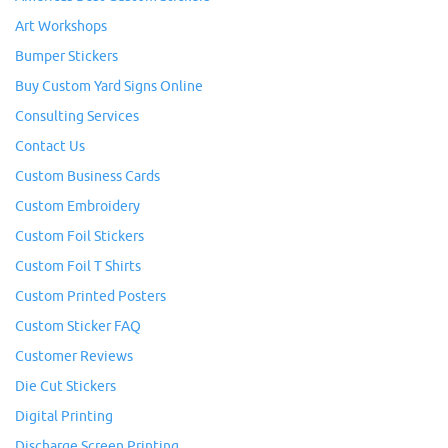
Art Workshops
Bumper Stickers
Buy Custom Yard Signs Online
Consulting Services
Contact Us
Custom Business Cards
Custom Embroidery
Custom Foil Stickers
Custom Foil T Shirts
Custom Printed Posters
Custom Sticker FAQ
Customer Reviews
Die Cut Stickers
Digital Printing
Discharge Screen Printing