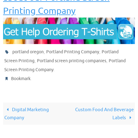
Printing Company
,
,
portland oregon
Portland Printing Company
Portland
,
,
Screen Printing
Portland screen printing companies
Portland
.
Screen Printing Company
.
Bookmark
Digital Marketing
Custom Food And Beverage
Company
Labels