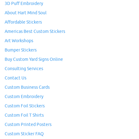
3D Puff Embroidery
About Hart Mind Soul
Affordable Stickers
Americas Best Custom Stickers
Art Workshops
Bumper Stickers
Buy Custom Yard Signs Online
Consulting Services
Contact Us
Custom Business Cards
Custom Embroidery
Custom Foil Stickers
Custom Foil T Shirts
Custom Printed Posters
Custom Sticker FAQ