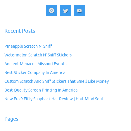
Recent Posts
Pineapple Scratch N’ Sniff
Watermelon Scratch N’ Sniff Stickers
Ancient Menace | Missouri Events
Best Sticker Company In America
Custom Scratch And Sniff Stickers That Smell Like Money
Best Quality Screen Printing In America
New Era 9 Fifty Snapback Hat Review | Hart Mind Soul
Pages