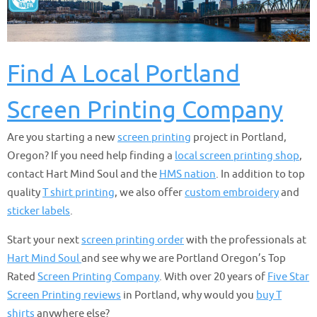
Find A Local Portland
Screen Printing Company
Are you starting a new
screen printing
project in Portland,
Oregon? If you need help finding a
local screen printing shop
,
contact Hart Mind Soul and the
HMS nation
. In addition to top
quality
T shirt printing
, we also offer
custom embroidery
and
sticker labels
.
Start your next
screen printing order
with the professionals at
Hart Mind Soul
and see why we are Portland Oregon’s Top
Rated
Screen Printing Company
. With over 20 years of
Five Star
Screen Printing reviews
in Portland, why would you
buy T
shirts
anywhere else?