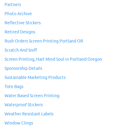
Partners
Photo Archive
Reflective Stickers
Retired Designs
Rush Orders Screen Printing Portland OR
Scratch And Sniff
Screen Printing, Hart Mind Soul in Portland Oregon
Sponsorship Details
Sustainable Marketing Products
Tote Bags
Water Based Screen Printing
Waterproof Stickers
Weather Resistant Labels
Window Clings