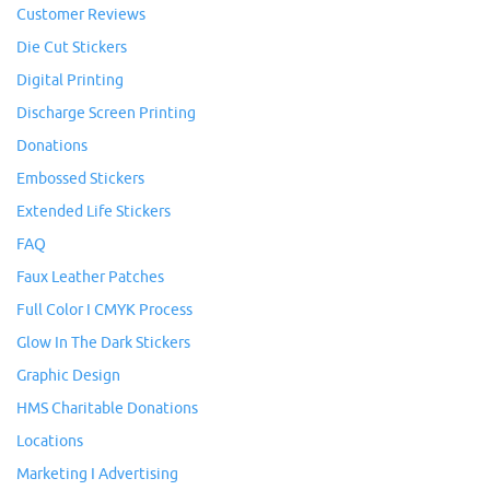
Customer Reviews
Die Cut Stickers
Digital Printing
Discharge Screen Printing
Donations
Embossed Stickers
Extended Life Stickers
FAQ
Faux Leather Patches
Full Color I CMYK Process
Glow In The Dark Stickers
Graphic Design
HMS Charitable Donations
Locations
Marketing I Advertising