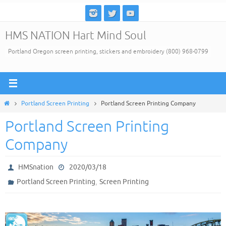
Skip
to
HMS NATION Hart Mind Soul
content
Portland Oregon screen printing, stickers and embroidery (800) 968-0799
Home
Portland Screen Printing
Portland Screen Printing Company
Portland Screen Printing
Company
HMSnation
2020/03/18
,
Portland Screen Printing
Screen Printing