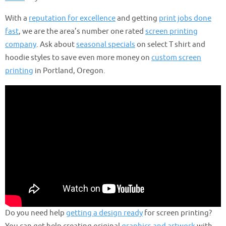
With a
reputation for excellence
and getting
print jobs done
fast
, we are the area’s number one rated
screen printing
company
. Ask about
seasonal specials
on select T shirt and
hoodie styles to save even more money on
custom screen
printing
in Portland, Oregon.
Do you need help
getting a design ready
for screen printing?