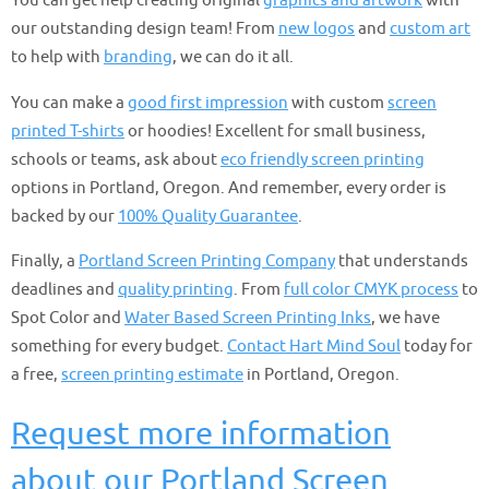
You can get help creating original
graphics and artwork
with
our outstanding design team! From
new logos
and
custom art
to help with
branding
, we can do it all.
You can make a
good first impression
with custom
screen
printed T-shirts
or hoodies! Excellent for small business,
schools or teams, ask about
eco friendly screen printing
options in Portland, Oregon. And remember, every order is
backed by our
100% Quality Guarantee
.
Finally, a
Portland Screen Printing Company
that understands
deadlines and
quality printing
. From
full color CMYK process
to
Spot Color and
Water Based Screen Printing Inks
, we have
something for every budget.
Contact Hart Mind Soul
today for
a free,
screen printing estimate
in Portland, Oregon.
Request more information
about our Portland Screen