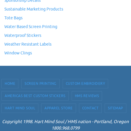
Sponsorship Details
Sustainable Marketing Products
Tote Bags
Water Based Screen Printing
Waterproof Stickers
Weather Resistant Labels
Window Clings
HOME
SCREEN PRINTING
CUSTOM EMBROIDERY
AMERICAS BEST CUSTOM STICKERS
HMS REVIEWS
HART MIND SOUL
APPAREL STORE
CONTACT
SITEMAP
Copyright 1998. Hart Mind Soul / HMS nation - Portland, Oregon
1800.968.0799