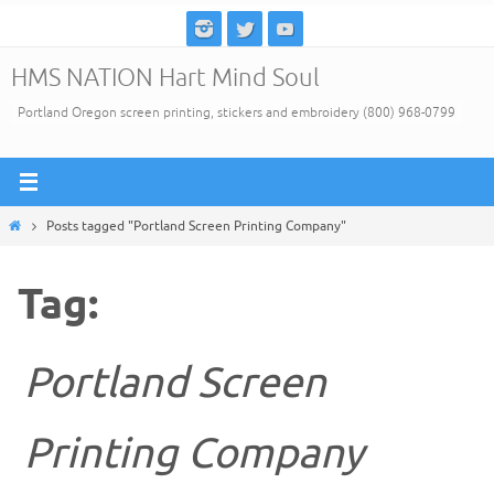
Skip
to
HMS NATION Hart Mind Soul
content
Portland Oregon screen printing, stickers and embroidery (800) 968-0799
Home
Posts tagged "Portland Screen Printing Company"
Tag:
Portland Screen
Printing Company