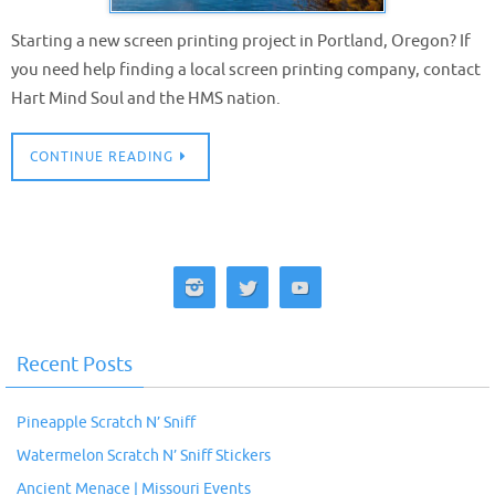
Starting a new screen printing project in Portland, Oregon? If
you need help finding a local screen printing company, contact
Hart Mind Soul and the HMS nation.
CONTINUE READING
Recent Posts
Pineapple Scratch N’ Sniff
Watermelon Scratch N’ Sniff Stickers
Ancient Menace | Missouri Events