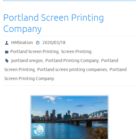
Portland Screen Printing
Company
HMSnation
2020/03/18
,
Portland Screen Printing
Screen Printing
,
,
portland oregon
Portland Printing Company
Portland
,
,
Screen Printing
Portland screen printing companies
Portland
Screen Printing Company