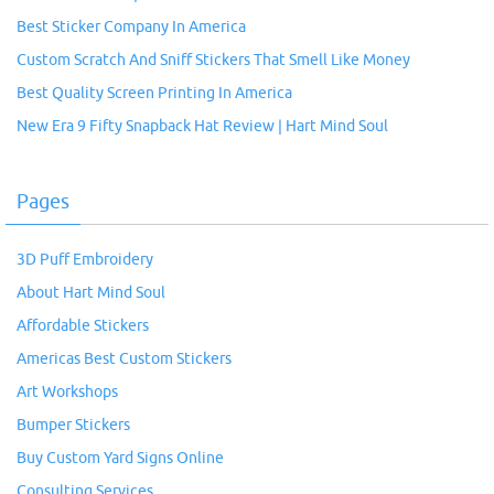
Best Sticker Company In America
Custom Scratch And Sniff Stickers That Smell Like Money
Best Quality Screen Printing In America
New Era 9 Fifty Snapback Hat Review | Hart Mind Soul
Pages
3D Puff Embroidery
About Hart Mind Soul
Affordable Stickers
Americas Best Custom Stickers
Art Workshops
Bumper Stickers
Buy Custom Yard Signs Online
Consulting Services