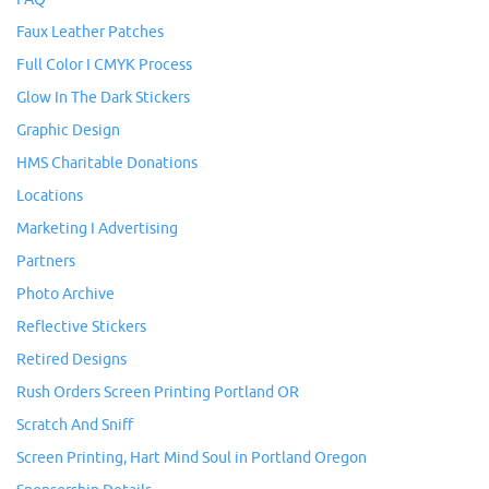
Faux Leather Patches
Full Color I CMYK Process
Glow In The Dark Stickers
Graphic Design
HMS Charitable Donations
Locations
Marketing I Advertising
Partners
Photo Archive
Reflective Stickers
Retired Designs
Rush Orders Screen Printing Portland OR
Scratch And Sniff
Screen Printing, Hart Mind Soul in Portland Oregon