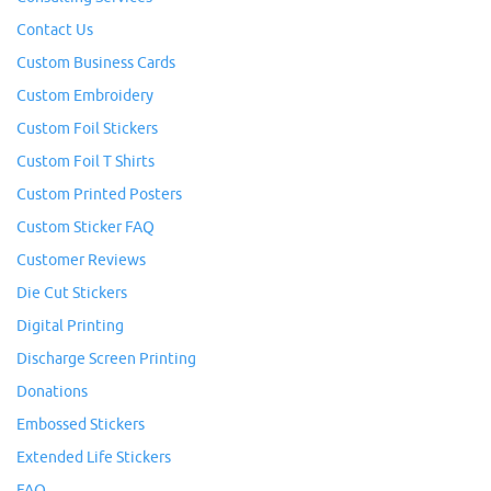
Contact Us
Custom Business Cards
Custom Embroidery
Custom Foil Stickers
Custom Foil T Shirts
Custom Printed Posters
Custom Sticker FAQ
Customer Reviews
Die Cut Stickers
Digital Printing
Discharge Screen Printing
Donations
Embossed Stickers
Extended Life Stickers
FAQ