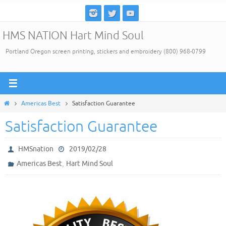
Skip
to
HMS NATION Hart Mind Soul
content
Portland Oregon screen printing, stickers and embroidery (800) 968-0799
Home
Americas Best
Satisfaction Guarantee
Satisfaction Guarantee
HMSnation
2019/02/28
,
Americas Best
Hart Mind Soul