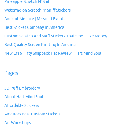
Pineapple Scratch N’ Sniff
Watermelon Scratch N’ Sniff Stickers
Ancient Menace | Missouri Events
Best Sticker Company In America
Custom Scratch And Sniff Stickers That Smell Like Money
Best Quality Screen Printing In America
New Era 9 Fifty Snapback Hat Review | Hart Mind Soul
Pages
3D Puff Embroidery
About Hart Mind Soul
Affordable Stickers
Americas Best Custom Stickers
Art Workshops