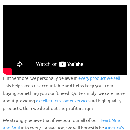
Furthermore, we personally believe in
every product we sell
.
This helps keep us accountable and helps keep you from
buying something you don’t need. Quite simply, we care more
about providing
excellent customer service
and high quality
products, than we do about the profit margin.
We strongly believe that if we pour our all of our
Heart Mind
and Soul
into every transaction, we will honestly be
America’s