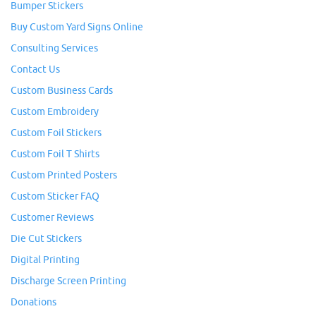
Bumper Stickers
Buy Custom Yard Signs Online
Consulting Services
Contact Us
Custom Business Cards
Custom Embroidery
Custom Foil Stickers
Custom Foil T Shirts
Custom Printed Posters
Custom Sticker FAQ
Customer Reviews
Die Cut Stickers
Digital Printing
Discharge Screen Printing
Donations