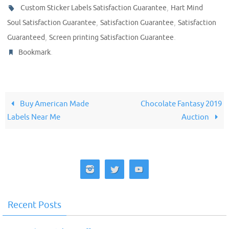
,
Custom Sticker Labels Satisfaction Guarantee
Hart Mind
,
,
Soul Satisfaction Guarantee
Satisfaction Guarantee
Satisfaction
,
.
Guaranteed
Screen printing Satisfaction Guarantee
.
Bookmark
Buy American Made
Chocolate Fantasy 2019
Labels Near Me
Auction
Recent Posts