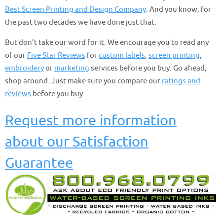
Best Screen Printing and Design Company
. And you know, for
the past two decades we have done just that.
But don’t take our word for it. We encourage you to read any
of our
Five Star Reviews
for
custom labels
,
screen printing
,
embroidery
or
marketing
services before you buy. Go ahead,
shop around. Just make sure you compare our
ratings and
reviews
before you buy.
Request more information
about our Satisfaction
Guarantee