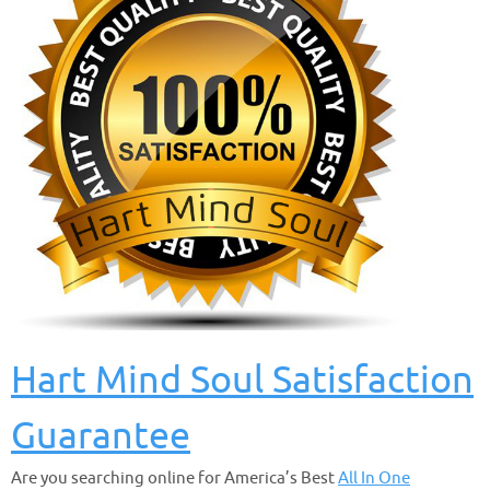
Hart Mind Soul Satisfaction
Guarantee
Are you searching online for America’s Best
All In One