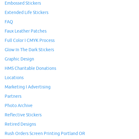
Embossed Stickers
Extended Life Stickers
FAQ
Faux Leather Patches
Full Color I CMYK Process
Glow In The Dark Stickers
Graphic Design
HMS Charitable Donations
Locations
Marketing I Advertising
Partners
Photo Archive
Reflective Stickers
Retired Designs
Rush Orders Screen Printing Portland OR