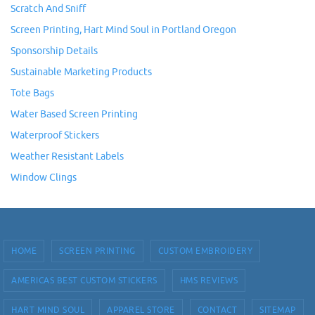
Scratch And Sniff
Screen Printing, Hart Mind Soul in Portland Oregon
Sponsorship Details
Sustainable Marketing Products
Tote Bags
Water Based Screen Printing
Waterproof Stickers
Weather Resistant Labels
Window Clings
HOME
SCREEN PRINTING
CUSTOM EMBROIDERY
AMERICAS BEST CUSTOM STICKERS
HMS REVIEWS
HART MIND SOUL
APPAREL STORE
CONTACT
SITEMAP