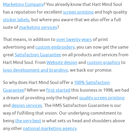
Marketing Company
? You already know that Hart Mind Soul
has a reputation for excellent
screen printing
and high quality
sticker labels
, but where you aware that we also offer a full
suite of
marketing services
?
That means, in addition to
over twenty years
of print
advertising and
custom embroidery
, you can now get the same
great
Satisfaction Guarantee
on all products and services from
Hart Mind Soul. From
Website design
and
custom graphics
to
logo development and branding
, we back our promise.
So why does Hart Mind Soul offer a
100% Satisfaction
Guarantee
? When we
first started
this business in 1998, we had
a dream of providing only the highest
quality screen printing
and
design services
. The HMS Satisfaction Guarantee is our
way of fulfilling that vision. Our underlying commitment to
being
the very best
is what sets us head and shoulders above
any other
national marketing agency
.