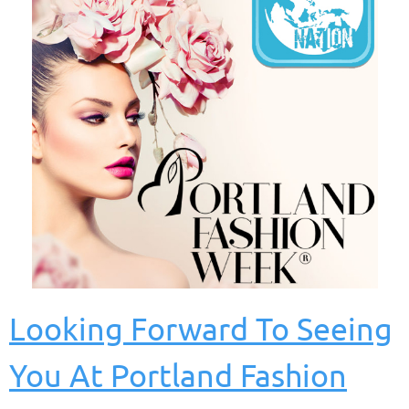
Looking Forward To Seeing
You At Portland Fashion