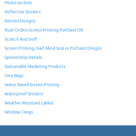
Photo Archive
Reflective Stickers
Retired Designs
Rush Orders Screen Printing Portland OR
Scratch And Sniff
Screen Printing, Hart Mind Soul in Portland Oregon
Sponsorship Details
Sustainable Marketing Products
Tote Bags
Water Based Screen Printing
Waterproof Stickers
Weather Resistant Labels
Window Clings