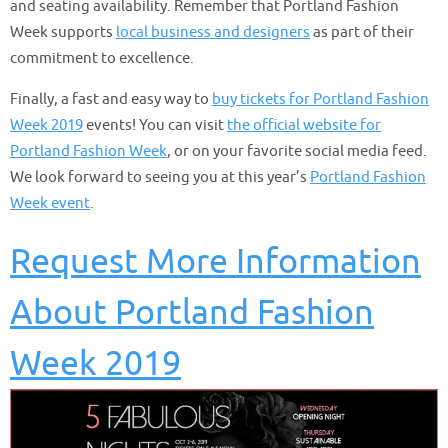
and seating availability. Remember that Portland Fashion
Week supports
local business and designers
as part of their
commitment to excellence.
Finally, a fast and easy way to
buy tickets for Portland Fashion
Week 2019
events! You can visit
the official website for
Portland Fashion Week
, or on your favorite social media feed.
We look forward to seeing you at this year’s
Portland Fashion
Week event
.
Request More Information
About Portland Fashion
Week 2019