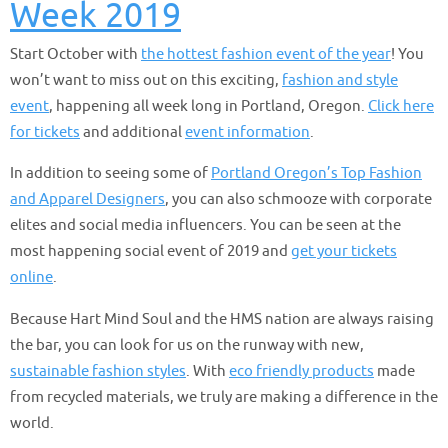
Week 2019
Start October with
the hottest fashion event of the year
! You
won’t want to miss out on this exciting,
fashion and style
event
, happening all week long in Portland, Oregon.
Click here
for tickets
and additional
event information
.
In addition to seeing some of
Portland Oregon’s Top Fashion
and Apparel Designers
, you can also schmooze with corporate
elites and social media influencers. You can be seen at the
most happening social event of 2019 and
get your tickets
online
.
Because Hart Mind Soul and the HMS nation are always raising
the bar, you can look for us on the runway with new,
sustainable fashion styles
. With
eco friendly products
made
from recycled materials, we truly are making a difference in the
world.