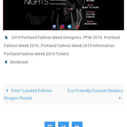
,
,
2019 Portland Fashion Week Designers
PFW 2019
Portland
,
,
Fashion Week 2019
Portland Fashion Week 2019 Information
.
Portland Fashion Week 2019 Tickets
.
Bookmark
Free* Limited Edition
Eco Friendly Custom Stickers
Dragon Puzzle