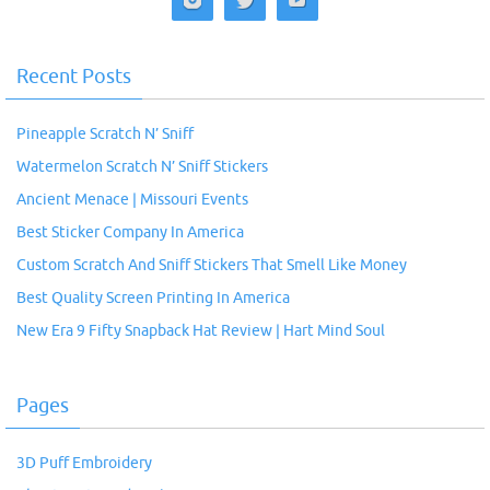
Recent Posts
Pineapple Scratch N’ Sniff
Watermelon Scratch N’ Sniff Stickers
Ancient Menace | Missouri Events
Best Sticker Company In America
Custom Scratch And Sniff Stickers That Smell Like Money
Best Quality Screen Printing In America
New Era 9 Fifty Snapback Hat Review | Hart Mind Soul
Pages
3D Puff Embroidery