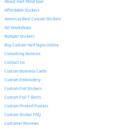
About Hart Mind Soul
Affordable Stickers
Americas Best Custom Stickers
Art Workshops
Bumper Stickers
Buy Custom Yard Signs Online
Consulting Services
Contact Us
Custom Business Cards
Custom Embroidery
Custom Foil Stickers
Custom Foil T Shirts
Custom Printed Posters
Custom Sticker FAQ
Customer Reviews