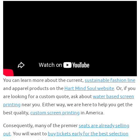
You can learn more about the current,
sustainable fashion line
and apparel products on the
Hart Mind Soul website
. Or, if you
are looking for a custom quote, ask about
water based screen
printing
near you. Either way, we are here to help you get the
best quality,
custom screen printing
in America.
Consequently, many of the premier
seats are already selling
out
. You will want to
buy tickets early for the best selection