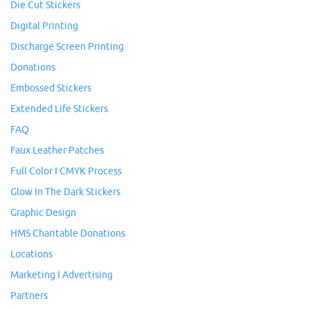
Die Cut Stickers
Digital Printing
Discharge Screen Printing
Donations
Embossed Stickers
Extended Life Stickers
FAQ
Faux Leather Patches
Full Color I CMYK Process
Glow In The Dark Stickers
Graphic Design
HMS Charitable Donations
Locations
Marketing I Advertising
Partners