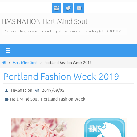
Skip
to
HMS NATION Hart Mind Soul
content
Portland Oregon screen printing, stickers and embroidery (800) 968-0799
Home
Hart Mind Soul
Portland Fashion Week 2019
Portland Fashion Week 2019
HMSnation
2019/09/05
,
Hart Mind Soul
Portland Fashion Week