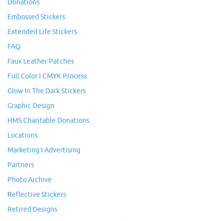
Donations
Embossed Stickers
Extended Life Stickers
FAQ
Faux Leather Patches
Full Color I CMYK Process
Glow In The Dark Stickers
Graphic Design
HMS Charitable Donations
Locations
Marketing I Advertising
Partners
Photo Archive
Reflective Stickers
Retired Designs