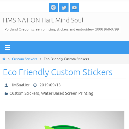
Skip
to
HMS NATION Hart Mind Soul
content
Portland Oregon screen printing, stickers and embroidery (800) 968-0799
Home
Custom Stickers
Eco Friendly Custom Stickers
Eco Friendly Custom Stickers
HMSnation
2019/09/13
,
Custom Stickers
Water Based Screen Printing