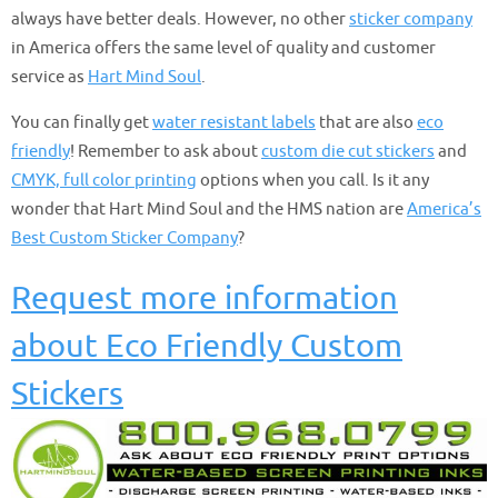
always have better deals. However, no other
sticker company
in America offers the same level of quality and customer
service as
Hart Mind Soul
.
You can finally get
water resistant labels
that are also
eco
friendly
! Remember to ask about
custom die cut stickers
and
CMYK, full color printing
options when you call. Is it any
wonder that Hart Mind Soul and the HMS nation are
America’s
Best Custom Sticker Company
?
Request more information
about Eco Friendly Custom
Stickers