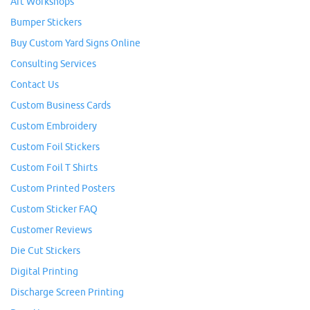
Art Workshops
Bumper Stickers
Buy Custom Yard Signs Online
Consulting Services
Contact Us
Custom Business Cards
Custom Embroidery
Custom Foil Stickers
Custom Foil T Shirts
Custom Printed Posters
Custom Sticker FAQ
Customer Reviews
Die Cut Stickers
Digital Printing
Discharge Screen Printing