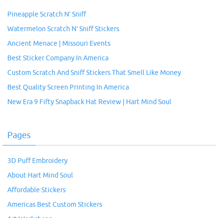
Pineapple Scratch N’ Sniff
Watermelon Scratch N’ Sniff Stickers
Ancient Menace | Missouri Events
Best Sticker Company In America
Custom Scratch And Sniff Stickers That Smell Like Money
Best Quality Screen Printing In America
New Era 9 Fifty Snapback Hat Review | Hart Mind Soul
Pages
3D Puff Embroidery
About Hart Mind Soul
Affordable Stickers
Americas Best Custom Stickers