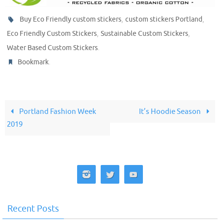
,
,
Buy Eco Friendly custom stickers
custom stickers Portland
,
,
Eco Friendly Custom Stickers
Sustainable Custom Stickers
.
Water Based Custom Stickers
.
Bookmark
Portland Fashion Week
It’s Hoodie Season
2019
Recent Posts