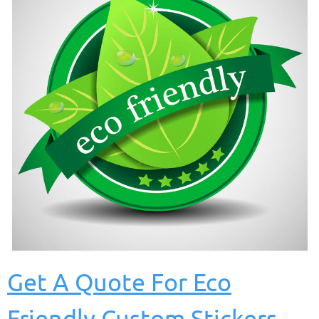
Get A Quote For Eco