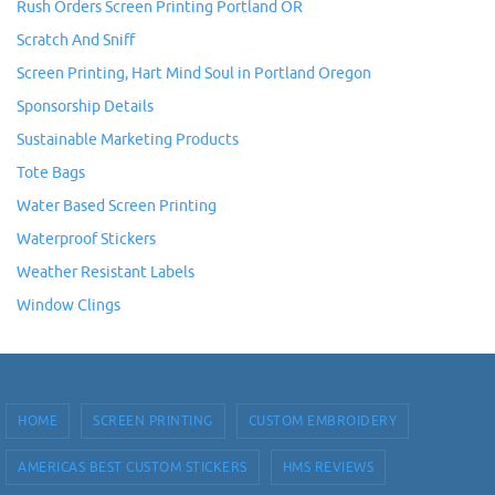
Rush Orders Screen Printing Portland OR
Scratch And Sniff
Screen Printing, Hart Mind Soul in Portland Oregon
Sponsorship Details
Sustainable Marketing Products
Tote Bags
Water Based Screen Printing
Waterproof Stickers
Weather Resistant Labels
Window Clings
HOME
SCREEN PRINTING
CUSTOM EMBROIDERY
AMERICAS BEST CUSTOM STICKERS
HMS REVIEWS