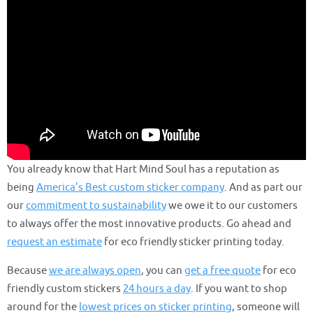
You already know that Hart Mind Soul has a reputation as
being
America’s Best custom sticker company
. And as part our
our
commitment to sustainability
we owe it to our customers
to always offer the most innovative products. Go ahead and
request an estimate
for eco friendly sticker printing today.
Because
we are always open
, you can
get a free quote
for eco
friendly custom stickers
24 hours a day
. If you want to shop
around for the
lowest prices on sticker printing
, someone will