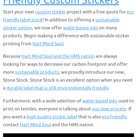
Friendly Custom Stickers
Start your next
custom sticker
project with a free quote for
eco
friendly label stock
! In addition to offering a
sustainable
sticker option
, we now offer
water based inks
on many
products. Begin making a difference with sustainable sticker
printing from
Hart Mind Soul
.
Because
Hart Mind Soul and the HMS nation
are always
looking for ways to decrease our carbon footprint and offer
more
sustainable products
, we proudly introduce our new,
Stone Stock. Stone Stock is an excellent option when you need
a
durable label that is still environmentally friendly
.
Furthermore, with a wide selection of
water based inks
used to
print on textiles, everyone is talking about
our new process
. If
you want a
high quality sticker label
that is also
eco friendly
,
contact
Hart Mind Soul
and the HMS nation.