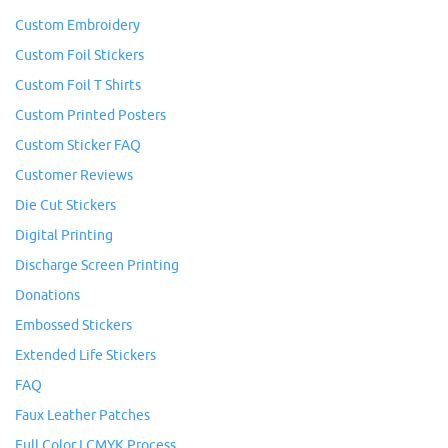
Custom Embroidery
Custom Foil Stickers
Custom Foil T Shirts
Custom Printed Posters
Custom Sticker FAQ
Customer Reviews
Die Cut Stickers
Digital Printing
Discharge Screen Printing
Donations
Embossed Stickers
Extended Life Stickers
FAQ
Faux Leather Patches
Full Color I CMYK Process