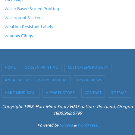
Water Based Screen Printing
Waterproof Stickers
Weather Resistant Labels
Window Clings
HOME
SCREEN PRINTING
CUSTOM EMBROIDERY
AMERICAS BEST CUSTOM STICKERS
HMS REVIEWS
HART MIND SOUL
APPAREL STORE
CONTACT
SITEMAP
Copyright 1998. Hart Mind Soul / HMS nation - Portland, Oregon
1800.968.0799
Powered by
Nirvana
&
WordPress.