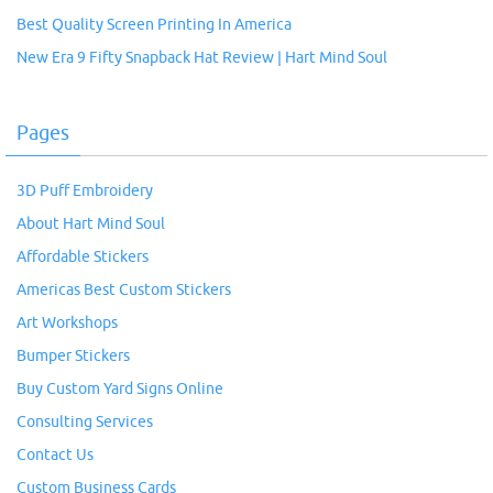
Best Quality Screen Printing In America
New Era 9 Fifty Snapback Hat Review | Hart Mind Soul
Pages
3D Puff Embroidery
About Hart Mind Soul
Affordable Stickers
Americas Best Custom Stickers
Art Workshops
Bumper Stickers
Buy Custom Yard Signs Online
Consulting Services
Contact Us
Custom Business Cards