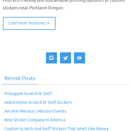
Find eco friendly and sustainable printing options for custom
stickers near Portland Oregon.
CONTINUE READING
Recent Posts
Pineapple Scratch N’ Sniff
Watermelon Scratch N’ Sniff Stickers
Ancient Menace | Missouri Events
Best Sticker Company In America
Custom Scratch And Sniff Stickers That Smell Like Money