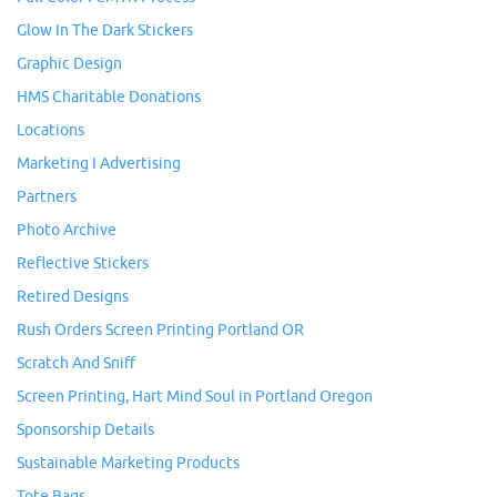
Glow In The Dark Stickers
Graphic Design
HMS Charitable Donations
Locations
Marketing I Advertising
Partners
Photo Archive
Reflective Stickers
Retired Designs
Rush Orders Screen Printing Portland OR
Scratch And Sniff
Screen Printing, Hart Mind Soul in Portland Oregon
Sponsorship Details
Sustainable Marketing Products
Tote Bags