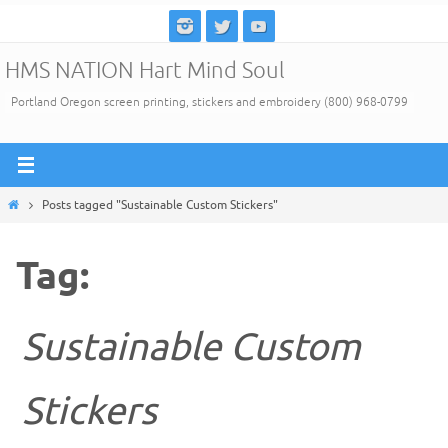
Skip
to
HMS NATION Hart Mind Soul
content
Portland Oregon screen printing, stickers and embroidery (800) 968-0799
Home
Posts tagged "Sustainable Custom Stickers"
Tag:
Sustainable Custom
Stickers