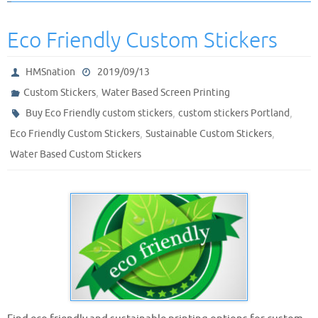
Eco Friendly Custom Stickers
HMSnation
2019/09/13
,
Custom Stickers
Water Based Screen Printing
,
,
Buy Eco Friendly custom stickers
custom stickers Portland
,
,
Eco Friendly Custom Stickers
Sustainable Custom Stickers
Water Based Custom Stickers