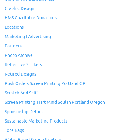
Graphic Design
HMS Charitable Donations
Locations
Marketing I Advertising
Partners
Photo Archive
Reflective Stickers
Retired Designs
Rush Orders Screen Printing Portland OR
Scratch And Sniff
Screen Printing, Hart Mind Soul in Portland Oregon
Sponsorship Details
Sustainable Marketing Products
Tote Bags
Water Based Screen Printing