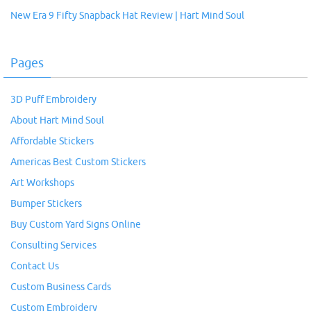
New Era 9 Fifty Snapback Hat Review | Hart Mind Soul
Pages
3D Puff Embroidery
About Hart Mind Soul
Affordable Stickers
Americas Best Custom Stickers
Art Workshops
Bumper Stickers
Buy Custom Yard Signs Online
Consulting Services
Contact Us
Custom Business Cards
Custom Embroidery