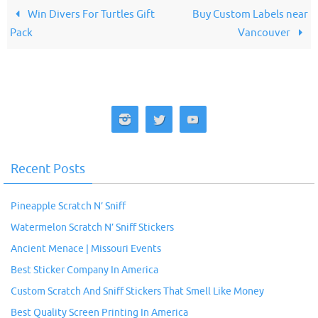
Win Divers For Turtles Gift
Buy Custom Labels near
Pack
Vancouver
Recent Posts
Pineapple Scratch N’ Sniff
Watermelon Scratch N’ Sniff Stickers
Ancient Menace | Missouri Events
Best Sticker Company In America
Custom Scratch And Sniff Stickers That Smell Like Money
Best Quality Screen Printing In America