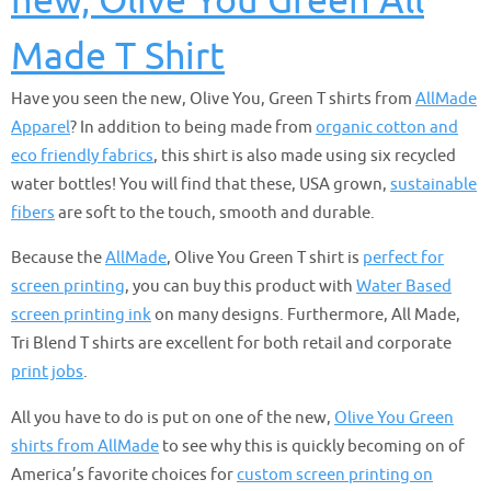
new, Olive You Green All
Made T Shirt
Have you seen the new, Olive You, Green T shirts from
AllMade
Apparel
? In addition to being made from
organic cotton and
eco friendly fabrics
, this shirt is also made using six recycled
water bottles! You will find that these, USA grown,
sustainable
fibers
are soft to the touch, smooth and durable.
Because the
AllMade
, Olive You Green T shirt is
perfect for
screen printing
, you can buy this product with
Water Based
screen printing ink
on many designs. Furthermore, All Made,
Tri Blend T shirts are excellent for both retail and corporate
print jobs
.
All you have to do is put on one of the new,
Olive You Green
shirts from AllMade
to see why this is quickly becoming on of
America’s favorite choices for
custom screen printing on