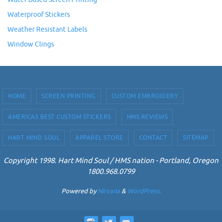
Waterproof Stickers
Weather Resistant Labels
Window Clings
HOME
SCREEN PRINTING
CUSTOM EMBROIDERY
AMERICAS BEST CUSTOM STICKERS
HMS REVIEWS
HART MIND SOUL
APPAREL STORE
CONTACT
SITEMAP
Copyright 1998. Hart Mind Soul / HMS nation - Portland, Oregon
1800.968.0799
Powered by
Nirvana
&
WordPress.