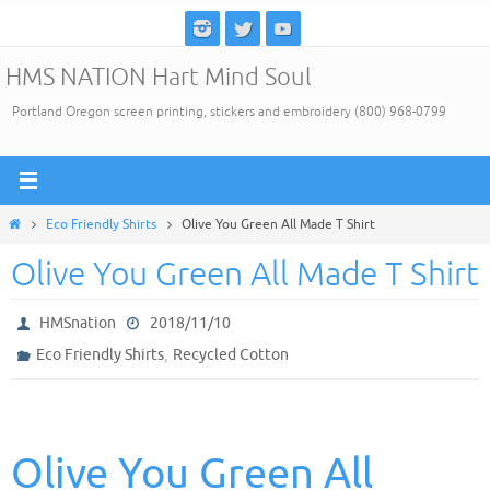
Skip
to
HMS NATION Hart Mind Soul
content
Portland Oregon screen printing, stickers and embroidery (800) 968-0799
Home
Eco Friendly Shirts
Olive You Green All Made T Shirt
Olive You Green All Made T Shirt
HMSnation
2018/11/10
,
Eco Friendly Shirts
Recycled Cotton
Olive You Green All