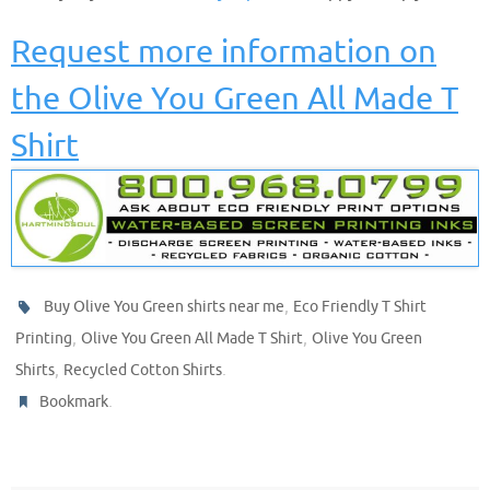
Request more information on
the Olive You Green All Made T
Shirt
,
Buy Olive You Green shirts near me
Eco Friendly T Shirt
,
,
Printing
Olive You Green All Made T Shirt
Olive You Green
,
.
Shirts
Recycled Cotton Shirts
.
Bookmark