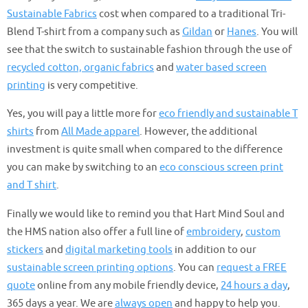
Sustainable Fabrics
cost when compared to a traditional Tri-
Blend T-shirt from a company such as
Gildan
or
Hanes
. You will
see that the switch to sustainable fashion through the use of
recycled cotton, organic fabrics
and
water based screen
printing
is very competitive.
Yes, you will pay a little more for
eco friendly and sustainable T
shirts
from
All Made apparel
. However, the additional
investment is quite small when compared to the difference
you can make by switching to an
eco conscious screen print
and T shirt
.
Finally we would like to remind you that Hart Mind Soul and
the HMS nation also offer a full line of
embroidery
,
custom
stickers
and
digital marketing tools
in addition to our
sustainable screen printing options
. You can
request a FREE
quote
online from any mobile friendly device,
24 hours a day
,
365 days a year. We are
always open
and happy to help you.