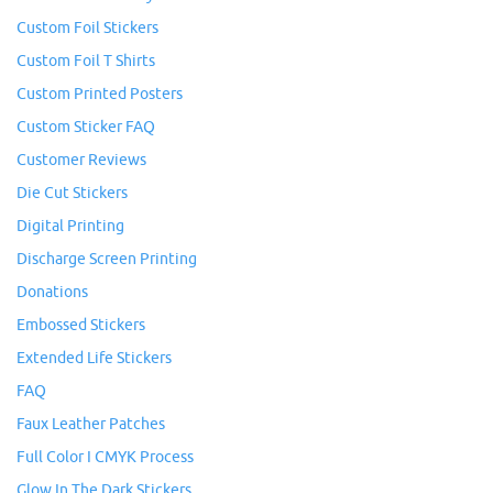
Custom Foil Stickers
Custom Foil T Shirts
Custom Printed Posters
Custom Sticker FAQ
Customer Reviews
Die Cut Stickers
Digital Printing
Discharge Screen Printing
Donations
Embossed Stickers
Extended Life Stickers
FAQ
Faux Leather Patches
Full Color I CMYK Process
Glow In The Dark Stickers