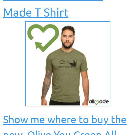
Made T Shirt
Show me where to buy the