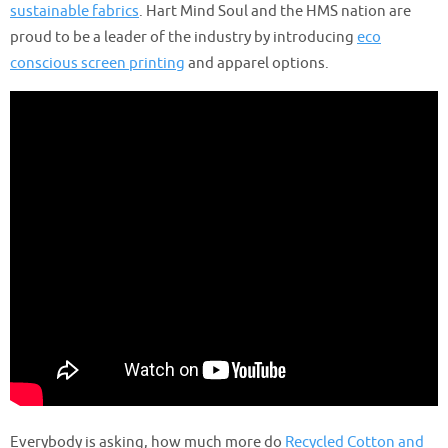
sustainable fabrics
. Hart Mind Soul and the HMS nation are
proud to be a leader of the industry by introducing
eco
conscious screen printing
and apparel options.
Everybody is asking, how much more do
Recycled Cotton and