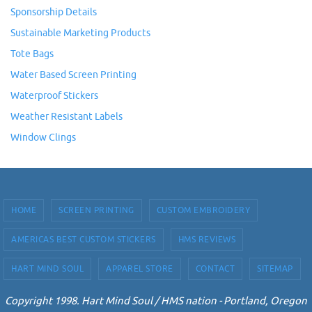
Sponsorship Details
Sustainable Marketing Products
Tote Bags
Water Based Screen Printing
Waterproof Stickers
Weather Resistant Labels
Window Clings
HOME
SCREEN PRINTING
CUSTOM EMBROIDERY
AMERICAS BEST CUSTOM STICKERS
HMS REVIEWS
HART MIND SOUL
APPAREL STORE
CONTACT
SITEMAP
Copyright 1998. Hart Mind Soul / HMS nation - Portland, Oregon