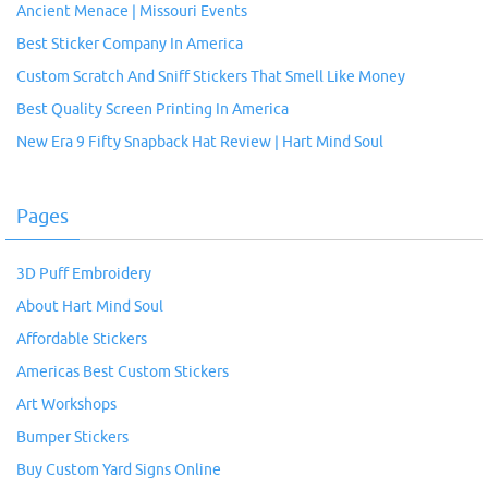
Ancient Menace | Missouri Events
Best Sticker Company In America
Custom Scratch And Sniff Stickers That Smell Like Money
Best Quality Screen Printing In America
New Era 9 Fifty Snapback Hat Review | Hart Mind Soul
Pages
3D Puff Embroidery
About Hart Mind Soul
Affordable Stickers
Americas Best Custom Stickers
Art Workshops
Bumper Stickers
Buy Custom Yard Signs Online