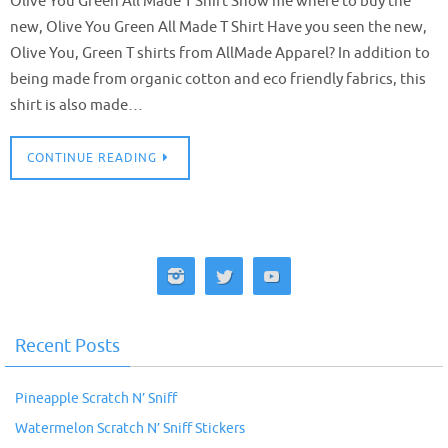
Olive You Green All Made T Shirt Show me where to buy the
new, Olive You Green All Made T Shirt Have you seen the new,
Olive You, Green T shirts from AllMade Apparel? In addition to
being made from organic cotton and eco friendly fabrics, this
shirt is also made…
CONTINUE READING
Recent Posts
Pineapple Scratch N’ Sniff
Watermelon Scratch N’ Sniff Stickers