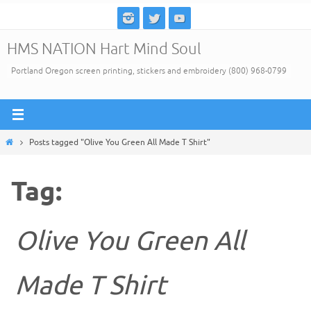
Skip
to
HMS NATION Hart Mind Soul
content
Portland Oregon screen printing, stickers and embroidery (800) 968-0799
Home
Posts tagged "Olive You Green All Made T Shirt"
Tag:
Olive You Green All
Made T Shirt