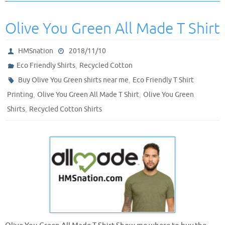
Olive You Green All Made T Shirt
HMSnation
2018/11/10
,
Eco Friendly Shirts
Recycled Cotton
,
Buy Olive You Green shirts near me
Eco Friendly T Shirt
,
,
Printing
Olive You Green All Made T Shirt
Olive You Green
,
Shirts
Recycled Cotton Shirts