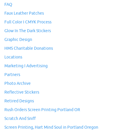
FAQ
Faux Leather Patches
Full Color I CMYK Process
Glow In The Dark Stickers
Graphic Design
HMS Charitable Donations
Locations
Marketing I Advertising
Partners
Photo Archive
Reflective Stickers
Retired Designs
Rush Orders Screen Printing Portland OR
Scratch And Sniff
Screen Printing, Hart Mind Soul in Portland Oregon