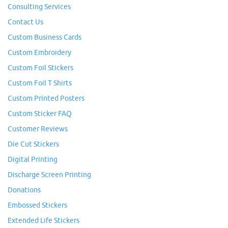
Consulting Services
Contact Us
Custom Business Cards
Custom Embroidery
Custom Foil Stickers
Custom Foil T Shirts
Custom Printed Posters
Custom Sticker FAQ
Customer Reviews
Die Cut Stickers
Digital Printing
Discharge Screen Printing
Donations
Embossed Stickers
Extended Life Stickers