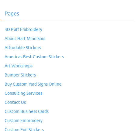
Pages
3D Puff Embroidery
About Hart Mind Soul
Affordable Stickers
Americas Best Custom Stickers
Art Workshops
Bumper Stickers
Buy Custom Yard Signs Online
Consulting Services
Contact Us
Custom Business Cards
Custom Embroidery
Custom Foil Stickers