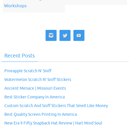
Workshops
Recent Posts
Pineapple Scratch N’ Sniff
Watermelon Scratch N’ Sniff Stickers
Ancient Menace | Missouri Events
Best Sticker Company In America
Custom Scratch And Sniff Stickers That Smell Like Money
Best Quality Screen Printing In America
New Era 9 Fifty Snapback Hat Review | Hart Mind Soul