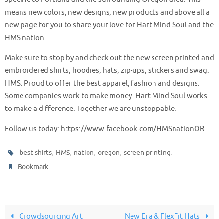
means new colors, new designs, new products and above all a
new page for you to share your love for Hart Mind Soul and the
HMS nation.
Make sure to stop by and check out the new screen printed and
embroidered shirts, hoodies, hats, zip-ups, stickers and swag.
HMS: Proud to offer the best apparel, fashion and designs.
Some companies work to make money. Hart Mind Soul works
to make a difference. Together we are unstoppable.
Follow us today: https://www.facebook.com/HMSnationOR
,
,
,
,
.
best shirts
HMS
nation
oregon
screen printing
.
Bookmark
Crowdsourcing Art
New Era & FlexFit Hats