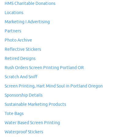
HMS Charitable Donations
Locations
Marketing I Advertising
Partners
Photo Archive
Reflective Stickers
Retired Designs
Rush Orders Screen Printing Portland OR
Scratch And Sniff
Screen Printing, Hart Mind Soul in Portland Oregon
Sponsorship Details
Sustainable Marketing Products
Tote Bags
Water Based Screen Printing
Waterproof Stickers