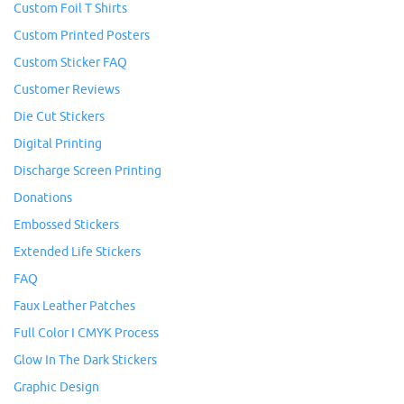
Custom Foil T Shirts
Custom Printed Posters
Custom Sticker FAQ
Customer Reviews
Die Cut Stickers
Digital Printing
Discharge Screen Printing
Donations
Embossed Stickers
Extended Life Stickers
FAQ
Faux Leather Patches
Full Color I CMYK Process
Glow In The Dark Stickers
Graphic Design