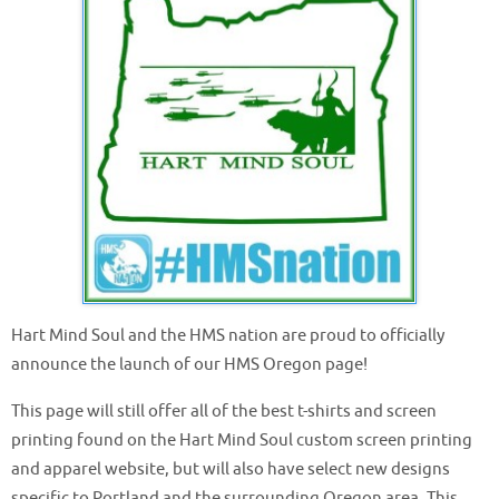
Hart Mind Soul and the HMS nation are proud to officially
announce the launch of our HMS Oregon page!
This page will still offer all of the best t-shirts and screen
printing found on the Hart Mind Soul custom screen printing
and apparel website, but will also have select new designs
specific to Portland and the surrounding Oregon area. This