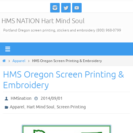
Skip
to
HMS NATION Hart Mind Soul
content
Portland Oregon screen printing, stickers and embroidery (800) 968-0799
Home
Apparel
HMS Oregon Screen Printing & Embroidery
HMS Oregon Screen Printing &
Embroidery
HMSnation
2014/09/01
,
,
Apparel
Hart Mind Soul
Screen Printing