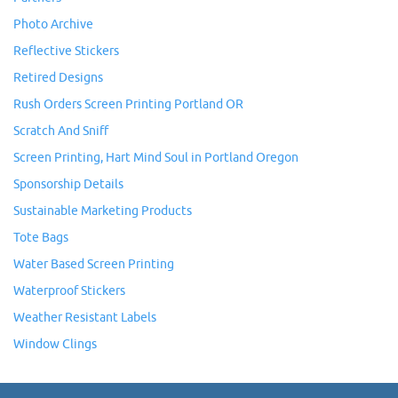
Photo Archive
Reflective Stickers
Retired Designs
Rush Orders Screen Printing Portland OR
Scratch And Sniff
Screen Printing, Hart Mind Soul in Portland Oregon
Sponsorship Details
Sustainable Marketing Products
Tote Bags
Water Based Screen Printing
Waterproof Stickers
Weather Resistant Labels
Window Clings