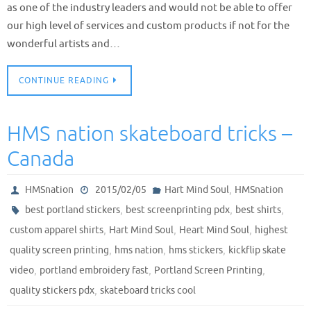
as one of the industry leaders and would not be able to offer
our high level of services and custom products if not for the
wonderful artists and…
CONTINUE READING
HMS nation skateboard tricks –
Canada
,
HMSnation
2015/02/05
Hart Mind Soul
HMSnation
,
,
,
best portland stickers
best screenprinting pdx
best shirts
,
,
,
custom apparel shirts
Hart Mind Soul
Heart Mind Soul
highest
,
,
,
quality screen printing
hms nation
hms stickers
kickflip skate
,
,
,
video
portland embroidery fast
Portland Screen Printing
,
quality stickers pdx
skateboard tricks cool