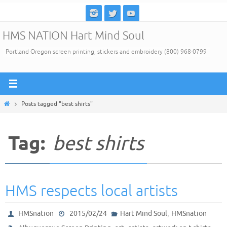
Skip
to
HMS NATION Hart Mind Soul
content
Portland Oregon screen printing, stickers and embroidery (800) 968-0799
Home
Posts tagged "best shirts"
Tag:
best shirts
HMS respects local artists
,
HMSnation
2015/02/24
Hart Mind Soul
HMSnation