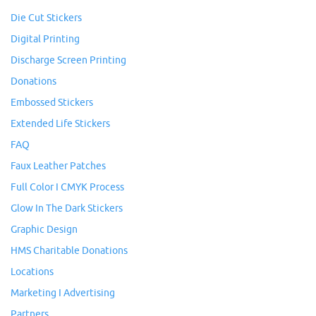
Die Cut Stickers
Digital Printing
Discharge Screen Printing
Donations
Embossed Stickers
Extended Life Stickers
FAQ
Faux Leather Patches
Full Color I CMYK Process
Glow In The Dark Stickers
Graphic Design
HMS Charitable Donations
Locations
Marketing I Advertising
Partners