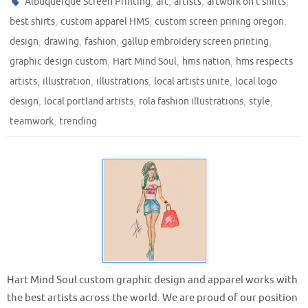
,
,
,
,
Albuquerque Screen Printing
art
artists
artwork on t shirts
,
,
,
best shirts
custom apparel HMS
custom screen prining oregon
,
,
,
,
design
drawing
fashion
gallup embroidery screen printing
,
,
,
graphic design custom
Hart Mind Soul
hms nation
hms respects
,
,
,
,
artists
illustration
illustrations
local artists unite
local logo
,
,
,
,
design
local portland artists
rola fashion illustrations
style
,
teamwork
trending
Hart Mind Soul custom graphic design and apparel works with
the best artists across the world. We are proud of our position