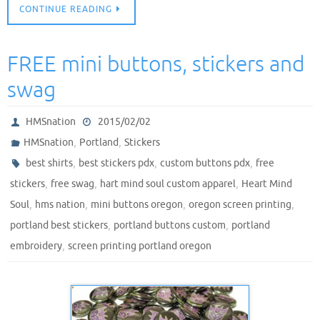
CONTINUE READING
FREE mini buttons, stickers and
swag
HMSnation
2015/02/02
,
,
HMSnation
Portland
Stickers
,
,
,
best shirts
best stickers pdx
custom buttons pdx
free
,
,
,
stickers
free swag
hart mind soul custom apparel
Heart Mind
,
,
,
,
Soul
hms nation
mini buttons oregon
oregon screen printing
,
,
portland best stickers
portland buttons custom
portland
,
embroidery
screen printing portland oregon