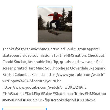
Thanks for these awesome Hart Mind Soul custom apparel,
skateboard video submissions for the HMS nation. Check out
Chadd Sinclair, his double kickflip, grinds, and awesome Red
screen printed Hart Mind Soul hoodie at Cloverdale Skatepark,
British Columbia, Canada. https://www.youtube.com/watch?
v=zBbpowX4C4I&feature=youtu.be
https://www.youtube.com/watch?v=wDKtJ249i_E
#HMSnation #KickFlip #Fakie #SkateboardTricks #HMSnation
#5050Grind #DoubleKickflip #crookedgrind #360shove