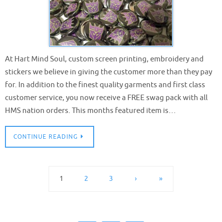
At Hart Mind Soul, custom screen printing, embroidery and
stickers we believe in giving the customer more than they pay
for. In addition to the finest quality garments and first class
customer service, you now receive a FREE swag pack with all
HMS nation orders. This months featured item is…
CONTINUE READING
1
2
3
›
»