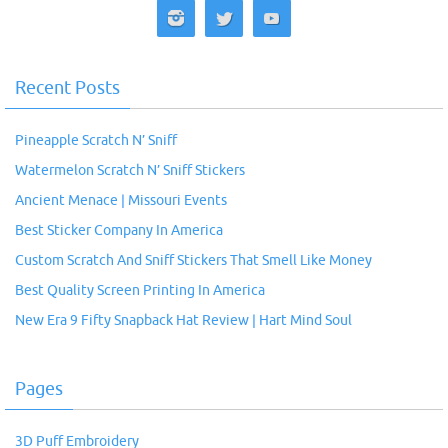
Recent Posts
Pineapple Scratch N’ Sniff
Watermelon Scratch N’ Sniff Stickers
Ancient Menace | Missouri Events
Best Sticker Company In America
Custom Scratch And Sniff Stickers That Smell Like Money
Best Quality Screen Printing In America
New Era 9 Fifty Snapback Hat Review | Hart Mind Soul
Pages
3D Puff Embroidery