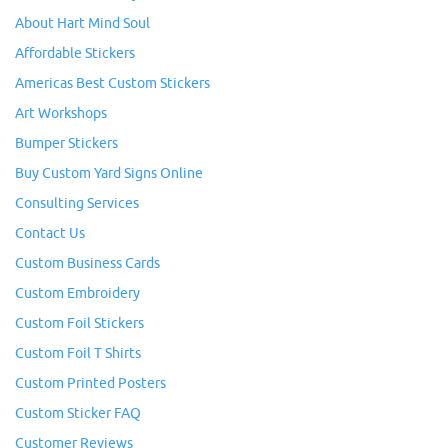
About Hart Mind Soul
Affordable Stickers
Americas Best Custom Stickers
Art Workshops
Bumper Stickers
Buy Custom Yard Signs Online
Consulting Services
Contact Us
Custom Business Cards
Custom Embroidery
Custom Foil Stickers
Custom Foil T Shirts
Custom Printed Posters
Custom Sticker FAQ
Customer Reviews