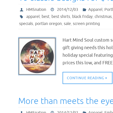
HMSnation
2014/12/03
Apparel
,
Port
apparel
,
best
,
best shirts
,
black friday
,
christmas
specials
,
portlan oregon
,
sale
,
screen printing
Hart Mind Soul custom sc
gift giving needs this ho
holiday special featuring
prices this low, and FRE
CONTINUE READING
More than meets the eye 
HMSnation
2014/12/02
Apparel
,
Embr