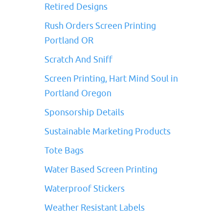
Retired Designs
Rush Orders Screen Printing
Portland OR
Scratch And Sniff
Screen Printing, Hart Mind Soul in
Portland Oregon
Sponsorship Details
Sustainable Marketing Products
Tote Bags
Water Based Screen Printing
Waterproof Stickers
Weather Resistant Labels