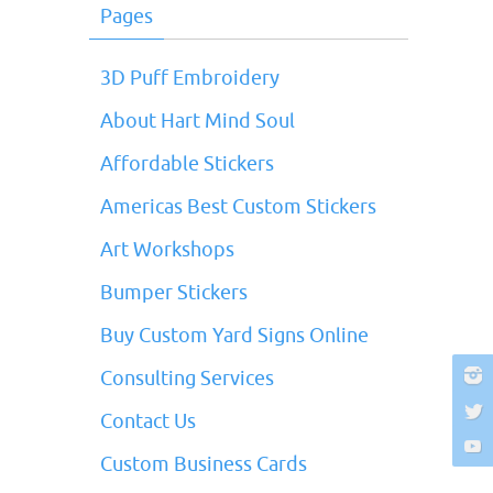
Pages
3D Puff Embroidery
About Hart Mind Soul
Affordable Stickers
Americas Best Custom Stickers
Art Workshops
Bumper Stickers
Buy Custom Yard Signs Online
Consulting Services
Contact Us
Custom Business Cards