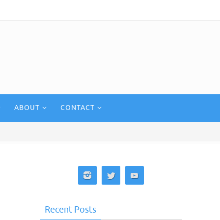
ABOUT
CONTACT
Recent Posts