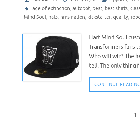
age of extinction
,
autobot
,
best
,
best shirts
,
clas
Mind Soul
,
hats
,
hms nation
,
kickstarter
,
quality
,
rob
Hart Mind Soul cust
Transformers fans t
Who will win? The h
tell. The only thing 
CONTINUE READIN
1