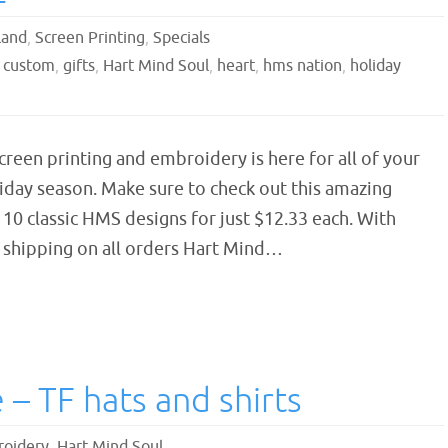
land
,
Screen Printing
,
Specials
,
custom
,
gifts
,
Hart Mind Soul
,
heart
,
hms nation
,
holiday
reen printing and embroidery is here for all of your
liday season. Make sure to check out this amazing
 10 classic HMS designs for just $12.33 each. With
E shipping on all orders Hart Mind…
– TF hats and shirts
oidery
,
Hart Mind Soul