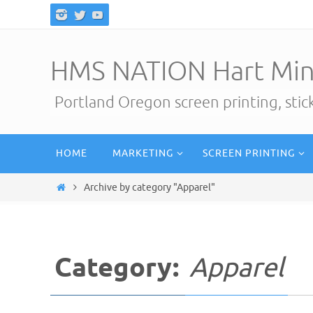
Skip
to
content
HMS NATION Hart Min
Portland Oregon screen printing, sti
Skip
HOME
MARKETING
SCREEN PRINTING
to
content
Home
Archive by category "Apparel"
Category:
Apparel