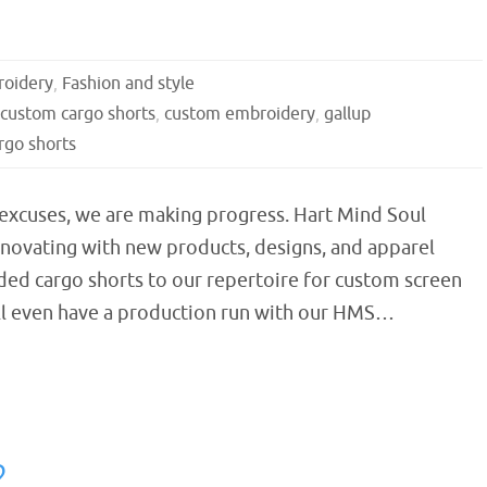
oidery
,
Fashion and style
custom cargo shorts
,
custom embroidery
,
gallup
go shorts
 excuses, we are making progress. Hart Mind Soul
nnovating with new products, designs, and apparel
ded cargo shorts to our repertoire for custom screen
ll even have a production run with our HMS…
2