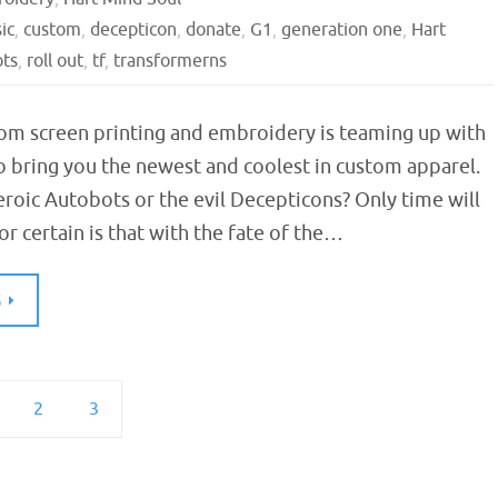
sic
,
custom
,
decepticon
,
donate
,
G1
,
generation one
,
Hart
ots
,
roll out
,
tf
,
transformerns
om screen printing and embroidery is teaming up with
o bring you the newest and coolest in custom apparel.
eroic Autobots or the evil Decepticons? Only time will
for certain is that with the fate of the…
G
2
3