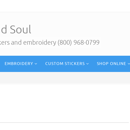
d Soul
ckers and embroidery (800) 968-0799
EMBROIDERY
CUSTOM STICKERS
SHOP ONLINE