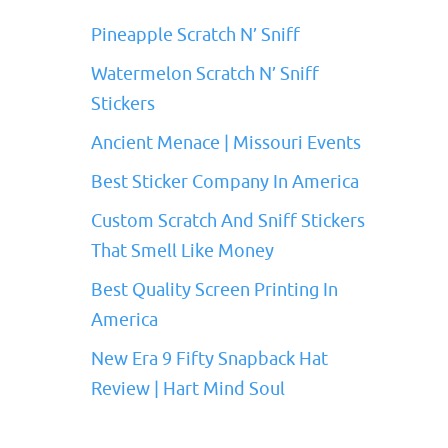
Pineapple Scratch N’ Sniff
Watermelon Scratch N’ Sniff
Stickers
Ancient Menace | Missouri Events
Best Sticker Company In America
Custom Scratch And Sniff Stickers
That Smell Like Money
Best Quality Screen Printing In
America
New Era 9 Fifty Snapback Hat
Review | Hart Mind Soul