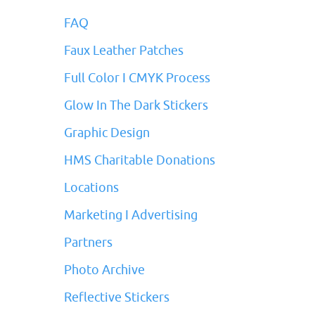
FAQ
Faux Leather Patches
Full Color I CMYK Process
Glow In The Dark Stickers
Graphic Design
HMS Charitable Donations
Locations
Marketing I Advertising
Partners
Photo Archive
Reflective Stickers