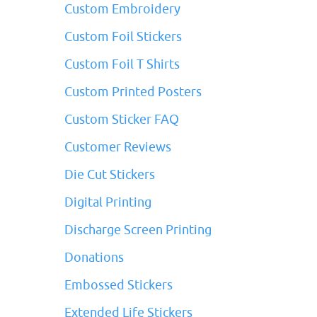
Custom Embroidery
Custom Foil Stickers
Custom Foil T Shirts
Custom Printed Posters
Custom Sticker FAQ
Customer Reviews
Die Cut Stickers
Digital Printing
Discharge Screen Printing
Donations
Embossed Stickers
Extended Life Stickers