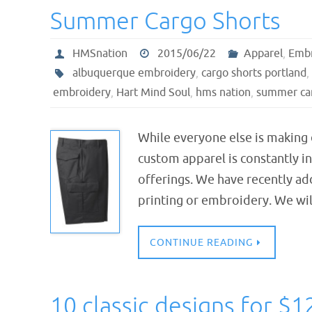
Summer Cargo Shorts
HMSnation
2015/06/22
Apparel
,
Embr
albuquerque embroidery
,
cargo shorts portland
,
embroidery
,
Hart Mind Soul
,
hms nation
,
summer car
While everyone else is making
custom apparel is constantly i
offerings. We have recently ad
printing or embroidery. We wi
CONTINUE READING
10 classic designs for $1