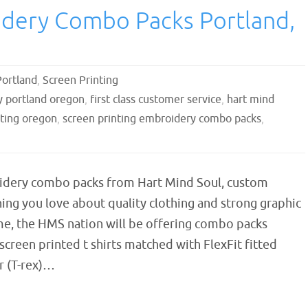
idery Combo Packs Portland,
Portland
,
Screen Printing
 portland oregon
,
first class customer service
,
hart mind
nting oregon
,
screen printing embroidery combo packs
,
idery combo packs from Hart Mind Soul, custom
ng you love about quality clothing and strong graphic
ime, the HMS nation will be offering combo packs
screen printed t shirts matched with FlexFit fitted
r (T-rex)…