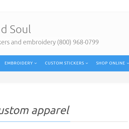
d Soul
ckers and embroidery (800) 968-0799
EMBROIDERY
CUSTOM STICKERS
SHOP ONLINE
custom apparel