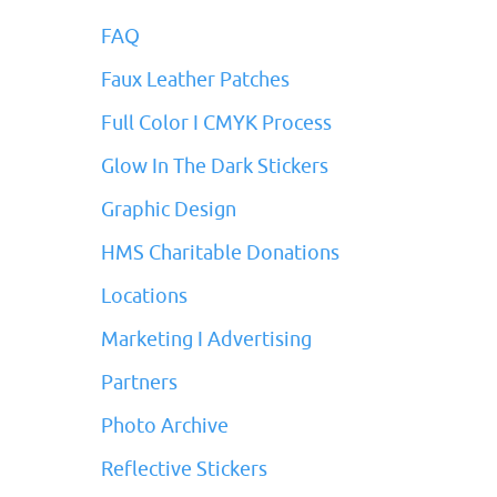
FAQ
Faux Leather Patches
Full Color I CMYK Process
Glow In The Dark Stickers
Graphic Design
HMS Charitable Donations
Locations
Marketing I Advertising
Partners
Photo Archive
Reflective Stickers