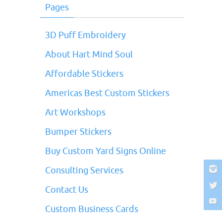
Pages
3D Puff Embroidery
About Hart Mind Soul
Affordable Stickers
Americas Best Custom Stickers
Art Workshops
Bumper Stickers
Buy Custom Yard Signs Online
Consulting Services
Contact Us
Custom Business Cards