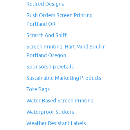
Retired Designs
Rush Orders Screen Printing
Portland OR
Scratch And Sniff
Screen Printing, Hart Mind Soul in
Portland Oregon
Sponsorship Details
Sustainable Marketing Products
Tote Bags
Water Based Screen Printing
Waterproof Stickers
Weather Resistant Labels