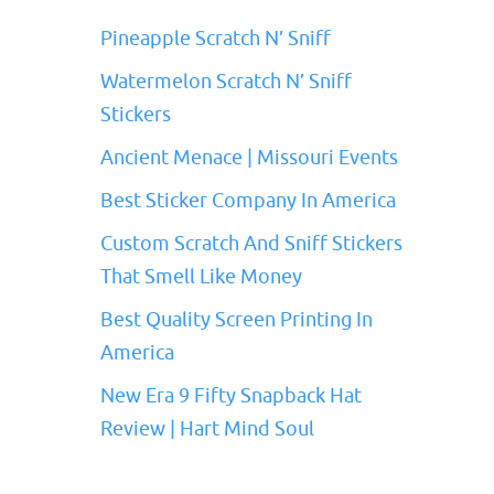
Pineapple Scratch N’ Sniff
Watermelon Scratch N’ Sniff
Stickers
Ancient Menace | Missouri Events
Best Sticker Company In America
Custom Scratch And Sniff Stickers
That Smell Like Money
Best Quality Screen Printing In
America
New Era 9 Fifty Snapback Hat
Review | Hart Mind Soul