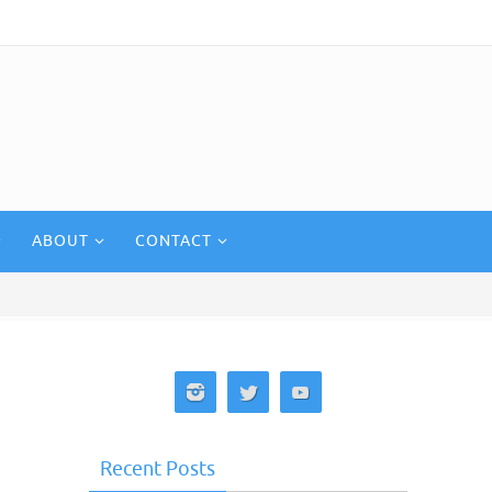
ABOUT
CONTACT
Recent Posts