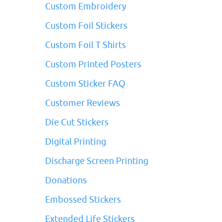
Custom Embroidery
Custom Foil Stickers
Custom Foil T Shirts
Custom Printed Posters
Custom Sticker FAQ
Customer Reviews
Die Cut Stickers
Digital Printing
Discharge Screen Printing
Donations
Embossed Stickers
Extended Life Stickers