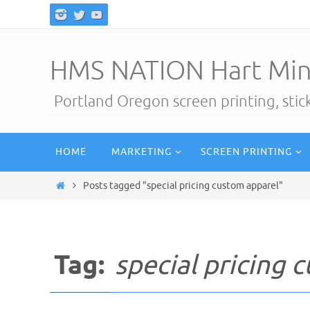
Skip
to
content
HMS NATION Hart Min
Portland Oregon screen printing, sti
Skip
HOME
MARKETING
SCREEN PRINTING
to
content
Home
Posts tagged "special pricing custom apparel"
Tag:
special pricing 