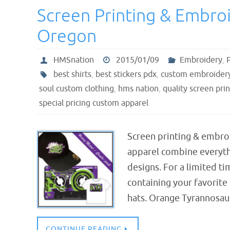
Screen Printing & Embro
Oregon
HMSnation
2015/01/09
Embroidery
,
best shirts
,
best stickers pdx
,
custom embroidery
soul custom clothing
,
hms nation
,
quality screen pri
special pricing custom apparel
Screen printing & embro
apparel combine everythi
designs. For a limited t
containing your favorite 
hats. Orange Tyrannosau
CONTINUE READING