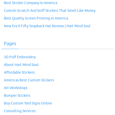
Best Sticker Company In America
Custom Scratch And Sniff Stickers That Smell Like Money
Best Quality Screen Printing In America
New Era 9 Fifty Snapback Hat Review | Hart Mind Soul
Pages
3D Puff Embroidery
About Hart Mind Soul
Affordable Stickers
Americas Best Custom Stickers
Art Workshops
Bumper Stickers
Buy Custom Yard Signs Online
Consulting Services