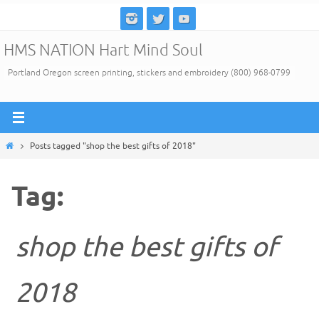
Skip
to
HMS NATION Hart Mind Soul
content
Portland Oregon screen printing, stickers and embroidery (800) 968-0799
Home
Posts tagged "shop the best gifts of 2018"
Tag:
shop the best gifts of
2018