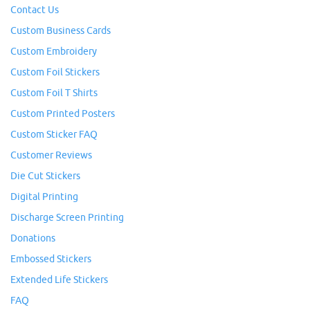
Contact Us
Custom Business Cards
Custom Embroidery
Custom Foil Stickers
Custom Foil T Shirts
Custom Printed Posters
Custom Sticker FAQ
Customer Reviews
Die Cut Stickers
Digital Printing
Discharge Screen Printing
Donations
Embossed Stickers
Extended Life Stickers
FAQ