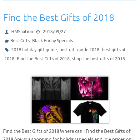
Find the Best Gifts of 2018
HMSnation
2018/09/27
,
Best Gifts
Black Friday Specials
,
,
2018 holiday gift guide
best gift guide 2018
best gifts of
,
,
2018
Find the Best Gifts of 2018
shop the best gifts of 2018
Find the Best Gifts of 2018 Where can I Find the Best Gifts of
2018 Are you shopping for holiday specials and low prices on