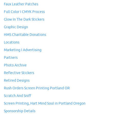
Faux Leather Patches
Full Color I CMYK Process
Glow In The Dark Stickers
Graphic Design
HMS Charitable Donations
Locations
Marketing I Advertising
Partners
Photo Archive
Reflective Stickers
Retired Designs
Rush Orders Screen Printing Portland OR
Scratch And Sniff
Screen Printing, Hart Mind Soul in Portland Oregon
Sponsorship Details