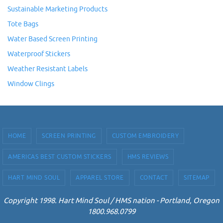
Sustainable Marketing Products
Tote Bags
Water Based Screen Printing
Waterproof Stickers
Weather Resistant Labels
Window Clings
HOME
SCREEN PRINTING
CUSTOM EMBROIDERY
AMERICAS BEST CUSTOM STICKERS
HMS REVIEWS
HART MIND SOUL
APPAREL STORE
CONTACT
SITEMAP
Copyright 1998. Hart Mind Soul / HMS nation - Portland, Oregon
1800.968.0799