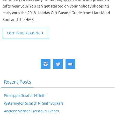
gifts near you? You can get started on your holiday shopping
early with the 2018 Holiday Gift Buying Guide from Hart Mind
Soul and the HMS…
CONTINUE READING
Recent Posts
Pineapple Scratch N’ Sniff
Watermelon Scratch N’ Sniff Stickers
Ancient Menace | Missouri Events