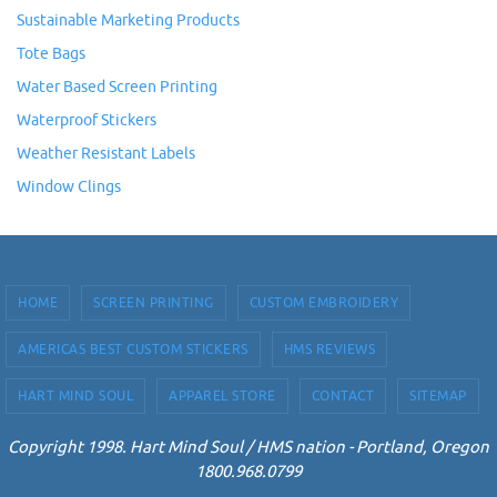
Sustainable Marketing Products
Tote Bags
Water Based Screen Printing
Waterproof Stickers
Weather Resistant Labels
Window Clings
HOME
SCREEN PRINTING
CUSTOM EMBROIDERY
AMERICAS BEST CUSTOM STICKERS
HMS REVIEWS
HART MIND SOUL
APPAREL STORE
CONTACT
SITEMAP
Copyright 1998. Hart Mind Soul / HMS nation - Portland, Oregon
1800.968.0799