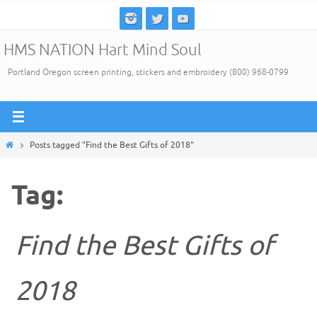
Skip
to
HMS NATION Hart Mind Soul
content
Portland Oregon screen printing, stickers and embroidery (800) 968-0799
Home
Posts tagged "Find the Best Gifts of 2018"
Tag:
Find the Best Gifts of
2018