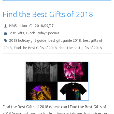
Find the Best Gifts of 2018
HMSnation
2018/09/27
,
Best Gifts
Black Friday Specials
,
,
2018 holiday gift guide
best gift guide 2018
best gifts of
,
,
2018
Find the Best Gifts of 2018
shop the best gifts of 2018
Find the Best Gifts of 2018 Where can I Find the Best Gifts of
2018 Are you shopping for holiday specials and low prices on