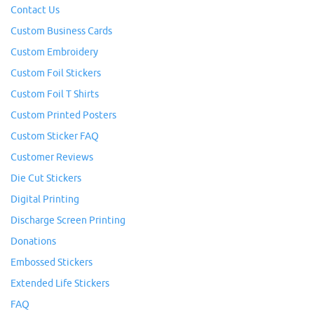
Contact Us
Custom Business Cards
Custom Embroidery
Custom Foil Stickers
Custom Foil T Shirts
Custom Printed Posters
Custom Sticker FAQ
Customer Reviews
Die Cut Stickers
Digital Printing
Discharge Screen Printing
Donations
Embossed Stickers
Extended Life Stickers
FAQ