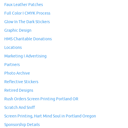
Faux Leather Patches
Full Color I CMYK Process
Glow In The Dark Stickers
Graphic Design
HMS Charitable Donations
Locations
Marketing I Advertising
Partners
Photo Archive
Reflective Stickers
Retired Designs
Rush Orders Screen Printing Portland OR
Scratch And Sniff
Screen Printing, Hart Mind Soul in Portland Oregon
Sponsorship Details