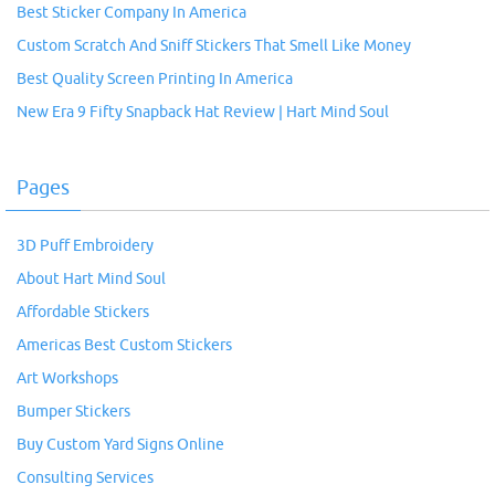
Best Sticker Company In America
Custom Scratch And Sniff Stickers That Smell Like Money
Best Quality Screen Printing In America
New Era 9 Fifty Snapback Hat Review | Hart Mind Soul
Pages
3D Puff Embroidery
About Hart Mind Soul
Affordable Stickers
Americas Best Custom Stickers
Art Workshops
Bumper Stickers
Buy Custom Yard Signs Online
Consulting Services