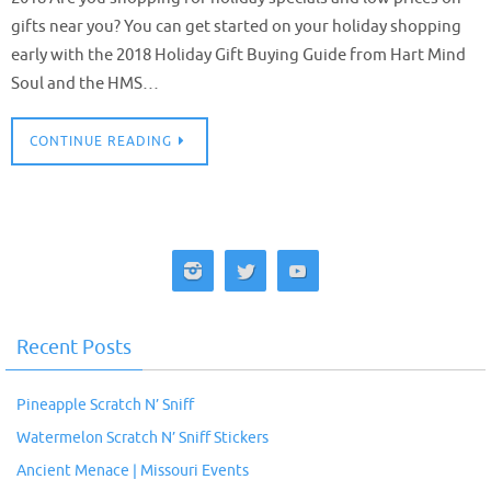
gifts near you? You can get started on your holiday shopping
early with the 2018 Holiday Gift Buying Guide from Hart Mind
Soul and the HMS…
CONTINUE READING
Recent Posts
Pineapple Scratch N’ Sniff
Watermelon Scratch N’ Sniff Stickers
Ancient Menace | Missouri Events