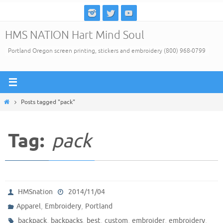
Skip
to
HMS NATION Hart Mind Soul
content
Portland Oregon screen printing, stickers and embroidery (800) 968-0799
Home
Posts tagged "pack"
Tag:
pack
HMSnation
2014/11/04
,
,
Apparel
Embroidery
Portland
,
,
,
,
,
,
backpack
backpacks
best
custom
embroider
embroidery