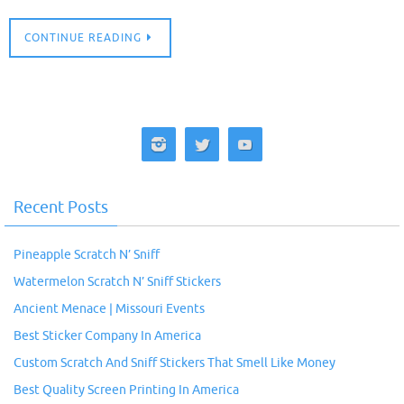
CONTINUE READING
Recent Posts
Pineapple Scratch N’ Sniff
Watermelon Scratch N’ Sniff Stickers
Ancient Menace | Missouri Events
Best Sticker Company In America
Custom Scratch And Sniff Stickers That Smell Like Money
Best Quality Screen Printing In America