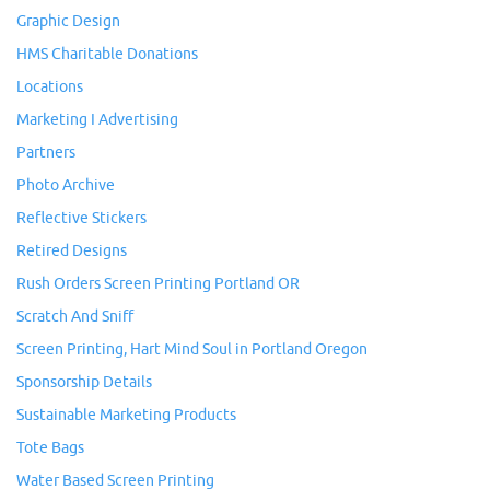
Graphic Design
HMS Charitable Donations
Locations
Marketing I Advertising
Partners
Photo Archive
Reflective Stickers
Retired Designs
Rush Orders Screen Printing Portland OR
Scratch And Sniff
Screen Printing, Hart Mind Soul in Portland Oregon
Sponsorship Details
Sustainable Marketing Products
Tote Bags
Water Based Screen Printing