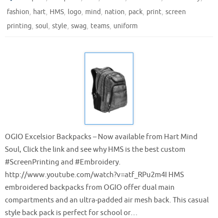
,
,
,
,
,
,
,
,
fashion
hart
HMS
logo
mind
nation
pack
print
screen
,
,
,
,
,
printing
soul
style
swag
teams
uniform
OGIO Excelsior Backpacks – Now available from Hart Mind
Soul, Click the link and see why HMS is the best custom
‪#‎ScreenPrinting‬ and ‪#‎Embroidery‬.
http://www.youtube.com/watch?v=atf_RPu2m4I HMS
embroidered backpacks from OGIO offer dual main
compartments and an ultra-padded air mesh back. This casual
style back pack is perfect for school or…