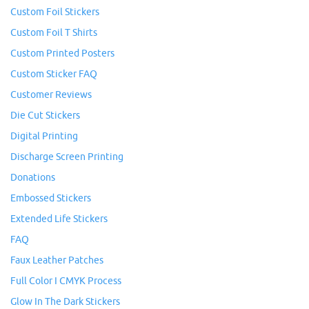
Custom Foil Stickers
Custom Foil T Shirts
Custom Printed Posters
Custom Sticker FAQ
Customer Reviews
Die Cut Stickers
Digital Printing
Discharge Screen Printing
Donations
Embossed Stickers
Extended Life Stickers
FAQ
Faux Leather Patches
Full Color I CMYK Process
Glow In The Dark Stickers