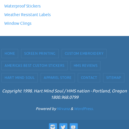
Waterproof Stickers
Weather Resistant Labels
Window Clings
HOME
SCREEN PRINTING
CUSTOM EMBROIDERY
AMERICAS BEST CUSTOM STICKERS
HMS REVIEWS
HART MIND SOUL
APPAREL STORE
CONTACT
SITEMAP
Copyright 1998. Hart Mind Soul / HMS nation - Portland, Oregon
1800.968.0799
Powered by
Nirvana
&
WordPress.