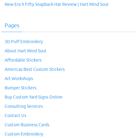
New Era 9 Fifty Snapback Hat Review | Hart Mind Soul
Pages
3D Puff Embroidery
About Hart Mind Soul
Affordable Stickers
Americas Best Custom Stickers
Art Workshops
Bumper Stickers
Buy Custom Yard Signs Online
Consulting Services
Contact Us
Custom Business Cards
Custom Embroidery