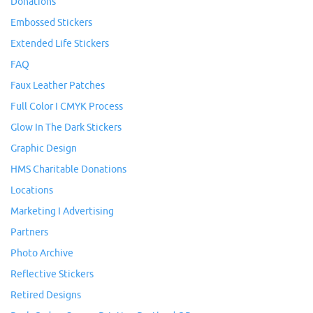
Donations
Embossed Stickers
Extended Life Stickers
FAQ
Faux Leather Patches
Full Color I CMYK Process
Glow In The Dark Stickers
Graphic Design
HMS Charitable Donations
Locations
Marketing I Advertising
Partners
Photo Archive
Reflective Stickers
Retired Designs