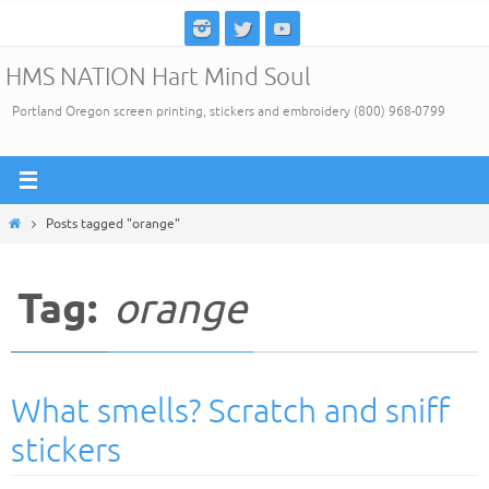
Skip
to
HMS NATION Hart Mind Soul
content
Portland Oregon screen printing, stickers and embroidery (800) 968-0799
Home
Posts tagged "orange"
Tag:
orange
What smells? Scratch and sniff
stickers