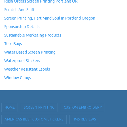
Rush Orders Screen Printing Portland OR
Scratch And Sniff
Screen Printing, Hart Mind Soul in Portland Oregon
Sponsorship Details
Sustainable Marketing Products
Tote Bags
Water Based Screen Printing
Waterproof Stickers
Weather Resistant Labels
Window Clings
HOME
SCREEN PRINTING
CUSTOM EMBROIDERY
AMERICAS BEST CUSTOM STICKERS
HMS REVIEWS