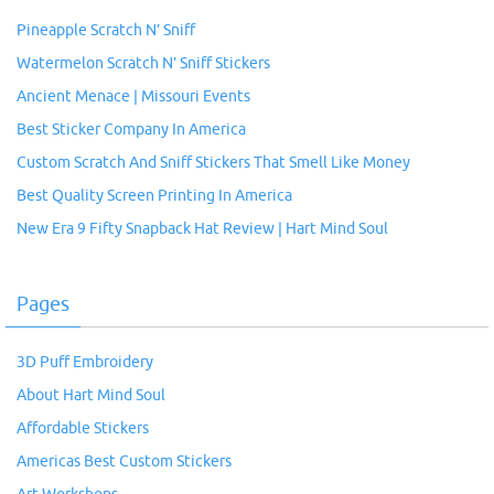
Pineapple Scratch N’ Sniff
Watermelon Scratch N’ Sniff Stickers
Ancient Menace | Missouri Events
Best Sticker Company In America
Custom Scratch And Sniff Stickers That Smell Like Money
Best Quality Screen Printing In America
New Era 9 Fifty Snapback Hat Review | Hart Mind Soul
Pages
3D Puff Embroidery
About Hart Mind Soul
Affordable Stickers
Americas Best Custom Stickers