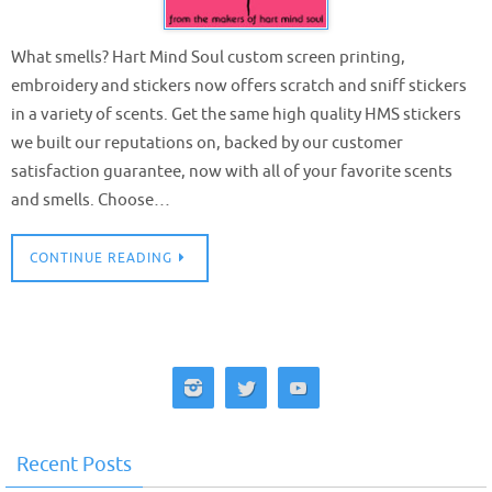
What smells? Hart Mind Soul custom screen printing,
embroidery and stickers now offers scratch and sniff stickers
in a variety of scents. Get the same high quality HMS stickers
we built our reputations on, backed by our customer
satisfaction guarantee, now with all of your favorite scents
and smells. Choose…
CONTINUE READING
Recent Posts