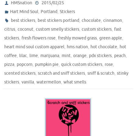
HMSnation
2015/02/25
,
,
Hart Mind Soul
Portland
Stickers
,
,
,
,
best stickers
best stickers portland
chocolate
cinnamon
,
,
,
,
citrus
coconut
custom smelly stickers
custom stickers
fast
,
,
,
,
stickers
fresh flowers rose
freshly mowed grass
green apple
,
,
,
heart mind soul custom apparel
hms nation
hot chocolate
hot
,
,
,
,
,
,
,
,
coffee
lilac
lime
marijuana
mint
orange
pdx stickers
peach
,
,
,
,
,
pizza
popcorn
pumpkin pie
quick custom stickers
rose
,
,
,
scented stickers
scratch and sniff stickers
sniff & scratch
stinky
,
,
,
stickers
vanilla
watermellon
what smells