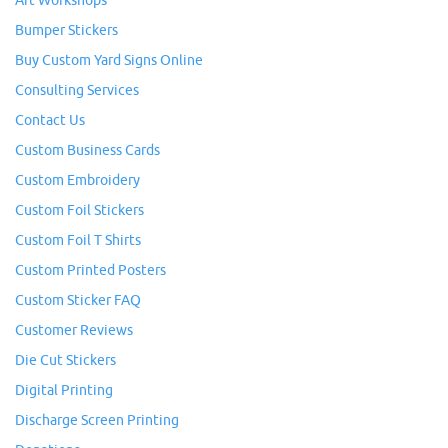
Art Workshops
Bumper Stickers
Buy Custom Yard Signs Online
Consulting Services
Contact Us
Custom Business Cards
Custom Embroidery
Custom Foil Stickers
Custom Foil T Shirts
Custom Printed Posters
Custom Sticker FAQ
Customer Reviews
Die Cut Stickers
Digital Printing
Discharge Screen Printing