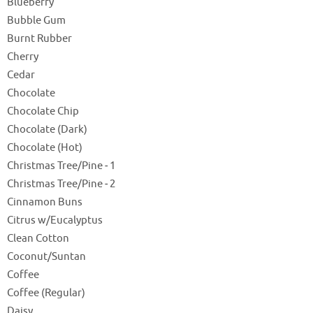
Blueberry
Bubble Gum
Burnt Rubber
Cherry
Cedar
Chocolate
Chocolate Chip
Chocolate (Dark)
Chocolate (Hot)
Christmas Tree/Pine ‐ 1
Christmas Tree/Pine ‐ 2
Cinnamon Buns
Citrus w/Eucalyptus
Clean Cotton
Coconut/Suntan
Coffee
Coffee (Regular)
Daisy