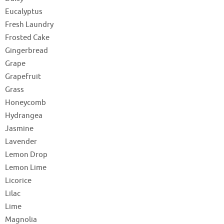
Eucalyptus
Fresh Laundry
Frosted Cake
Gingerbread
Grape
Grapefruit
Grass
Honeycomb
Hydrangea
Jasmine
Lavender
Lemon Drop
Lemon Lime
Licorice
Lilac
Lime
Magnolia