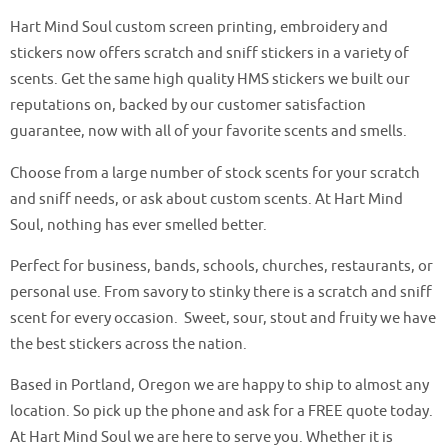
Hart Mind Soul custom screen printing, embroidery and
stickers now offers scratch and sniff stickers in a variety of
scents. Get the same high quality HMS stickers we built our
reputations on, backed by our customer satisfaction
guarantee, now with all of your favorite scents and smells.
Choose from a large number of stock scents for your scratch
and sniff needs, or ask about custom scents. At Hart Mind
Soul, nothing has ever smelled better.
Perfect for business, bands, schools, churches, restaurants, or
personal use. From savory to stinky there is a scratch and sniff
scent for every occasion. Sweet, sour, stout and fruity we have
the best stickers across the nation.
Based in Portland, Oregon we are happy to ship to almost any
location. So pick up the phone and ask for a FREE quote today.
At Hart Mind Soul we are here to serve you. Whether it is