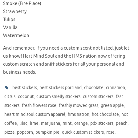
Smoke (Fire Place)
Strawberry
Tulips
Vanilla
Watermelon
And remember, if you need a custom scent not listed, just let
us know! Hart Mind Soul and the HMS nation now offering
custom scratch and sniff stickers for all your personal and
business needs.
,
,
,
,
best stickers
best stickers portland
chocolate
cinnamon
,
,
,
,
citrus
coconut
custom smelly stickers
custom stickers
fast
,
,
,
,
stickers
fresh flowers rose
freshly mowed grass
green apple
,
,
,
heart mind soul custom apparel
hms nation
hot chocolate
hot
,
,
,
,
,
,
,
,
coffee
lilac
lime
marijuana
mint
orange
pdx stickers
peach
,
,
,
,
,
pizza
popcorn
pumpkin pie
quick custom stickers
rose