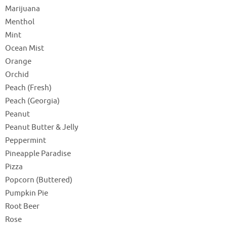
Marijuana
Menthol
Mint
Ocean Mist
Orange
Orchid
Peach (Fresh)
Peach (Georgia)
Peanut
Peanut Butter & Jelly
Peppermint
Pineapple Paradise
Pizza
Popcorn (Buttered)
Pumpkin Pie
Root Beer
Rose