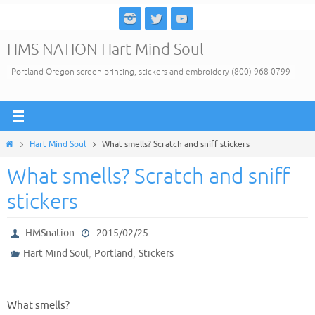
Skip
to
HMS NATION Hart Mind Soul
content
Portland Oregon screen printing, stickers and embroidery (800) 968-0799
Home
Hart Mind Soul
What smells? Scratch and sniff stickers
What smells? Scratch and sniff
stickers
HMSnation
2015/02/25
,
,
Hart Mind Soul
Portland
Stickers
What smells?