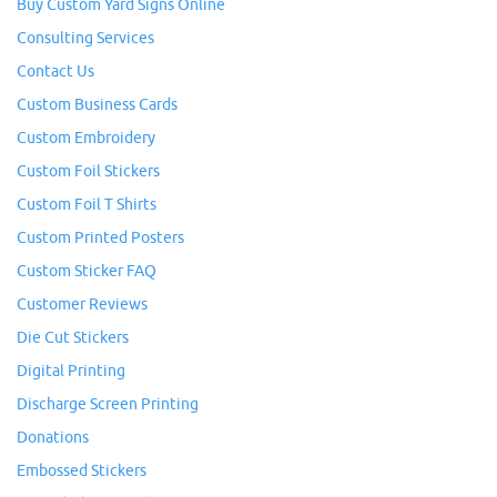
Buy Custom Yard Signs Online
Consulting Services
Contact Us
Custom Business Cards
Custom Embroidery
Custom Foil Stickers
Custom Foil T Shirts
Custom Printed Posters
Custom Sticker FAQ
Customer Reviews
Die Cut Stickers
Digital Printing
Discharge Screen Printing
Donations
Embossed Stickers