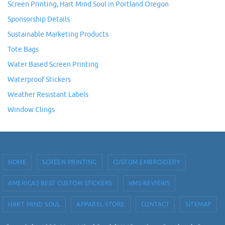
Screen Printing, Hart Mind Soul in Portland Oregon
Sponsorship Details
Sustainable Marketing Products
Tote Bags
Water Based Screen Printing
Waterproof Stickers
Weather Resistant Labels
Window Clings
HOME
SCREEN PRINTING
CUSTOM EMBROIDERY
AMERICAS BEST CUSTOM STICKERS
HMS REVIEWS
HART MIND SOUL
APPAREL STORE
CONTACT
SITEMAP