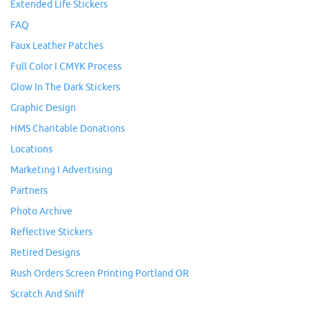
Extended Life Stickers
FAQ
Faux Leather Patches
Full Color I CMYK Process
Glow In The Dark Stickers
Graphic Design
HMS Charitable Donations
Locations
Marketing I Advertising
Partners
Photo Archive
Reflective Stickers
Retired Designs
Rush Orders Screen Printing Portland OR
Scratch And Sniff