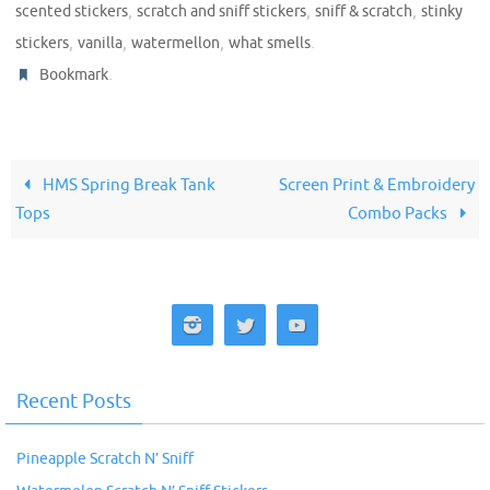
,
,
,
scented stickers
scratch and sniff stickers
sniff & scratch
stinky
,
,
,
.
stickers
vanilla
watermellon
what smells
.
Bookmark
HMS Spring Break Tank
Screen Print & Embroidery
Tops
Combo Packs
Recent Posts
Pineapple Scratch N’ Sniff