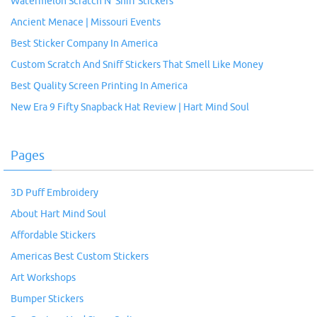
Watermelon Scratch N’ Sniff Stickers
Ancient Menace | Missouri Events
Best Sticker Company In America
Custom Scratch And Sniff Stickers That Smell Like Money
Best Quality Screen Printing In America
New Era 9 Fifty Snapback Hat Review | Hart Mind Soul
Pages
3D Puff Embroidery
About Hart Mind Soul
Affordable Stickers
Americas Best Custom Stickers
Art Workshops
Bumper Stickers