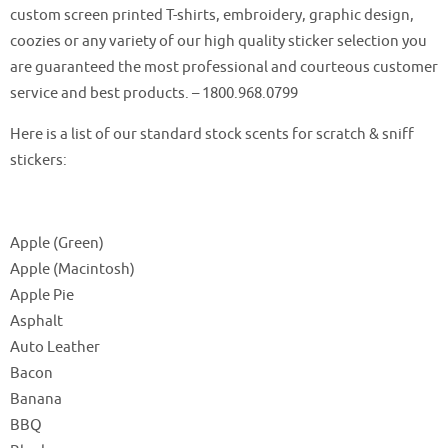
custom screen printed T-shirts, embroidery, graphic design,
coozies or any variety of our high quality sticker selection you
are guaranteed the most professional and courteous customer
service and best products. – 1800.968.0799
Here is a list of our standard stock scents for scratch & sniff
stickers:
Apple (Green)
Apple (Macintosh)
Apple Pie
Asphalt
Auto Leather
Bacon
Banana
BBQ