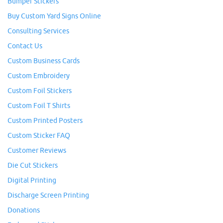
Bumper Stickers
Buy Custom Yard Signs Online
Consulting Services
Contact Us
Custom Business Cards
Custom Embroidery
Custom Foil Stickers
Custom Foil T Shirts
Custom Printed Posters
Custom Sticker FAQ
Customer Reviews
Die Cut Stickers
Digital Printing
Discharge Screen Printing
Donations