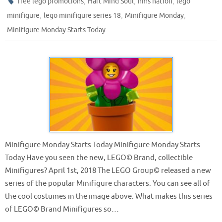
,
,
,
free lego promotions
Hart Mind Soul
hms nation
lego
,
,
,
minifigure
lego minifigure series 18
Minifigure Monday
Minifigure Monday Starts Today
Minifigure Monday Starts Today Minifigure Monday Starts
Today Have you seen the new, LEGO© Brand, collectible
Minifigures? April 1st, 2018 The LEGO Group© released a new
series of the popular Minifigure characters. You can see all of
the cool costumes in the image above. What makes this series
of LEGO© Brand Minifigures so…