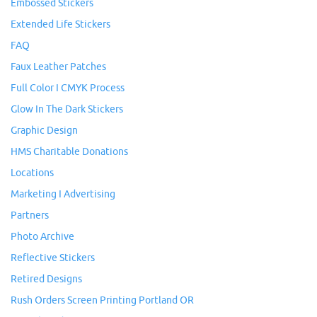
Embossed Stickers
Extended Life Stickers
FAQ
Faux Leather Patches
Full Color I CMYK Process
Glow In The Dark Stickers
Graphic Design
HMS Charitable Donations
Locations
Marketing I Advertising
Partners
Photo Archive
Reflective Stickers
Retired Designs
Rush Orders Screen Printing Portland OR