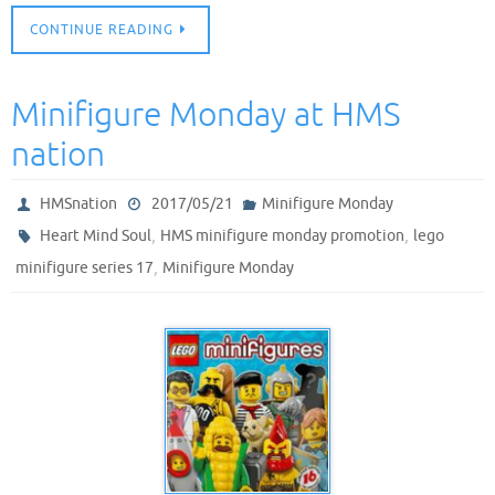
CONTINUE READING
Minifigure Monday at HMS
nation
HMSnation
2017/05/21
Minifigure Monday
,
,
Heart Mind Soul
HMS minifigure monday promotion
lego
,
minifigure series 17
Minifigure Monday