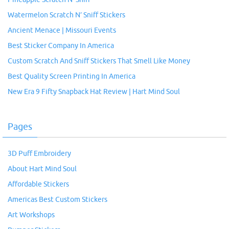
Watermelon Scratch N’ Sniff Stickers
Ancient Menace | Missouri Events
Best Sticker Company In America
Custom Scratch And Sniff Stickers That Smell Like Money
Best Quality Screen Printing In America
New Era 9 Fifty Snapback Hat Review | Hart Mind Soul
Pages
3D Puff Embroidery
About Hart Mind Soul
Affordable Stickers
Americas Best Custom Stickers
Art Workshops