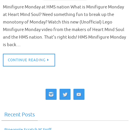
Minifigure Monday at HMS nation What is Minifigure Monday
at Heart Mind Soul? Need something fun to break up the
monotony of Monday? Watch this new (Unofficial) Lego
Minifigure Monday video from the makers of Heart Mind Soul
and the HMS nation. That’s right kids! HMS Minifigure Monday
is back…
CONTINUE READING
Recent Posts
Pineapple Scratch N’ Sniff