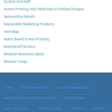
Scratch And Sniff
Screen Printing, Hart Mind Soul in Portland Oregon
Sponsorship Details
Sustainable Marketing Products
Tote Bags
Water Based Screen Printing
Waterproof Stickers
Weather Resistant Labels
Window Clings
HOME
SCREEN PRINTING
CUSTOM EMBROIDERY
AMERICAS BEST CUSTOM STICKERS
HMS REVIEWS
HART MIND SOUL
APPAREL STORE
CONTACT
SITEMAP