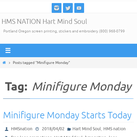
Skip
to
HMS NATION Hart Mind Soul
content
Portland Oregon screen printing, stickers and embroidery (800) 968-0799
Home
Posts tagged "Minifigure Monday"
Tag:
Minifigure Monday
Minifigure Monday Starts Today
,
HMSnation
2018/04/02
Hart Mind Soul
HMS nation