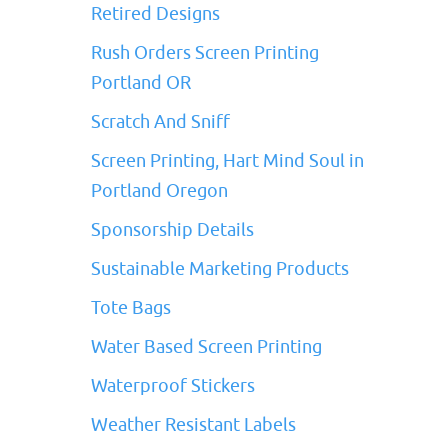
Retired Designs
Rush Orders Screen Printing
Portland OR
Scratch And Sniff
Screen Printing, Hart Mind Soul in
Portland Oregon
Sponsorship Details
Sustainable Marketing Products
Tote Bags
Water Based Screen Printing
Waterproof Stickers
Weather Resistant Labels