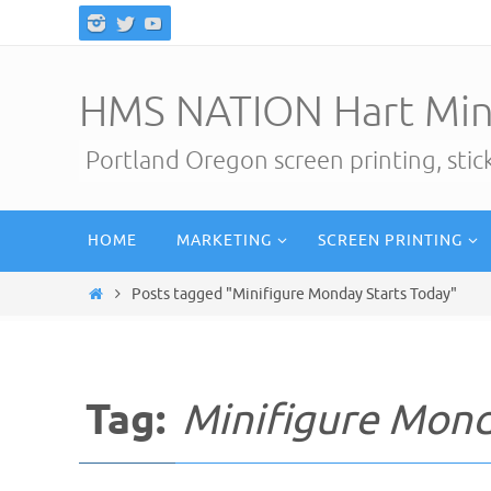
Skip
to
content
HMS NATION Hart Min
Portland Oregon screen printing, sti
Skip
HOME
MARKETING
SCREEN PRINTING
to
content
Home
Posts tagged "Minifigure Monday Starts Today"
Tag:
Minifigure Mond