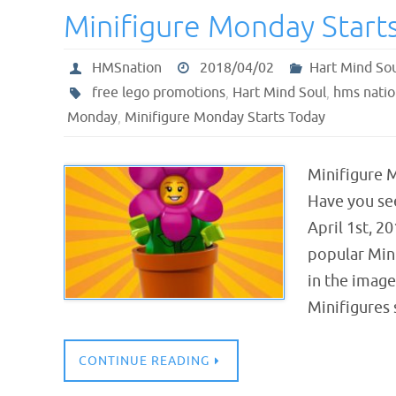
Minifigure Monday Start
HMSnation
2018/04/02
Hart Mind So
free lego promotions
,
Hart Mind Soul
,
hms natio
Monday
,
Minifigure Monday Starts Today
Minifigure 
Have you se
April 1st, 2
popular Mini
in the imag
Minifigures
CONTINUE READING