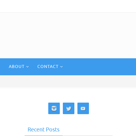
ABOUT
CONTACT
Recent Posts