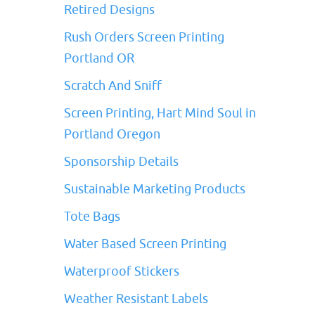
Retired Designs
Rush Orders Screen Printing
Portland OR
Scratch And Sniff
Screen Printing, Hart Mind Soul in
Portland Oregon
Sponsorship Details
Sustainable Marketing Products
Tote Bags
Water Based Screen Printing
Waterproof Stickers
Weather Resistant Labels