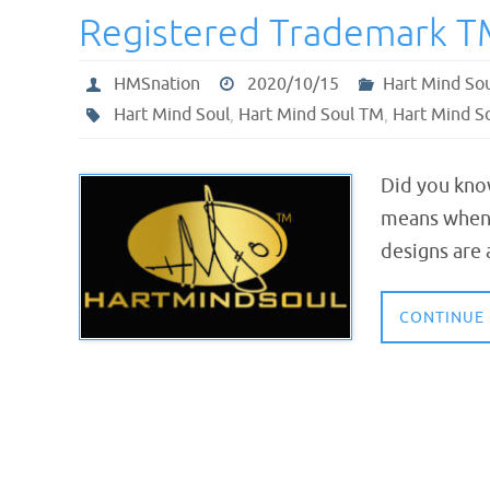
Registered Trademark T
HMSnation
2020/10/15
Hart Mind So
Hart Mind Soul
,
Hart Mind Soul TM
,
Hart Mind S
Did you kno
means when 
designs are
CONTINUE