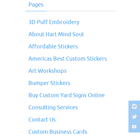
Pages
3D Puff Embroidery
About Hart Mind Soul
Affordable Stickers
Americas Best Custom Stickers
Art Workshops
Bumper Stickers
Buy Custom Yard Signs Online
Consulting Services
Contact Us
Custom Business Cards