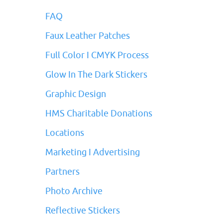
FAQ
Faux Leather Patches
Full Color I CMYK Process
Glow In The Dark Stickers
Graphic Design
HMS Charitable Donations
Locations
Marketing I Advertising
Partners
Photo Archive
Reflective Stickers