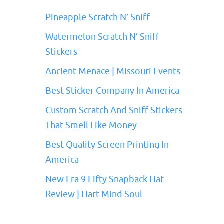
Pineapple Scratch N’ Sniff
Watermelon Scratch N’ Sniff
Stickers
Ancient Menace | Missouri Events
Best Sticker Company In America
Custom Scratch And Sniff Stickers
That Smell Like Money
Best Quality Screen Printing In
America
New Era 9 Fifty Snapback Hat
Review | Hart Mind Soul