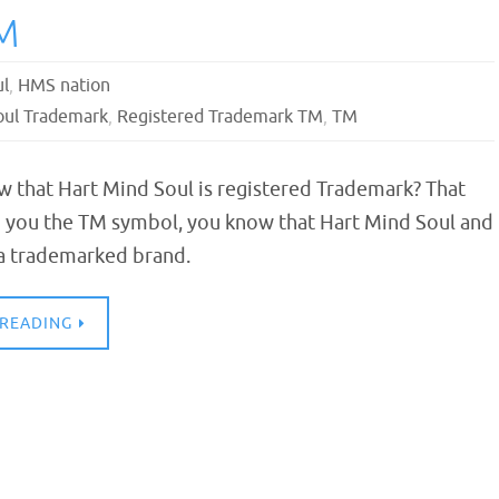
M
ul
,
HMS nation
oul Trademark
,
Registered Trademark TM
,
TM
w that Hart Mind Soul is registered Trademark? That
you the TM symbol, you know that Hart Mind Soul and
 a trademarked brand.
 READING