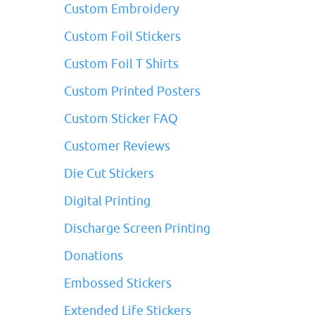
Custom Embroidery
Custom Foil Stickers
Custom Foil T Shirts
Custom Printed Posters
Custom Sticker FAQ
Customer Reviews
Die Cut Stickers
Digital Printing
Discharge Screen Printing
Donations
Embossed Stickers
Extended Life Stickers