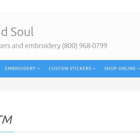
d Soul
ckers and embroidery (800) 968-0799
EMBROIDERY
CUSTOM STICKERS
SHOP ONLINE
TM