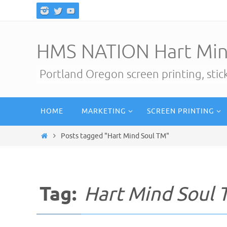
Skip
to
content
HMS NATION Hart Min
Portland Oregon screen printing, sti
Skip
HOME
MARKETING
SCREEN PRINTING
to
content
Home
Posts tagged "Hart Mind Soul TM"
Tag:
Hart Mind Soul 