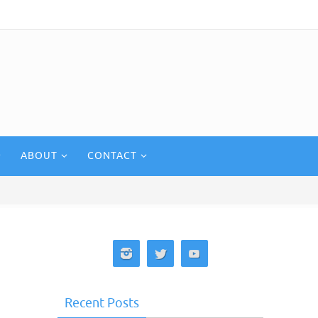
ABOUT
CONTACT
Recent Posts