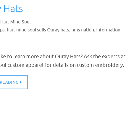
 Hats
,
Hart Mind Soul
aps
,
hart mind soul sells Ouray hats
,
hms nation
,
Information
ke to learn more about Ouray Hats? Ask the experts at
oul custom apparel for details on custom embroidery.
 READING