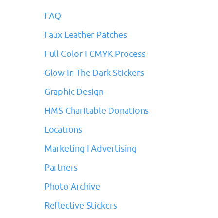
FAQ
Faux Leather Patches
Full Color I CMYK Process
Glow In The Dark Stickers
Graphic Design
HMS Charitable Donations
Locations
Marketing I Advertising
Partners
Photo Archive
Reflective Stickers