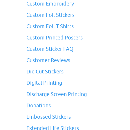
Custom Embroidery
Custom Foil Stickers
Custom Foil T Shirts
Custom Printed Posters
Custom Sticker FAQ
Customer Reviews
Die Cut Stickers
Digital Printing
Discharge Screen Printing
Donations
Embossed Stickers
Extended Life Stickers