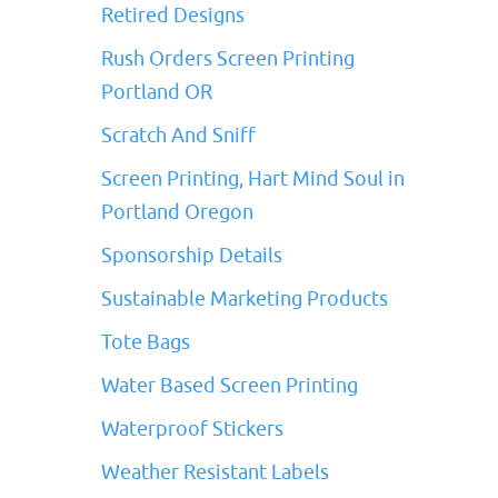
Retired Designs
Rush Orders Screen Printing
Portland OR
Scratch And Sniff
Screen Printing, Hart Mind Soul in
Portland Oregon
Sponsorship Details
Sustainable Marketing Products
Tote Bags
Water Based Screen Printing
Waterproof Stickers
Weather Resistant Labels