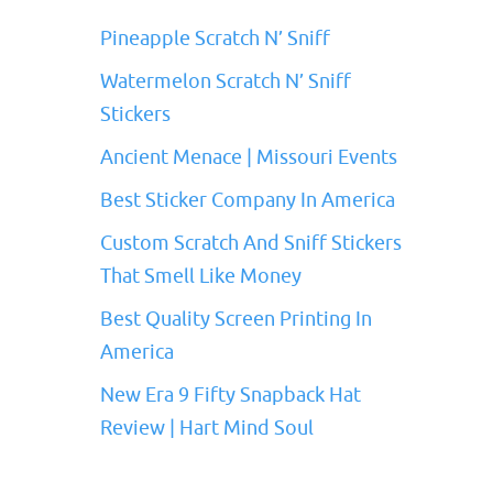
Pineapple Scratch N’ Sniff
Watermelon Scratch N’ Sniff
Stickers
Ancient Menace | Missouri Events
Best Sticker Company In America
Custom Scratch And Sniff Stickers
That Smell Like Money
Best Quality Screen Printing In
America
New Era 9 Fifty Snapback Hat
Review | Hart Mind Soul