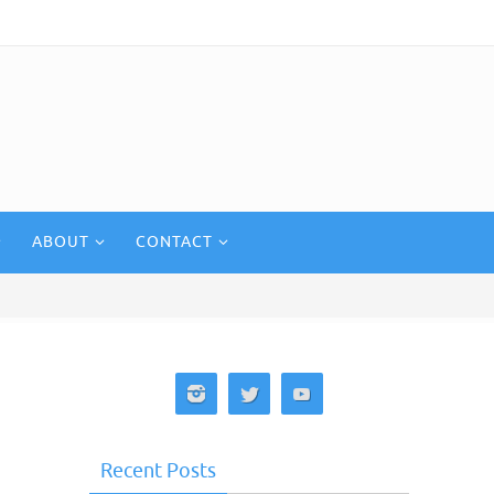
ABOUT
CONTACT
Recent Posts