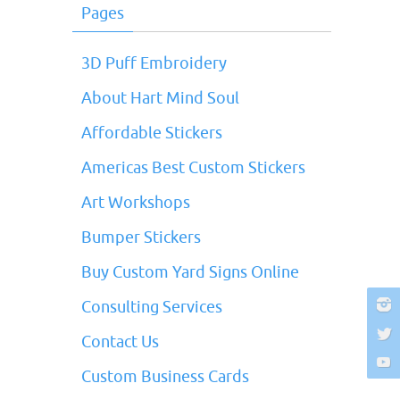
Pages
3D Puff Embroidery
About Hart Mind Soul
Affordable Stickers
Americas Best Custom Stickers
Art Workshops
Bumper Stickers
Buy Custom Yard Signs Online
Consulting Services
Contact Us
Custom Business Cards