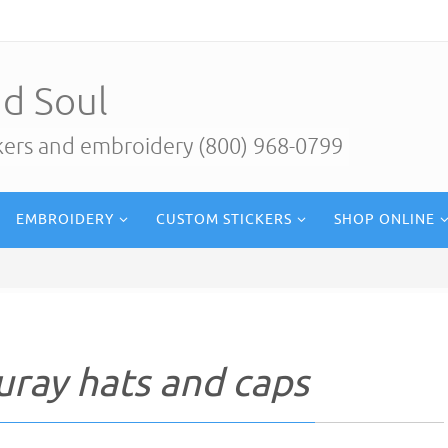
d Soul
ckers and embroidery (800) 968-0799
EMBROIDERY
CUSTOM STICKERS
SHOP ONLINE
uray hats and caps