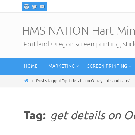
Skip
to
content
HMS NATION Hart Min
Portland Oregon screen printing, sti
Skip
HOME
MARKETING
SCREEN PRINTING
to
content
Home
Posts tagged "get details on Ouray hats and caps"
Tag:
get details on O