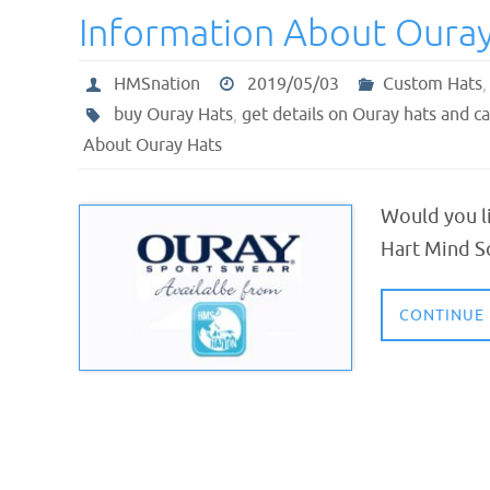
Information About Ouray
HMSnation
2019/05/03
Custom Hats
buy Ouray Hats
,
get details on Ouray hats and c
About Ouray Hats
Would you li
Hart Mind S
CONTINUE