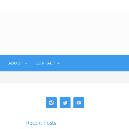
ABOUT
CONTACT
Recent Posts