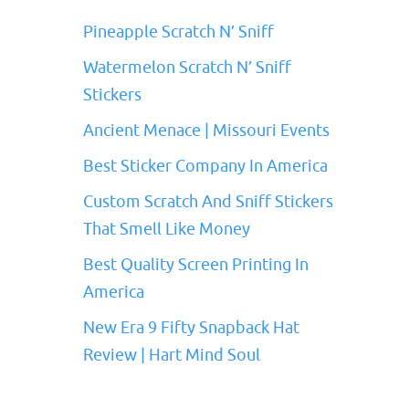
Pineapple Scratch N’ Sniff
Watermelon Scratch N’ Sniff
Stickers
Ancient Menace | Missouri Events
Best Sticker Company In America
Custom Scratch And Sniff Stickers
That Smell Like Money
Best Quality Screen Printing In
America
New Era 9 Fifty Snapback Hat
Review | Hart Mind Soul