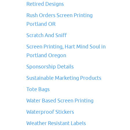
Retired Designs
Rush Orders Screen Printing
Portland OR
Scratch And Sniff
Screen Printing, Hart Mind Soul in
Portland Oregon
Sponsorship Details
Sustainable Marketing Products
Tote Bags
Water Based Screen Printing
Waterproof Stickers
Weather Resistant Labels