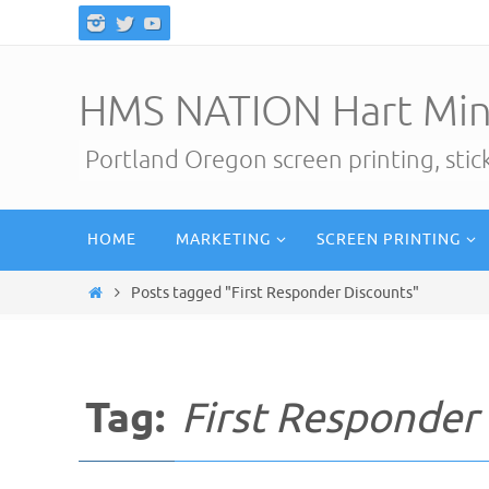
Skip
to
content
HMS NATION Hart Min
Portland Oregon screen printing, sti
Skip
HOME
MARKETING
SCREEN PRINTING
to
content
Home
Posts tagged "First Responder Discounts"
Tag:
First Responder