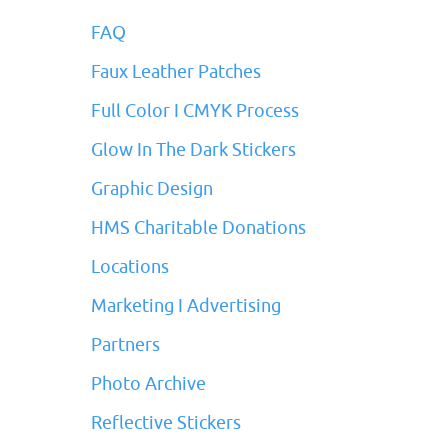
FAQ
Faux Leather Patches
Full Color I CMYK Process
Glow In The Dark Stickers
Graphic Design
HMS Charitable Donations
Locations
Marketing I Advertising
Partners
Photo Archive
Reflective Stickers