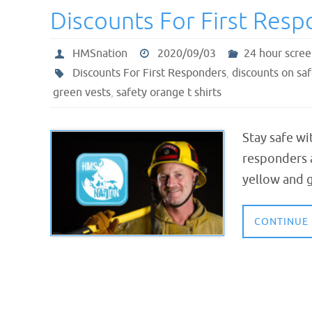
Discounts For First Res
HMSnation
2020/09/03
24 hour scree
Discounts For First Responders
,
discounts on saf
green vests
,
safety orange t shirts
Stay safe wi
responders a
yellow and g
CONTINUE