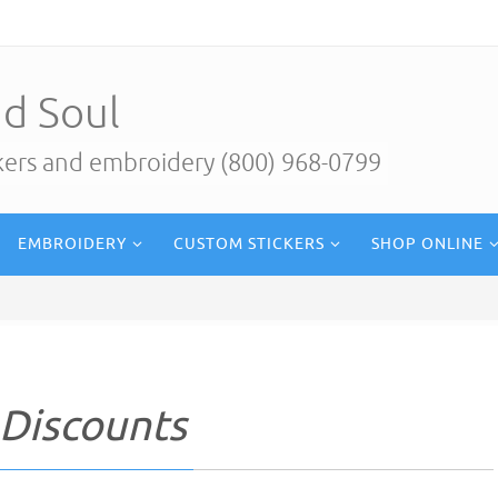
d Soul
ckers and embroidery (800) 968-0799
EMBROIDERY
CUSTOM STICKERS
SHOP ONLINE
 Discounts