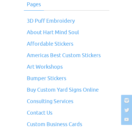
Pages
3D Puff Embroidery
About Hart Mind Soul
Affordable Stickers
Americas Best Custom Stickers
Art Workshops
Bumper Stickers
Buy Custom Yard Signs Online
Consulting Services
Contact Us
Custom Business Cards