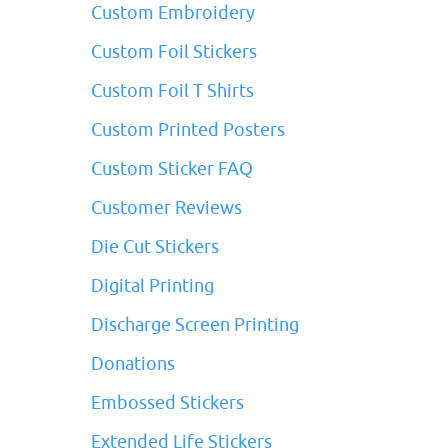
Custom Embroidery
Custom Foil Stickers
Custom Foil T Shirts
Custom Printed Posters
Custom Sticker FAQ
Customer Reviews
Die Cut Stickers
Digital Printing
Discharge Screen Printing
Donations
Embossed Stickers
Extended Life Stickers