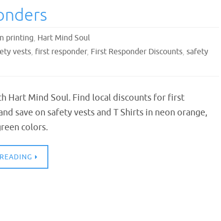
ponders
n printing
,
Hart Mind Soul
ety vests
,
first responder
,
First Responder Discounts
,
safety
th Hart Mind Soul. Find local discounts for first
nd save on safety vests and T Shirts in neon orange,
reen colors.
 READING