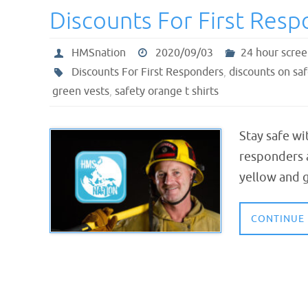
Discounts For First Res
HMSnation
2020/09/03
24 hour scree
Discounts For First Responders
,
discounts on saf
green vests
,
safety orange t shirts
Stay safe wi
responders a
yellow and g
CONTINUE