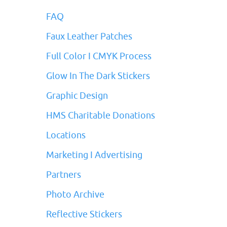
FAQ
Faux Leather Patches
Full Color I CMYK Process
Glow In The Dark Stickers
Graphic Design
HMS Charitable Donations
Locations
Marketing I Advertising
Partners
Photo Archive
Reflective Stickers