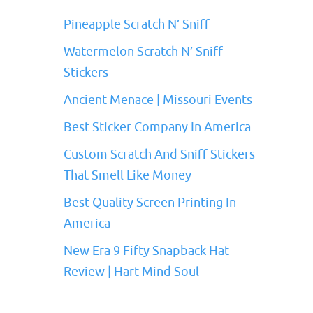
Pineapple Scratch N’ Sniff
Watermelon Scratch N’ Sniff
Stickers
Ancient Menace | Missouri Events
Best Sticker Company In America
Custom Scratch And Sniff Stickers
That Smell Like Money
Best Quality Screen Printing In
America
New Era 9 Fifty Snapback Hat
Review | Hart Mind Soul