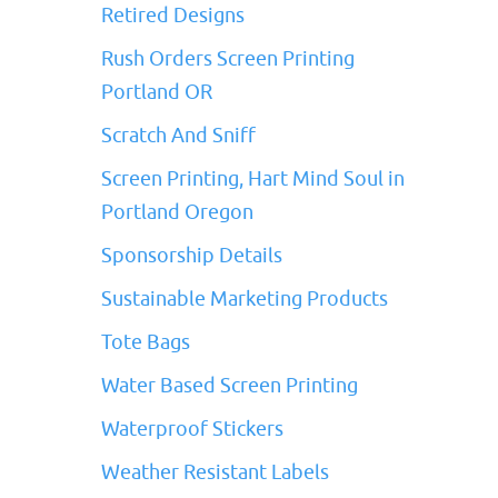
Retired Designs
Rush Orders Screen Printing
Portland OR
Scratch And Sniff
Screen Printing, Hart Mind Soul in
Portland Oregon
Sponsorship Details
Sustainable Marketing Products
Tote Bags
Water Based Screen Printing
Waterproof Stickers
Weather Resistant Labels