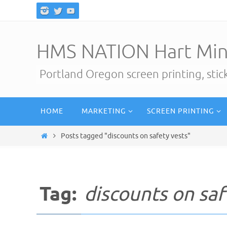
Skip
to
content
HMS NATION Hart Min
Portland Oregon screen printing, sti
Skip
HOME
MARKETING
SCREEN PRINTING
to
content
Home
Posts tagged "discounts on safety vests"
Tag:
discounts on saf