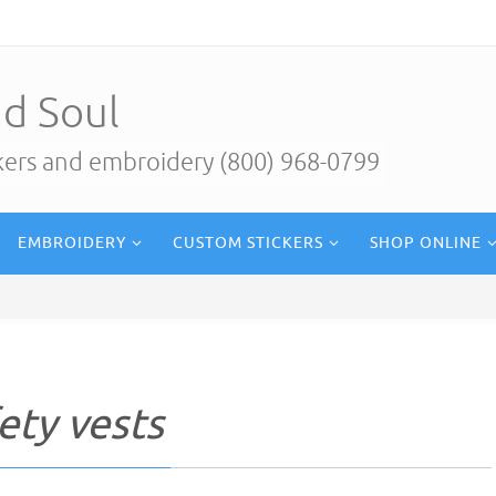
d Soul
ckers and embroidery (800) 968-0799
EMBROIDERY
CUSTOM STICKERS
SHOP ONLINE
ety vests