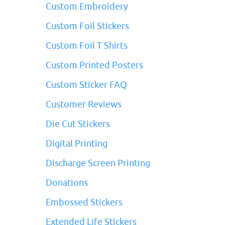
Custom Embroidery
Custom Foil Stickers
Custom Foil T Shirts
Custom Printed Posters
Custom Sticker FAQ
Customer Reviews
Die Cut Stickers
Digital Printing
Discharge Screen Printing
Donations
Embossed Stickers
Extended Life Stickers