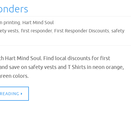
ponders
n printing
,
Hart Mind Soul
ety vests
,
first responder
,
First Responder Discounts
,
safety
th Hart Mind Soul. Find local discounts for first
nd save on safety vests and T Shirts in neon orange,
reen colors.
 READING