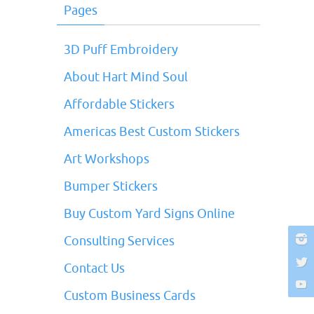
Pages
3D Puff Embroidery
About Hart Mind Soul
Affordable Stickers
Americas Best Custom Stickers
Art Workshops
Bumper Stickers
Buy Custom Yard Signs Online
Consulting Services
Contact Us
Custom Business Cards