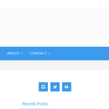
ABOUT
CONTACT
Recent Posts