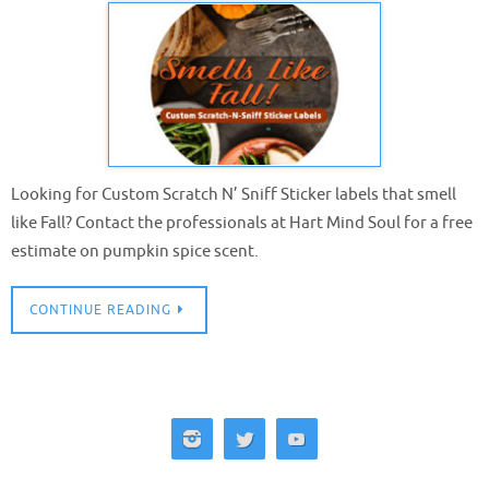
Looking for Custom Scratch N’ Sniff Sticker labels that smell
like Fall? Contact the professionals at Hart Mind Soul for a free
estimate on pumpkin spice scent.
CONTINUE READING