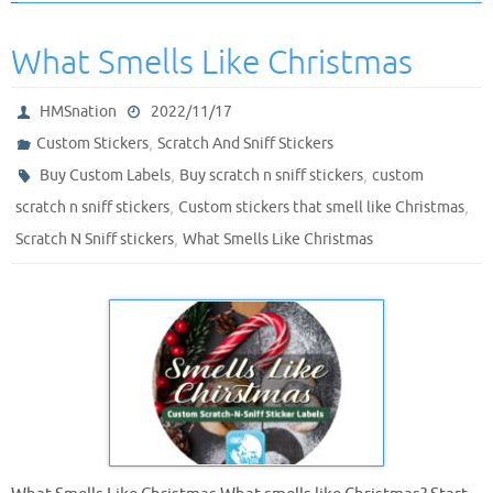
What Smells Like Christmas
HMSnation
2022/11/17
,
Custom Stickers
Scratch And Sniff Stickers
,
,
Buy Custom Labels
Buy scratch n sniff stickers
custom
,
,
scratch n sniff stickers
Custom stickers that smell like Christmas
,
Scratch N Sniff stickers
What Smells Like Christmas