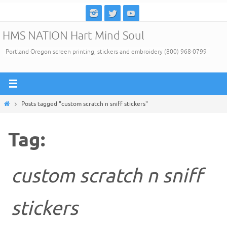
Skip
to
HMS NATION Hart Mind Soul
content
Portland Oregon screen printing, stickers and embroidery (800) 968-0799
Home
Posts tagged "custom scratch n sniff stickers"
Tag:
custom scratch n sniff
stickers