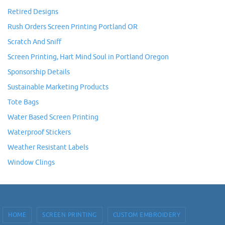
Retired Designs
Rush Orders Screen Printing Portland OR
Scratch And Sniff
Screen Printing, Hart Mind Soul in Portland Oregon
Sponsorship Details
Sustainable Marketing Products
Tote Bags
Water Based Screen Printing
Waterproof Stickers
Weather Resistant Labels
Window Clings
HOME
SCREEN PRINTING
CUSTOM EMBROIDERY