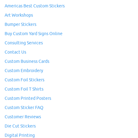
Americas Best Custom Stickers
Art Workshops
Bumper Stickers
Buy Custom Yard Signs Online
Consulting Services
Contact Us
Custom Business Cards
Custom Embroidery
Custom Foil Stickers
Custom Foil T Shirts
Custom Printed Posters
Custom Sticker FAQ
Customer Reviews
Die Cut Stickers
Digital Printing