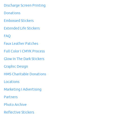
Discharge Screen Printing
Donations
Embossed Stickers
Extended Life Stickers
FAQ
Faux Leather Patches
Full Color I CMYK Process
Glow In The Dark Stickers
Graphic Design
HMS Charitable Donations
Locations
Marketing I Advertising
Partners
Photo Archive
Reflective Stickers