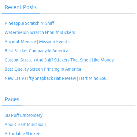
Recent Posts
Pineapple Scratch N’ Sniff
Watermelon Scratch N’ Sniff Stickers
Ancient Menace | Missouri Events
Best Sticker Company In America
Custom Scratch And Sniff Stickers That Smell Like Money
Best Quality Screen Printing In America
New Era 9 Fifty Snapback Hat Review | Hart Mind Soul
Pages
3D Puff Embroidery
About Hart Mind Soul
Affordable Stickers