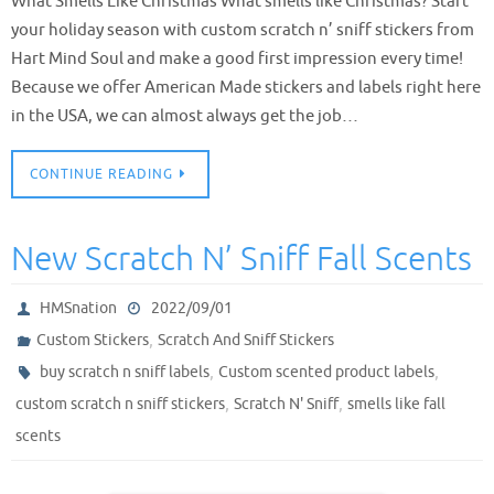
What Smells Like Christmas What smells like Christmas? Start
your holiday season with custom scratch n’ sniff stickers from
Hart Mind Soul and make a good first impression every time!
Because we offer American Made stickers and labels right here
in the USA, we can almost always get the job…
CONTINUE READING
New Scratch N’ Sniff Fall Scents
HMSnation
2022/09/01
,
Custom Stickers
Scratch And Sniff Stickers
,
,
buy scratch n sniff labels
Custom scented product labels
,
,
custom scratch n sniff stickers
Scratch N' Sniff
smells like fall
scents