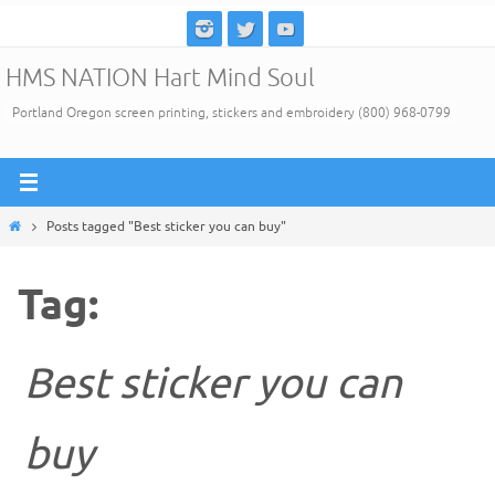
Skip
to
HMS NATION Hart Mind Soul
content
Portland Oregon screen printing, stickers and embroidery (800) 968-0799
Home
Posts tagged "Best sticker you can buy"
Tag:
Best sticker you can
buy