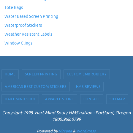
Tote Bags
Water Based Screen Printing
Waterproof Stickers
Weather Resistant Labels
Window Clings
HOME
SCREEN PRINTING
CUSTOM EMBROIDERY
AMERICAS BEST CUSTOM STICKERS
HMS REVIEWS
HART MIND SOUL
APPAREL STORE
CONTACT
SITEMAP
Copyright 1998. Hart Mind Soul / HMS nation - Portland, Oregon
1800.968.0799
Powered by
Nirvana
&
WordPress.