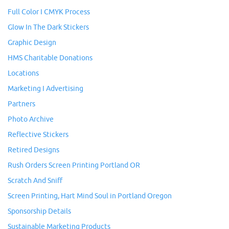
Full Color I CMYK Process
Glow In The Dark Stickers
Graphic Design
HMS Charitable Donations
Locations
Marketing I Advertising
Partners
Photo Archive
Reflective Stickers
Retired Designs
Rush Orders Screen Printing Portland OR
Scratch And Sniff
Screen Printing, Hart Mind Soul in Portland Oregon
Sponsorship Details
Sustainable Marketing Products