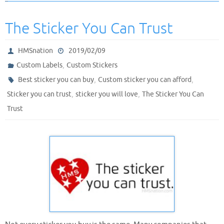
The Sticker You Can Trust
HMSnation
2019/02/09
,
Custom Labels
Custom Stickers
,
,
Best sticker you can buy
Custom sticker you can afford
,
,
Sticker you can trust
sticker you will love
The Sticker You Can
Trust