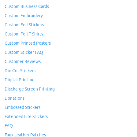
Custom Business Cards
Custom Embroidery
Custom Foil Stickers
Custom Foil T Shirts
Custom Printed Posters
Custom Sticker FAQ
Customer Reviews
Die Cut Stickers
Digital Printing
Discharge Screen Printing
Donations
Embossed Stickers
Extended Life Stickers
FAQ
Faux Leather Patches