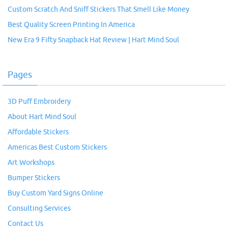
Custom Scratch And Sniff Stickers That Smell Like Money
Best Quality Screen Printing In America
New Era 9 Fifty Snapback Hat Review | Hart Mind Soul
Pages
3D Puff Embroidery
About Hart Mind Soul
Affordable Stickers
Americas Best Custom Stickers
Art Workshops
Bumper Stickers
Buy Custom Yard Signs Online
Consulting Services
Contact Us