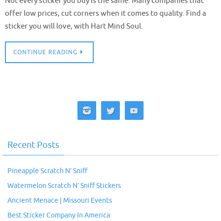
Not every sticker you buy is the same. Many companies that
offer low prices, cut corners when it comes to quality. Find a
sticker you will love, with Hart Mind Soul.
CONTINUE READING
Recent Posts
Pineapple Scratch N’ Sniff
Watermelon Scratch N’ Sniff Stickers
Ancient Menace | Missouri Events
Best Sticker Company In America