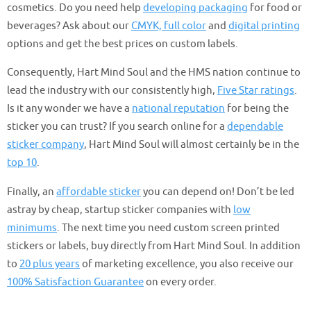
cosmetics. Do you need help
developing packaging
for food or
beverages? Ask about our
CMYK, full color
and
digital printing
options and get the best prices on custom labels.
Consequently, Hart Mind Soul and the HMS nation continue to
lead the industry with our consistently high,
Five Star ratings
.
Is it any wonder we have a
national reputation
for being the
sticker you can trust? If you search online for a
dependable
sticker company
, Hart Mind Soul will almost certainly be in the
top 10
.
Finally, an
affordable sticker
you can depend on! Don’t be led
astray by cheap, startup sticker companies with
low
minimums
. The next time you need custom screen printed
stickers or labels, buy directly from Hart Mind Soul. In addition
to
20 plus years
of marketing excellence, you also receive our
100% Satisfaction Guarantee
on every order.