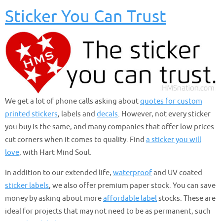
Sticker You Can Trust
We get a lot of phone calls asking about
quotes for custom
printed stickers
, labels and
decals
. However, not every sticker
you buy is the same, and many companies that offer low prices
cut corners when it comes to quality. Find
a sticker you will
love
, with Hart Mind Soul.
In addition to our extended life,
waterproof
and UV coated
sticker labels
, we also offer premium paper stock. You can save
money by asking about more
affordable label
stocks. These are
ideal for projects that may not need to be as permanent, such