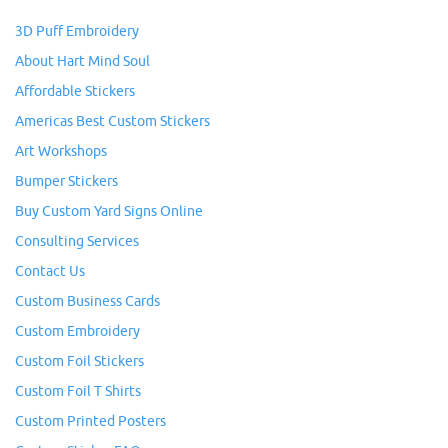
3D Puff Embroidery
About Hart Mind Soul
Affordable Stickers
Americas Best Custom Stickers
Art Workshops
Bumper Stickers
Buy Custom Yard Signs Online
Consulting Services
Contact Us
Custom Business Cards
Custom Embroidery
Custom Foil Stickers
Custom Foil T Shirts
Custom Printed Posters