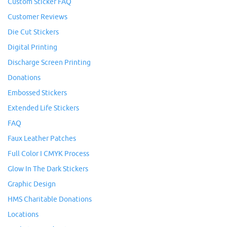
Custom Sticker FAQ
Customer Reviews
Die Cut Stickers
Digital Printing
Discharge Screen Printing
Donations
Embossed Stickers
Extended Life Stickers
FAQ
Faux Leather Patches
Full Color I CMYK Process
Glow In The Dark Stickers
Graphic Design
HMS Charitable Donations
Locations