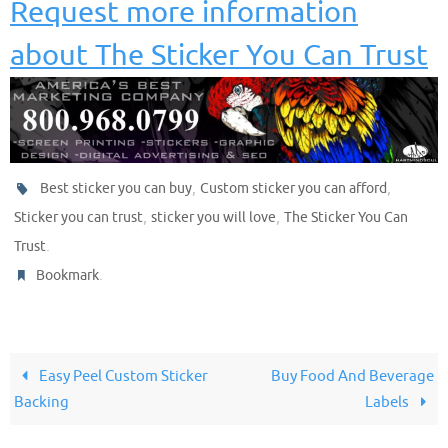
Request more information
about The Sticker You Can Trust
,
,
Best sticker you can buy
Custom sticker you can afford
,
,
Sticker you can trust
sticker you will love
The Sticker You Can
.
Trust
.
Bookmark
Easy Peel Custom Sticker
Buy Food And Beverage
Backing
Labels