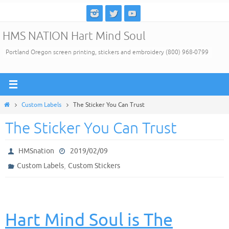
Skip
to
HMS NATION Hart Mind Soul
content
Portland Oregon screen printing, stickers and embroidery (800) 968-0799
Home
Custom Labels
The Sticker You Can Trust
The Sticker You Can Trust
HMSnation
2019/02/09
,
Custom Labels
Custom Stickers
Hart Mind Soul is The