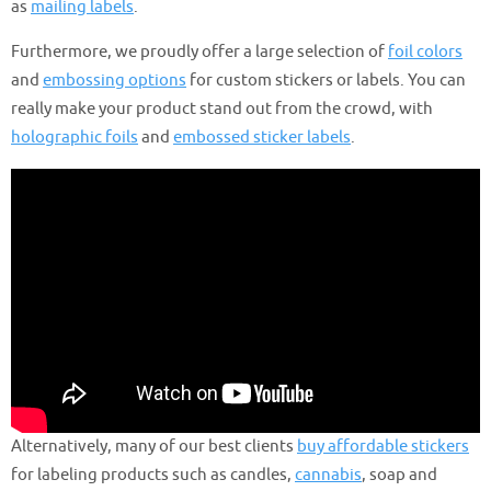
as
mailing labels
.
Furthermore, we proudly offer a large selection of
foil colors
and
embossing options
for custom stickers or labels. You can
really make your product stand out from the crowd, with
holographic foils
and
embossed sticker labels
.
Alternatively, many of our best clients
buy affordable stickers
for labeling products such as candles,
cannabis
, soap and