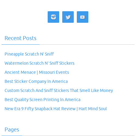
Recent Posts
Pineapple Scratch N’ Sniff
Watermelon Scratch N’ Sniff Stickers
Ancient Menace | Missouri Events
Best Sticker Company In America
Custom Scratch And Sniff Stickers That Smell Like Money
Best Quality Screen Printing In America
New Era 9 Fifty Snapback Hat Review | Hart Mind Soul
Pages