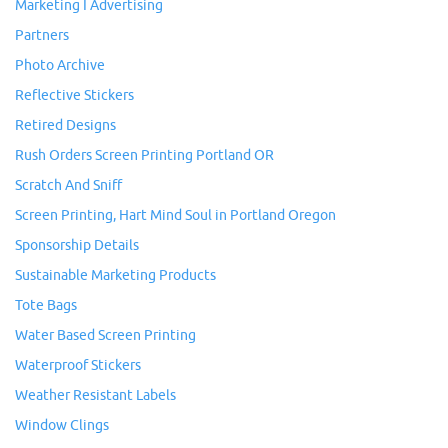
Marketing I Advertising
Partners
Photo Archive
Reflective Stickers
Retired Designs
Rush Orders Screen Printing Portland OR
Scratch And Sniff
Screen Printing, Hart Mind Soul in Portland Oregon
Sponsorship Details
Sustainable Marketing Products
Tote Bags
Water Based Screen Printing
Waterproof Stickers
Weather Resistant Labels
Window Clings