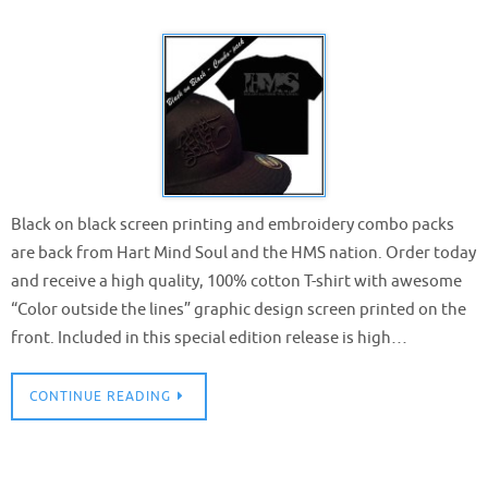
Black on black screen printing and embroidery combo packs
are back from Hart Mind Soul and the HMS nation. Order today
and receive a high quality, 100% cotton T-shirt with awesome
“Color outside the lines” graphic design screen printed on the
front. Included in this special edition release is high…
CONTINUE READING