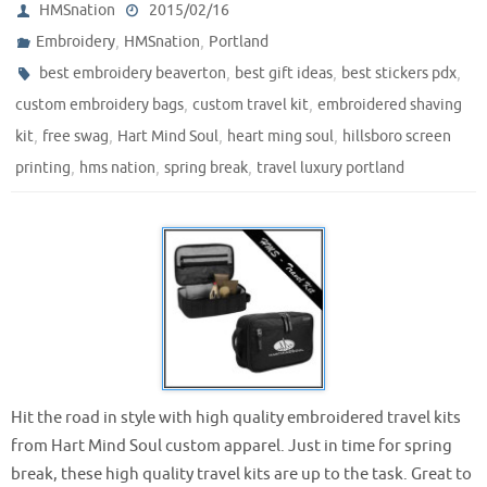
HMSnation
2015/02/16
,
,
Embroidery
HMSnation
Portland
,
,
,
best embroidery beaverton
best gift ideas
best stickers pdx
,
,
custom embroidery bags
custom travel kit
embroidered shaving
,
,
,
,
kit
free swag
Hart Mind Soul
heart ming soul
hillsboro screen
,
,
,
printing
hms nation
spring break
travel luxury portland
Hit the road in style with high quality embroidered travel kits
from Hart Mind Soul custom apparel. Just in time for spring
break, these high quality travel kits are up to the task. Great to