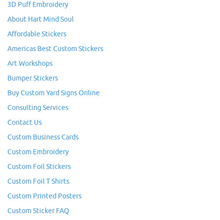
3D Puff Embroidery
About Hart Mind Soul
Affordable Stickers
Americas Best Custom Stickers
Art Workshops
Bumper Stickers
Buy Custom Yard Signs Online
Consulting Services
Contact Us
Custom Business Cards
Custom Embroidery
Custom Foil Stickers
Custom Foil T Shirts
Custom Printed Posters
Custom Sticker FAQ