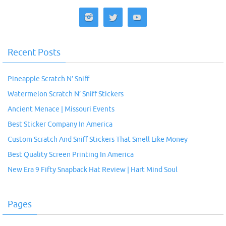
Recent Posts
Pineapple Scratch N’ Sniff
Watermelon Scratch N’ Sniff Stickers
Ancient Menace | Missouri Events
Best Sticker Company In America
Custom Scratch And Sniff Stickers That Smell Like Money
Best Quality Screen Printing In America
New Era 9 Fifty Snapback Hat Review | Hart Mind Soul
Pages