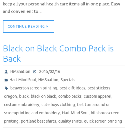
keep all your personal health care items all in one place. Easy
and convenient to…
CONTINUE READING
Black on Black Combo Pack is
Back
HMSnation
2015/02/16
,
,
Hart Mind Soul
HMSnation
Specials
,
,
beaverton screen printing
best gift ideas
best stickers
,
,
,
,
,
oregon
black
black on black
combo packs
custom apparel
,
,
custom embroidery
cute boys clothing
fast turnaround on
,
,
screenprinting and embroidery
Hart Mind Soul
hillsboro screen
,
,
,
printing
portland best shirts
quality shirts
quick screen printing