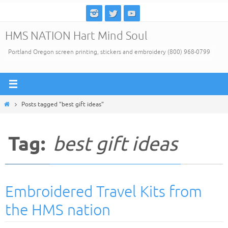
Skip
to
HMS NATION Hart Mind Soul
content
Portland Oregon screen printing, stickers and embroidery (800) 968-0799
Home
Posts tagged "best gift ideas"
Tag:
best gift ideas
Embroidered Travel Kits from
the HMS nation