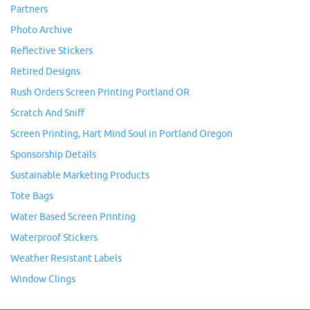
Partners
Photo Archive
Reflective Stickers
Retired Designs
Rush Orders Screen Printing Portland OR
Scratch And Sniff
Screen Printing, Hart Mind Soul in Portland Oregon
Sponsorship Details
Sustainable Marketing Products
Tote Bags
Water Based Screen Printing
Waterproof Stickers
Weather Resistant Labels
Window Clings