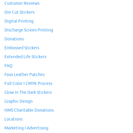
Customer Reviews
Die Cut Stickers
Digital Printing
Discharge Screen Printing
Donations
Embossed Stickers
Extended Life Stickers
FAQ
Faux Leather Patches
Full Color I CMYK Process
Glow In The Dark Stickers
Graphic Design
HMS Charitable Donations
Locations
Marketing I Advertising