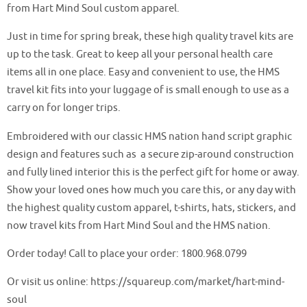
from Hart Mind Soul custom apparel.
Just in time for spring break, these high quality travel kits are
up to the task. Great to keep all your personal health care
items all in one place. Easy and convenient to use, the HMS
travel kit fits into your luggage of is small enough to use as a
carry on for longer trips.
Embroidered with our classic HMS nation hand script graphic
design and features such as a secure zip-around construction
and fully lined interior this is the perfect gift for home or away.
Show your loved ones how much you care this, or any day with
the highest quality custom apparel, t-shirts, hats, stickers, and
now travel kits from Hart Mind Soul and the HMS nation.
Order today! Call to place your order: 1800.968.0799
Or visit us online: https://squareup.com/market/hart-mind-
soul