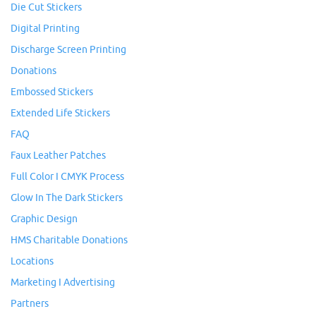
Die Cut Stickers
Digital Printing
Discharge Screen Printing
Donations
Embossed Stickers
Extended Life Stickers
FAQ
Faux Leather Patches
Full Color I CMYK Process
Glow In The Dark Stickers
Graphic Design
HMS Charitable Donations
Locations
Marketing I Advertising
Partners