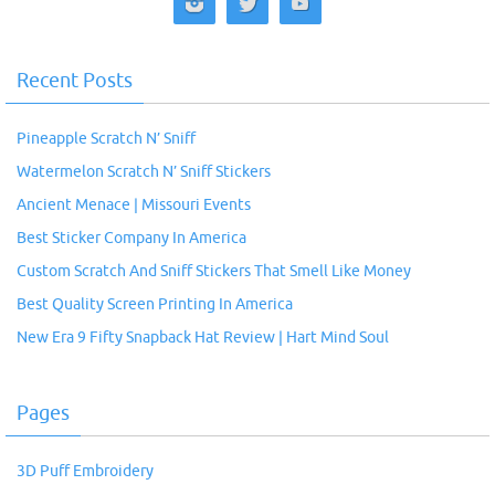
Recent Posts
Pineapple Scratch N’ Sniff
Watermelon Scratch N’ Sniff Stickers
Ancient Menace | Missouri Events
Best Sticker Company In America
Custom Scratch And Sniff Stickers That Smell Like Money
Best Quality Screen Printing In America
New Era 9 Fifty Snapback Hat Review | Hart Mind Soul
Pages
3D Puff Embroidery