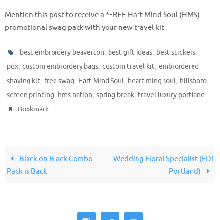
Mention this post to receive a *FREE Hart Mind Soul (HMS)
promotional swag pack with your new travel kit!
,
,
best embroidery beaverton
best gift ideas
best stickers
,
,
,
pdx
custom embroidery bags
custom travel kit
embroidered
,
,
,
,
shaving kit
free swag
Hart Mind Soul
heart ming soul
hillsboro
,
,
,
.
screen printing
hms nation
spring break
travel luxury portland
.
Bookmark
Black on Black Combo
Wedding Floral Specialist (FDI
Pack is Back
Portland)