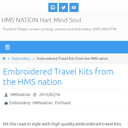
Skip
to
HMS NATION Hart Mind Soul
content
Portland Oregon screen printing, stickers and embroidery (800) 968-0799
Home
Embroidery
Embroidered Travel Kits from the HMS nation
Embroidered Travel Kits from
the HMS nation
HMSnation
2015/02/16
,
,
Embroidery
HMSnation
Portland
Hit the road in style with high quality embroidered travel kits