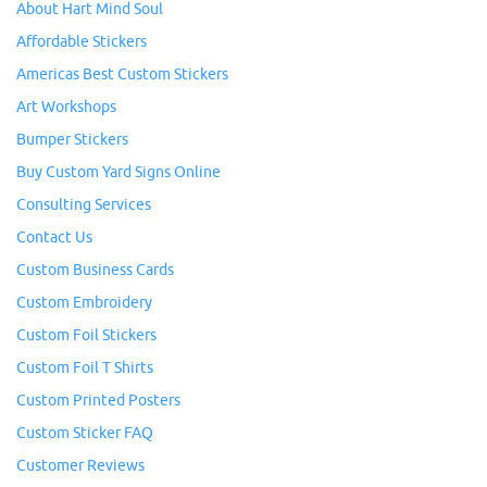
About Hart Mind Soul
Affordable Stickers
Americas Best Custom Stickers
Art Workshops
Bumper Stickers
Buy Custom Yard Signs Online
Consulting Services
Contact Us
Custom Business Cards
Custom Embroidery
Custom Foil Stickers
Custom Foil T Shirts
Custom Printed Posters
Custom Sticker FAQ
Customer Reviews