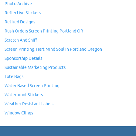
Photo Archive
Reflective Stickers
Retired Designs
Rush Orders Screen Printing Portland OR
Scratch And Sniff
Screen Printing, Hart Mind Soul in Portland Oregon
Sponsorship Details
Sustainable Marketing Products
Tote Bags
Water Based Screen Printing
Waterproof Stickers
Weather Resistant Labels
Window Clings