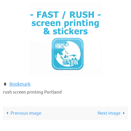
Bookmark
.
rush screen printing Portland
Previous image
Next image