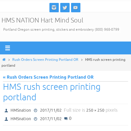
Skip
to
HMS NATION Hart Mind Soul
content
Portland Oregon screen printing, stickers and embroidery (800) 968-0799
Home
Rush Orders Screen Printing Portland OR
HMS rush screen printing
portland
« Rush Orders Screen Printing Portland OR
HMS rush screen printing
portland
Full size is
pixels
HMSnation
2017/11/02
250 × 250
0
HMSnation
2017/11/02