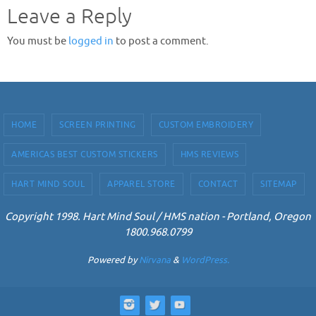
Leave a Reply
You must be
logged in
to post a comment.
HOME
SCREEN PRINTING
CUSTOM EMBROIDERY
AMERICAS BEST CUSTOM STICKERS
HMS REVIEWS
HART MIND SOUL
APPAREL STORE
CONTACT
SITEMAP
Copyright 1998. Hart Mind Soul / HMS nation - Portland, Oregon
1800.968.0799
Powered by
Nirvana
&
WordPress.