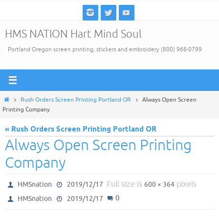
Skip
to
HMS NATION Hart Mind Soul
content
Portland Oregon screen printing, stickers and embroidery (800) 968-0799
Home
Rush Orders Screen Printing Portland OR
Always Open Screen
Printing Company
« Rush Orders Screen Printing Portland OR
Always Open Screen Printing
Company
Full size is
pixels
HMSnation
2019/12/17
600 × 364
0
HMSnation
2019/12/17