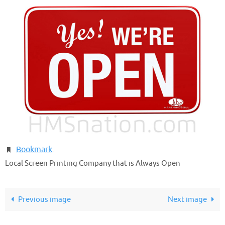
Bookmark
.
Local Screen Printing Company that is Always Open
Previous image
Next image