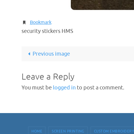
Bookmark
.
security stickers HMS
Previous image
Leave a Reply
You must be
logged in
to post a comment.
HOME
SCREEN PRINTING
CUSTOM EMBROIDERY