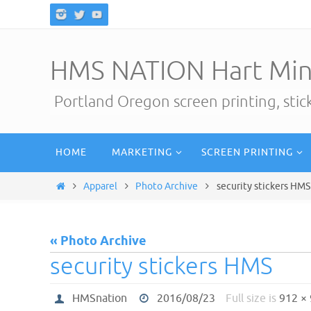
Skip
to
content
HMS NATION Hart Min
Portland Oregon screen printing, sti
Skip
HOME
MARKETING
SCREEN PRINTING
to
content
Home
Apparel
Photo Archive
security stickers HMS
« Photo Archive
security stickers HMS
HMSnation
2016/08/23
Full size is
912 ×