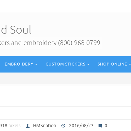
d Soul
ckers and embroidery (800) 968-0799
EMBROIDERY
CUSTOM STICKERS
SHOP ONLINE
 918
pixels
HMSnation
2016/08/23
0