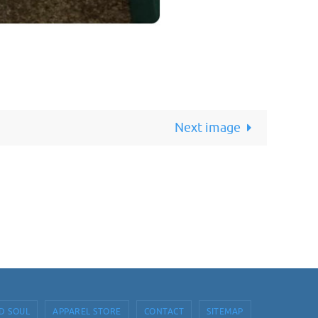
Next image
D SOUL
APPAREL STORE
CONTACT
SITEMAP