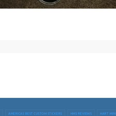
AMERICAS BEST CUSTOM STICKERS
HMS REVIEWS
HART MIN