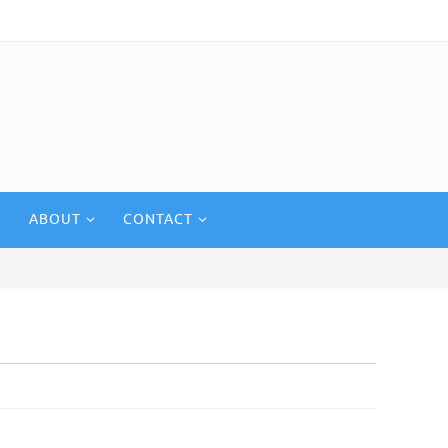
ABOUT
CONTACT