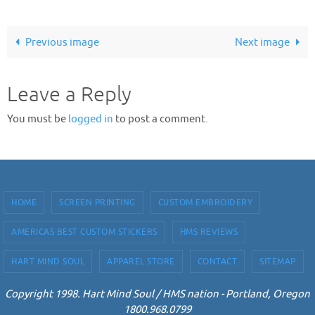
Previous image
Next image
Leave a Reply
You must be
logged in
to post a comment.
HOME
SCREEN PRINTING
CUSTOM EMBROIDERY
AMERICAS BEST CUSTOM STICKERS
HMS REVIEWS
HART MIND SOUL
APPAREL STORE
CONTACT
SITEMAP
Copyright 1998. Hart Mind Soul / HMS nation - Portland, Oregon
1800.968.0799