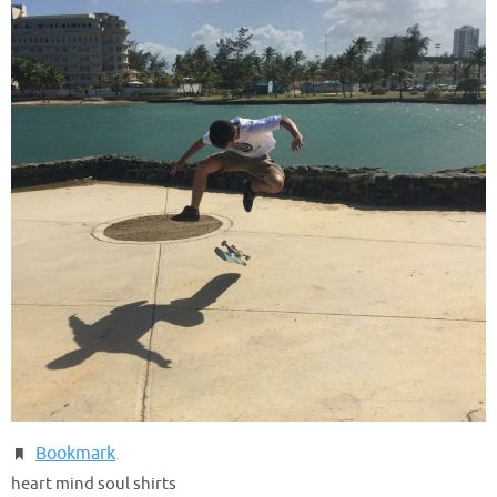
Bookmark
.
heart mind soul shirts