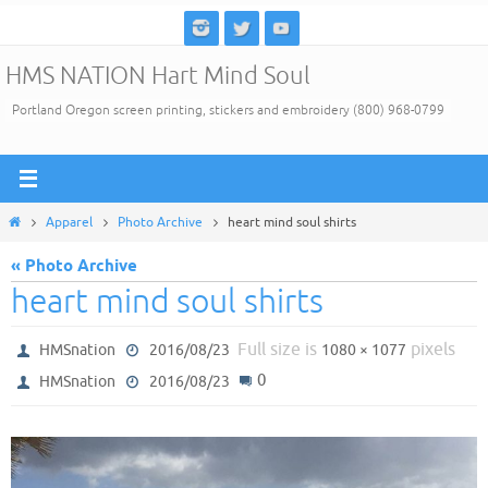
Skip
to
HMS NATION Hart Mind Soul
content
Portland Oregon screen printing, stickers and embroidery (800) 968-0799
Home
Apparel
Photo Archive
heart mind soul shirts
« Photo Archive
heart mind soul shirts
Full size is
pixels
HMSnation
2016/08/23
1080 × 1077
0
HMSnation
2016/08/23