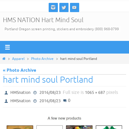
Skip
to
HMS NATION Hart Mind Soul
content
Portland Oregon screen printing, stickers and embroidery (800) 968-0799
Home
Apparel
Photo Archive
hart mind soul Portland
« Photo Archive
hart mind soul Portland
Full size is
pixels
HMSnation
2016/08/23
1065 × 687
0
HMSnation
2016/08/23