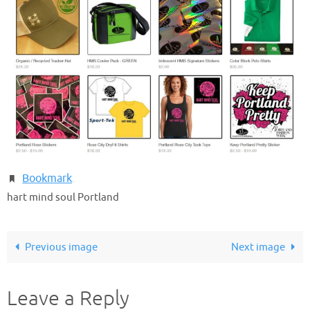
Bookmark
.
hart mind soul Portland
Previous image
Next image
Leave a Reply