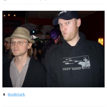
Bookmark
.