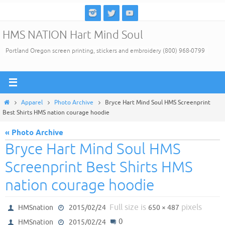
Skip
to
HMS NATION Hart Mind Soul
content
Portland Oregon screen printing, stickers and embroidery (800) 968-0799
Home
Apparel
Photo Archive
Bryce Hart Mind Soul HMS Screenprint
Best Shirts HMS nation courage hoodie
« Photo Archive
Bryce Hart Mind Soul HMS
Screenprint Best Shirts HMS
nation courage hoodie
Full size is
pixels
HMSnation
2015/02/24
650 × 487
0
HMSnation
2015/02/24