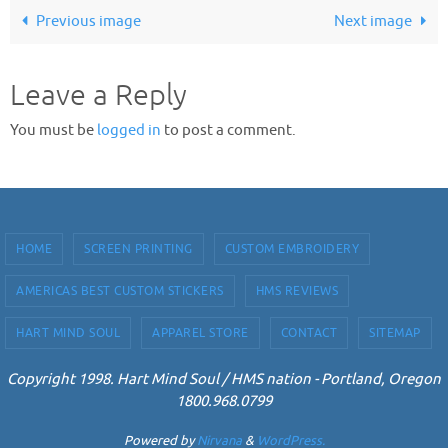
Previous image
Next image
Leave a Reply
You must be
logged in
to post a comment.
HOME
SCREEN PRINTING
CUSTOM EMBROIDERY
AMERICAS BEST CUSTOM STICKERS
HMS REVIEWS
HART MIND SOUL
APPAREL STORE
CONTACT
SITEMAP
Copyright 1998. Hart Mind Soul / HMS nation - Portland, Oregon
1800.968.0799
Powered by
Nirvana
&
WordPress.