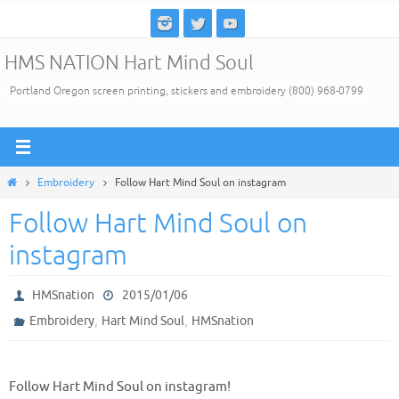
Skip
to
HMS NATION Hart Mind Soul
content
Portland Oregon screen printing, stickers and embroidery (800) 968-0799
Home
Embroidery
Follow Hart Mind Soul on instagram
Follow Hart Mind Soul on
instagram
HMSnation
2015/01/06
,
,
Embroidery
Hart Mind Soul
HMSnation
Follow Hart Mind Soul on instagram!