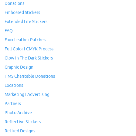
Donations
Embossed Stickers
Extended Life Stickers
FAQ
Faux Leather Patches
Full Color I CMYK Process
Glow In The Dark Stickers
Graphic Design
HMS Charitable Donations
Locations
Marketing I Advertising
Partners
Photo Archive
Reflective Stickers
Retired Designs