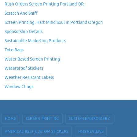
Rush Orders Screen Printing Portland OR
Scratch And Sniff
Screen Printing, Hart Mind Soul in Portland Oregon
Sponsorship Details
Sustainable Marketing Products
Tote Bags
Water Based Screen Printing
Waterproof Stickers
Weather Resistant Labels
Window Clings
HOME
SCREEN PRINTING
CUSTOM EMBROIDERY
AMERICAS BEST CUSTOM STICKERS
HMS REVIEWS