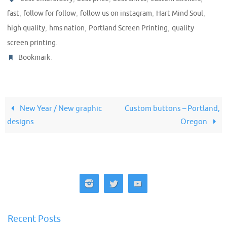
,
,
,
,
fast
follow for follow
follow us on instagram
Hart Mind Soul
,
,
,
high quality
hms nation
Portland Screen Printing
quality
.
screen printing
.
Bookmark
New Year / New graphic
Custom buttons – Portland,
designs
Oregon
Recent Posts