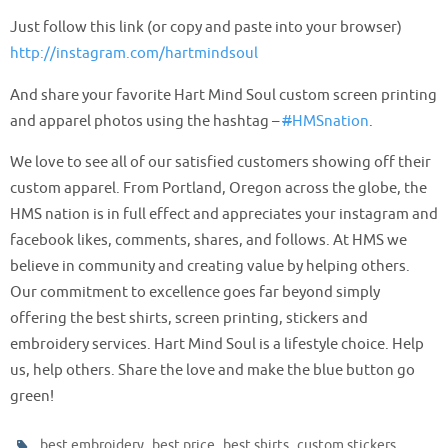
Just follow this link (or copy and paste into your browser)
http://
instagram.com/hartmindsoul
And share your favorite
Hart Mind Soul
custom screen printing
and apparel photos using the hashtag –
#
HMSnation
.
We love to see all of our satisfied customers showing off their
custom apparel. From Portland, Oregon across the globe, the
HMS nation is in full effect and appreciates your instagram and
facebook likes, comments, shares, and follows. At HMS we
believe in community and creating value by helping others.
Our commitment to excellence goes far beyond simply
offering the best shirts, screen printing, stickers and
embroidery services. Hart Mind Soul is a lifestyle choice. Help
us, help others. Share the love and make the blue button go
green!
,
,
,
,
best embroidery
best price
best shirts
custom stickers