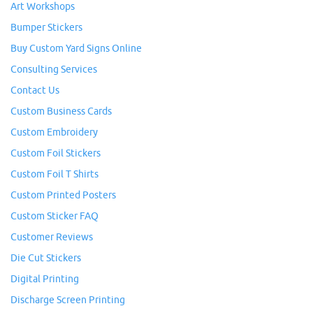
Art Workshops
Bumper Stickers
Buy Custom Yard Signs Online
Consulting Services
Contact Us
Custom Business Cards
Custom Embroidery
Custom Foil Stickers
Custom Foil T Shirts
Custom Printed Posters
Custom Sticker FAQ
Customer Reviews
Die Cut Stickers
Digital Printing
Discharge Screen Printing