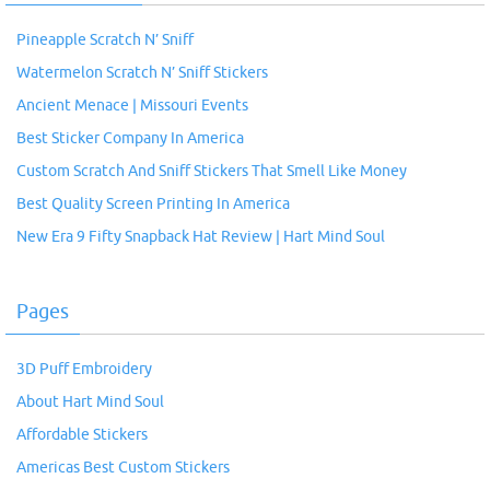
Pineapple Scratch N’ Sniff
Watermelon Scratch N’ Sniff Stickers
Ancient Menace | Missouri Events
Best Sticker Company In America
Custom Scratch And Sniff Stickers That Smell Like Money
Best Quality Screen Printing In America
New Era 9 Fifty Snapback Hat Review | Hart Mind Soul
Pages
3D Puff Embroidery
About Hart Mind Soul
Affordable Stickers
Americas Best Custom Stickers