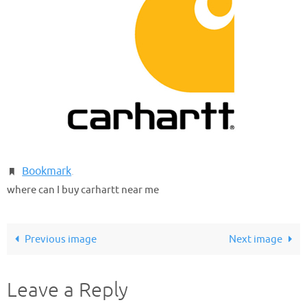
Bookmark
.
where can I buy carhartt near me
Previous image
Next image
Leave a Reply