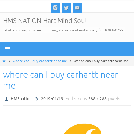
Skip
to
HMS NATION Hart Mind Soul
content
Portland Oregon screen printing, stickers and embroidery (800) 968-0799
Home
where can I buy carhartt near me
where can I buy carhartt near me
where can I buy carhartt near
me
Full size is
pixels
HMSnation
2019/01/19
288 × 288