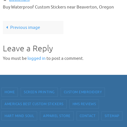
Buy Waterproof Custom Stickers near Beaverton, Oregon
Previous image
Leave a Reply
You must be
logged in
to post a comment.
HOME
SCREEN PRINTING
CUSTOM EMBROIDERY
AMERICAS BEST CUSTOM STICKERS
HMS REVIEWS
HART MIND SOUL
APPAREL STORE
CONTACT
SITEMAP