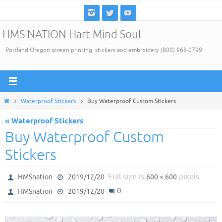
Skip
to
HMS NATION Hart Mind Soul
content
Portland Oregon screen printing, stickers and embroidery (800) 968-0799
Home
Waterproof Stickers
Buy Waterproof Custom Stickers
« Waterproof Stickers
Buy Waterproof Custom
Stickers
Full size is
pixels
HMSnation
2019/12/20
600 × 600
0
HMSnation
2019/12/20