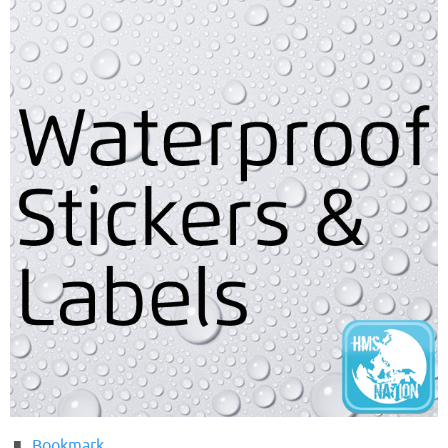
Bookmark
.