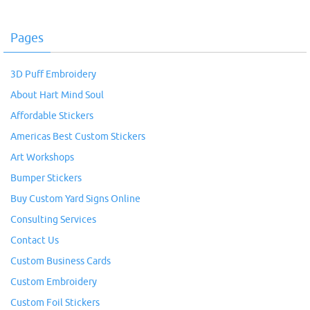
Pages
3D Puff Embroidery
About Hart Mind Soul
Affordable Stickers
Americas Best Custom Stickers
Art Workshops
Bumper Stickers
Buy Custom Yard Signs Online
Consulting Services
Contact Us
Custom Business Cards
Custom Embroidery
Custom Foil Stickers