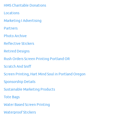
HMS Charitable Donations
Locations
Marketing I Advertising
Partners
Photo Archive
Reflective Stickers
Retired Designs
Rush Orders Screen Printing Portland OR
Scratch And Sniff
Screen Printing, Hart Mind Soul in Portland Oregon
Sponsorship Details
Sustainable Marketing Products
Tote Bags
Water Based Screen Printing
Waterproof Stickers