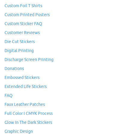
Custom Foil T Shirts
Custom Printed Posters
Custom Sticker FAQ
Customer Reviews
Die Cut Stickers
Digital Printing
Discharge Screen Printing
Donations
Embossed Stickers
Extended Life Stickers
FAQ
Faux Leather Patches
Full Color I CMYK Process
Glow In The Dark Stickers
Graphic Design