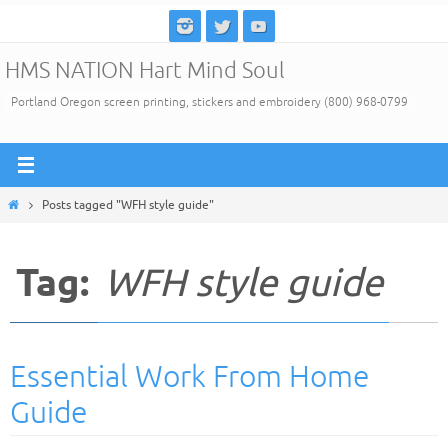
Skip
to
HMS NATION Hart Mind Soul
content
Portland Oregon screen printing, stickers and embroidery (800) 968-0799
Home
Posts tagged "WFH style guide"
Tag:
WFH style guide
Essential Work From Home
Guide