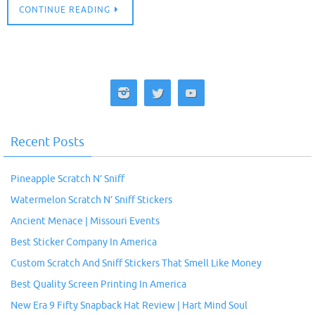
CONTINUE READING
Recent Posts
Pineapple Scratch N’ Sniff
Watermelon Scratch N’ Sniff Stickers
Ancient Menace | Missouri Events
Best Sticker Company In America
Custom Scratch And Sniff Stickers That Smell Like Money
Best Quality Screen Printing In America
New Era 9 Fifty Snapback Hat Review | Hart Mind Soul