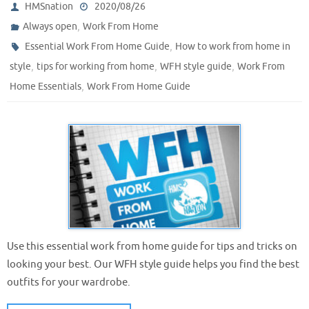
HMSnation
2020/08/26
,
Always open
Work From Home
,
Essential Work From Home Guide
How to work from home in
,
,
,
style
tips for working from home
WFH style guide
Work From
,
Home Essentials
Work From Home Guide
Use this essential work from home guide for tips and tricks on
looking your best. Our WFH style guide helps you find the best
outfits for your wardrobe.