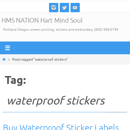
Skip
to
HMS NATION Hart Mind Soul
content
Portland Oregon screen printing, stickers and embroidery (800) 968-0799
Home
Posts tagged "waterproof stickers"
Tag:
waterproof stickers
Buy Waterproof Sticker Labels