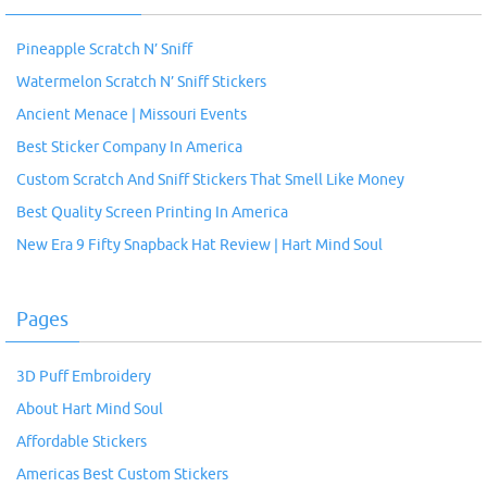
Pineapple Scratch N’ Sniff
Watermelon Scratch N’ Sniff Stickers
Ancient Menace | Missouri Events
Best Sticker Company In America
Custom Scratch And Sniff Stickers That Smell Like Money
Best Quality Screen Printing In America
New Era 9 Fifty Snapback Hat Review | Hart Mind Soul
Pages
3D Puff Embroidery
About Hart Mind Soul
Affordable Stickers
Americas Best Custom Stickers