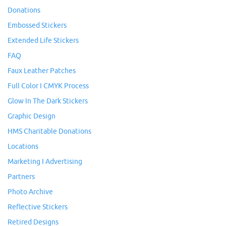
Donations
Embossed Stickers
Extended Life Stickers
FAQ
Faux Leather Patches
Full Color I CMYK Process
Glow In The Dark Stickers
Graphic Design
HMS Charitable Donations
Locations
Marketing I Advertising
Partners
Photo Archive
Reflective Stickers
Retired Designs