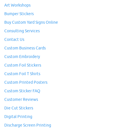
Art Workshops
Bumper Stickers
Buy Custom Yard Signs Online
Consulting Services
Contact Us
Custom Business Cards
Custom Embroidery
Custom Foil Stickers
Custom Foil T Shirts
Custom Printed Posters
Custom Sticker FAQ
Customer Reviews
Die Cut Stickers
Digital Printing
Discharge Screen Printing