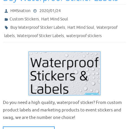
HMSnation
2020/01/24
,
Custom Stickers
Hart Mind Soul
,
,
Buy Waterproof Sticker Labels
Hart Mind Soul
Waterproof
,
,
labels
Waterproof Sticker Labels
waterproof stickers
Do you need a high quality, waterproof sticker? From custom
product labels and marketing products to event stickers and
swag, we are the number one choice!