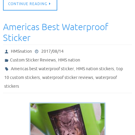
CONTINUE READING
Americas Best Waterproof
Sticker
HMSnation
2017/08/14
,
Custom Sticker Reviews
HMS nation
,
,
Americas best waterproof sticker
HMS nation stickers
top
,
,
10 custom stickers
waterproof sticker reviews
waterproof
stickers