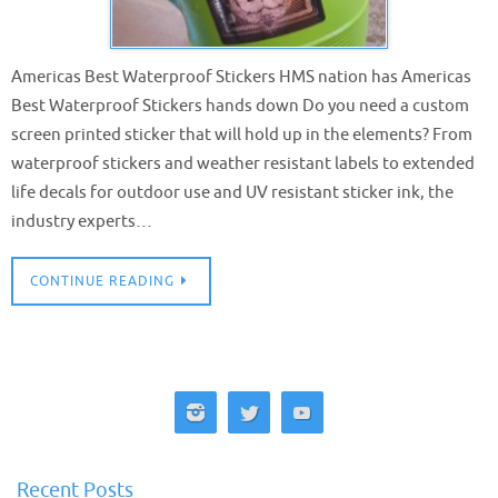
Americas Best Waterproof Stickers HMS nation has Americas
Best Waterproof Stickers hands down Do you need a custom
screen printed sticker that will hold up in the elements? From
waterproof stickers and weather resistant labels to extended
life decals for outdoor use and UV resistant sticker ink, the
industry experts…
CONTINUE READING
Recent Posts