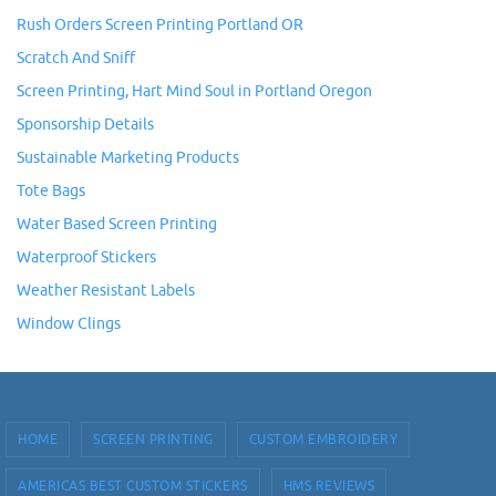
Rush Orders Screen Printing Portland OR
Scratch And Sniff
Screen Printing, Hart Mind Soul in Portland Oregon
Sponsorship Details
Sustainable Marketing Products
Tote Bags
Water Based Screen Printing
Waterproof Stickers
Weather Resistant Labels
Window Clings
HOME
SCREEN PRINTING
CUSTOM EMBROIDERY
AMERICAS BEST CUSTOM STICKERS
HMS REVIEWS