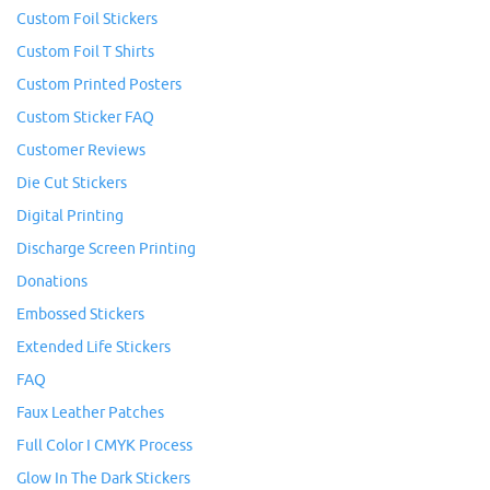
Custom Foil Stickers
Custom Foil T Shirts
Custom Printed Posters
Custom Sticker FAQ
Customer Reviews
Die Cut Stickers
Digital Printing
Discharge Screen Printing
Donations
Embossed Stickers
Extended Life Stickers
FAQ
Faux Leather Patches
Full Color I CMYK Process
Glow In The Dark Stickers