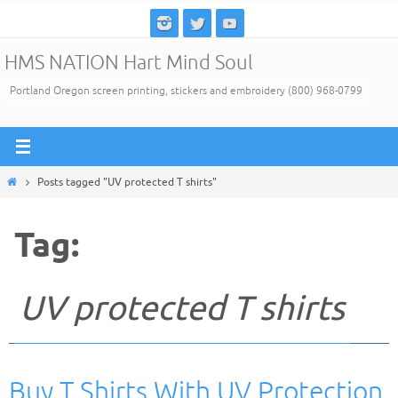
Skip
to
HMS NATION Hart Mind Soul
content
Portland Oregon screen printing, stickers and embroidery (800) 968-0799
Home
Posts tagged "UV protected T shirts"
Tag:
UV protected T shirts
Buy T Shirts With UV Protection