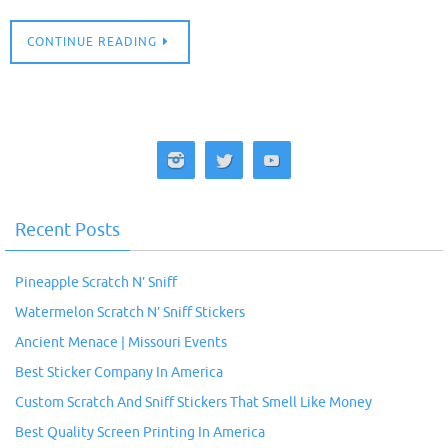
CONTINUE READING
Recent Posts
Pineapple Scratch N’ Sniff
Watermelon Scratch N’ Sniff Stickers
Ancient Menace | Missouri Events
Best Sticker Company In America
Custom Scratch And Sniff Stickers That Smell Like Money
Best Quality Screen Printing In America