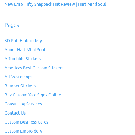
New Era 9 Fifty Snapback Hat Review | Hart Mind Soul
Pages
3D Puff Embroidery
About Hart Mind Soul
Affordable Stickers
Americas Best Custom Stickers
Art Workshops
Bumper Stickers
Buy Custom Yard Signs Online
Consulting Services
Contact Us
Custom Business Cards
Custom Embroidery