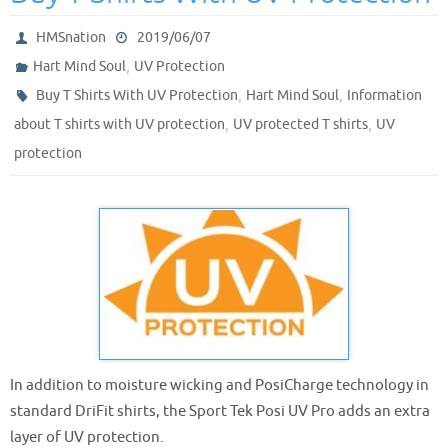
HMSnation
2019/06/07
,
Hart Mind Soul
UV Protection
,
,
Buy T Shirts With UV Protection
Hart Mind Soul
Information
,
,
about T shirts with UV protection
UV protected T shirts
UV
protection
In addition to moisture wicking and PosiCharge technology in
standard DriFit shirts, the Sport Tek Posi UV Pro adds an extra
layer of UV protection.