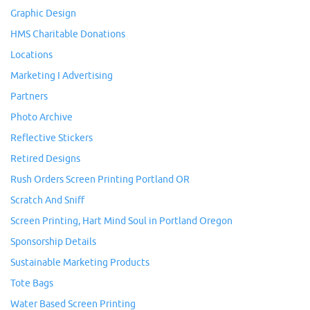
Graphic Design
HMS Charitable Donations
Locations
Marketing I Advertising
Partners
Photo Archive
Reflective Stickers
Retired Designs
Rush Orders Screen Printing Portland OR
Scratch And Sniff
Screen Printing, Hart Mind Soul in Portland Oregon
Sponsorship Details
Sustainable Marketing Products
Tote Bags
Water Based Screen Printing