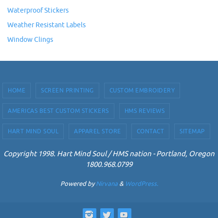
Waterproof Stickers
Weather Resistant Labels
Window Clings
HOME
SCREEN PRINTING
CUSTOM EMBROIDERY
AMERICAS BEST CUSTOM STICKERS
HMS REVIEWS
HART MIND SOUL
APPAREL STORE
CONTACT
SITEMAP
Copyright 1998. Hart Mind Soul / HMS nation - Portland, Oregon
1800.968.0799
Powered by
Nirvana
&
WordPress.