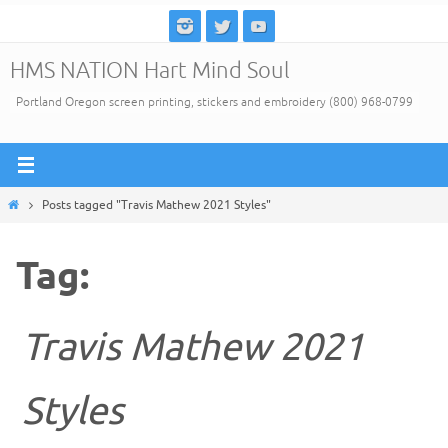
Skip
to
HMS NATION Hart Mind Soul
content
Portland Oregon screen printing, stickers and embroidery (800) 968-0799
Home
Posts tagged "Travis Mathew 2021 Styles"
Tag:
Travis Mathew 2021
Styles