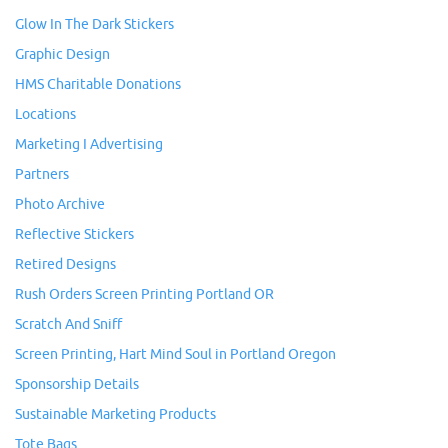
Glow In The Dark Stickers
Graphic Design
HMS Charitable Donations
Locations
Marketing I Advertising
Partners
Photo Archive
Reflective Stickers
Retired Designs
Rush Orders Screen Printing Portland OR
Scratch And Sniff
Screen Printing, Hart Mind Soul in Portland Oregon
Sponsorship Details
Sustainable Marketing Products
Tote Bags