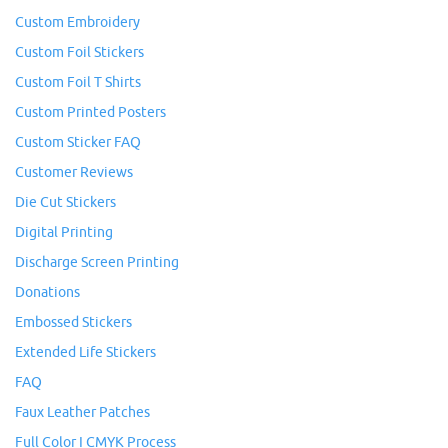
Custom Embroidery
Custom Foil Stickers
Custom Foil T Shirts
Custom Printed Posters
Custom Sticker FAQ
Customer Reviews
Die Cut Stickers
Digital Printing
Discharge Screen Printing
Donations
Embossed Stickers
Extended Life Stickers
FAQ
Faux Leather Patches
Full Color I CMYK Process