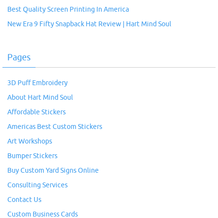
Best Quality Screen Printing In America
New Era 9 Fifty Snapback Hat Review | Hart Mind Soul
Pages
3D Puff Embroidery
About Hart Mind Soul
Affordable Stickers
Americas Best Custom Stickers
Art Workshops
Bumper Stickers
Buy Custom Yard Signs Online
Consulting Services
Contact Us
Custom Business Cards