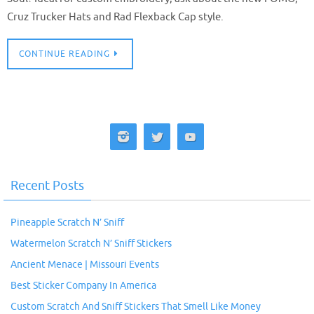
Cruz Trucker Hats and Rad Flexback Cap style.
CONTINUE READING
Recent Posts
Pineapple Scratch N’ Sniff
Watermelon Scratch N’ Sniff Stickers
Ancient Menace | Missouri Events
Best Sticker Company In America
Custom Scratch And Sniff Stickers That Smell Like Money