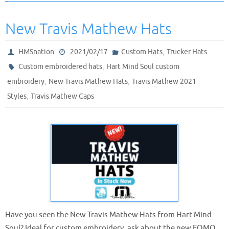
New Travis Mathew Hats
,
HMSnation
2021/02/17
Custom Hats
Trucker Hats
,
Custom embroidered hats
Hart Mind Soul custom
,
,
embroidery
New Travis Mathew Hats
Travis Mathew 2021
,
Styles
Travis Mathew Caps
Have you seen the New Travis Mathew Hats from Hart Mind
Soul? Ideal for custom embroidery, ask about the new FOMO,