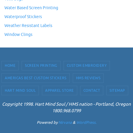
Water Based Screen Printing
Waterproof Stickers
Weather Resistant Labels
Window Clings
HOME
SCREEN PRINTING
CUSTOM EMBROIDERY
AMERICAS BEST CUSTOM STICKERS
HMS REVIEWS
HART MIND SOUL
APPAREL STORE
CONTACT
SITEMAP
Copyright 1998. Hart Mind Soul / HMS nation - Portland, Oregon
1800.968.0799
Powered by
Nirvana
&
WordPress.