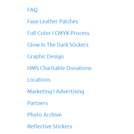
FAQ
Faux Leather Patches
Full Color I CMYK Process
Glow In The Dark Stickers
Graphic Design
HMS Charitable Donations
Locations
Marketing I Advertising
Partners
Photo Archive
Reflective Stickers