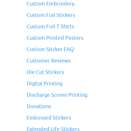
Custom Embroidery
Custom Foil Stickers
Custom Foil T Shirts
Custom Printed Posters
Custom Sticker FAQ
Customer Reviews
Die Cut Stickers
Digital Printing
Discharge Screen Printing
Donations
Embossed Stickers
Extended Life Stickers