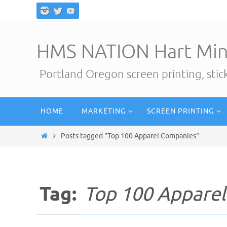
Skip
to
content
HMS NATION Hart Min
Portland Oregon screen printing, sti
Skip
HOME
MARKETING
SCREEN PRINTING
to
content
Home
Posts tagged "Top 100 Apparel Companies"
Tag:
Top 100 Appare