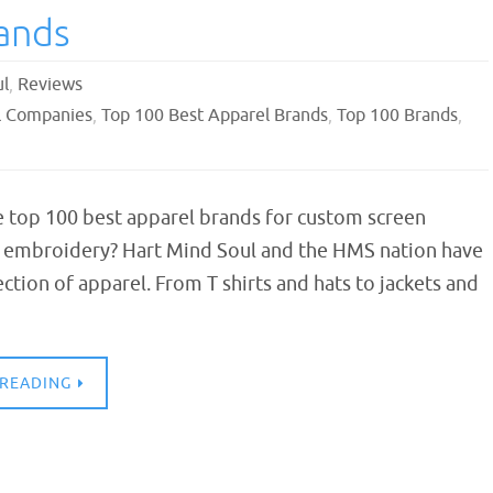
ands
ul
,
Reviews
l Companies
,
Top 100 Best Apparel Brands
,
Top 100 Brands
,
e top 100 best apparel brands for custom screen
d embroidery? Hart Mind Soul and the HMS nation have
ection of apparel. From T shirts and hats to jackets and
 READING