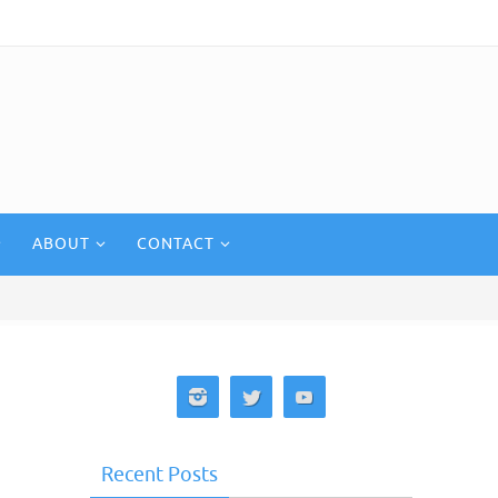
ABOUT
CONTACT
Recent Posts