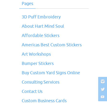
Pages
3D Puff Embroidery
About Hart Mind Soul
Affordable Stickers
Americas Best Custom Stickers
Art Workshops
Bumper Stickers
Buy Custom Yard Signs Online
Consulting Services
Contact Us
Custom Business Cards