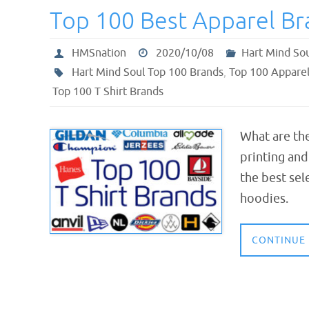
Top 100 Best Apparel Br
HMSnation
2020/10/08
Hart Mind So
Hart Mind Soul Top 100 Brands
,
Top 100 Appare
Top 100 T Shirt Brands
What are th
printing an
the best sel
hoodies.
CONTINUE