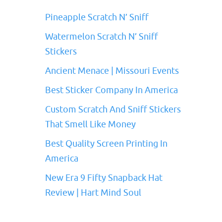
Pineapple Scratch N’ Sniff
Watermelon Scratch N’ Sniff
Stickers
Ancient Menace | Missouri Events
Best Sticker Company In America
Custom Scratch And Sniff Stickers
That Smell Like Money
Best Quality Screen Printing In
America
New Era 9 Fifty Snapback Hat
Review | Hart Mind Soul