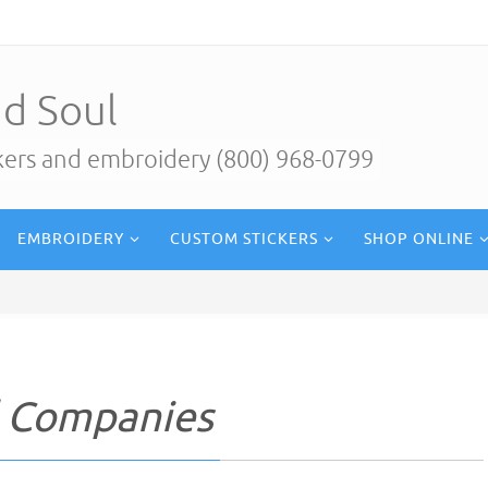
d Soul
ckers and embroidery (800) 968-0799
EMBROIDERY
CUSTOM STICKERS
SHOP ONLINE
l Companies