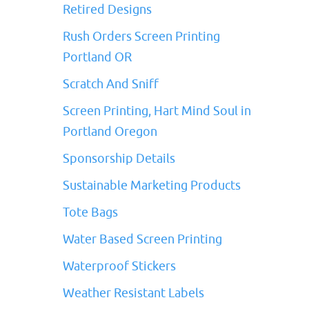
Retired Designs
Rush Orders Screen Printing
Portland OR
Scratch And Sniff
Screen Printing, Hart Mind Soul in
Portland Oregon
Sponsorship Details
Sustainable Marketing Products
Tote Bags
Water Based Screen Printing
Waterproof Stickers
Weather Resistant Labels