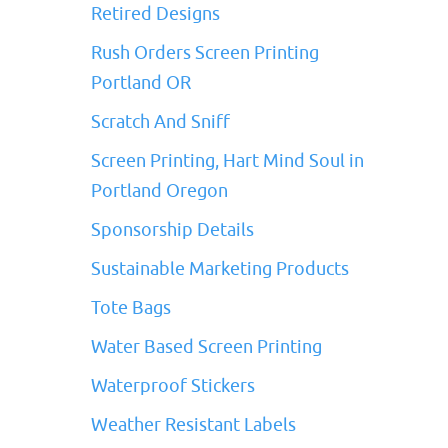
Retired Designs
Rush Orders Screen Printing
Portland OR
Scratch And Sniff
Screen Printing, Hart Mind Soul in
Portland Oregon
Sponsorship Details
Sustainable Marketing Products
Tote Bags
Water Based Screen Printing
Waterproof Stickers
Weather Resistant Labels