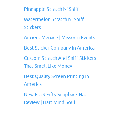
Pineapple Scratch N’ Sniff
Watermelon Scratch N’ Sniff
Stickers
Ancient Menace | Missouri Events
Best Sticker Company In America
Custom Scratch And Sniff Stickers
That Smell Like Money
Best Quality Screen Printing In
America
New Era 9 Fifty Snapback Hat
Review | Hart Mind Soul