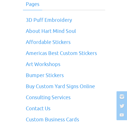
Pages
3D Puff Embroidery
About Hart Mind Soul
Affordable Stickers
Americas Best Custom Stickers
Art Workshops
Bumper Stickers
Buy Custom Yard Signs Online
Consulting Services
Contact Us
Custom Business Cards