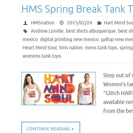
HMS Spring Break Tank 
HMSnation
2015/02/24
Hart Mind So
Andrew Linville
,
best shirts albuquerque
,
best sh
mexico
,
digital priniting new mexico
,
gallup new me
Heart Mind Soul
,
hms nation
,
mens tank tops
,
spring
womens tank tops
Step out of
Women’s tank
“Glitch HART
available no
from the be
CONTINUE READING