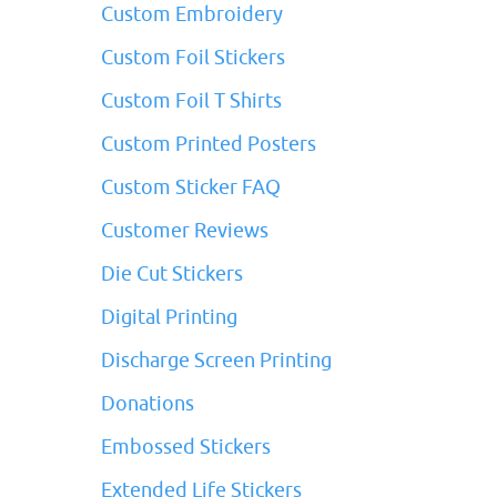
Custom Embroidery
Custom Foil Stickers
Custom Foil T Shirts
Custom Printed Posters
Custom Sticker FAQ
Customer Reviews
Die Cut Stickers
Digital Printing
Discharge Screen Printing
Donations
Embossed Stickers
Extended Life Stickers