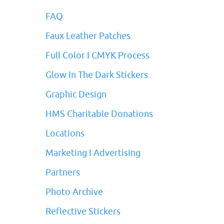
FAQ
Faux Leather Patches
Full Color I CMYK Process
Glow In The Dark Stickers
Graphic Design
HMS Charitable Donations
Locations
Marketing I Advertising
Partners
Photo Archive
Reflective Stickers