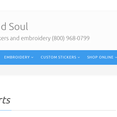
d Soul
ckers and embroidery (800) 968-0799
EMBROIDERY
CUSTOM STICKERS
SHOP ONLINE
rts