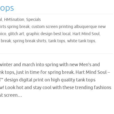
Tops
ul
,
HMSnation
,
Specials
irts spring break
,
custom screen printing albuquerque new
xico
,
glitch art
,
graphic design best local
,
Hart Mind Soul
,
 break
,
spring break shirts
,
tank tops
,
white tank tops
,
 winter and march into spring with new Men’s and
 tops, just in time for spring break. Hart Mind Soul –
” design digital print on high quality tank tops
w! Look hot and stay cool with these trending fashions
st screen…