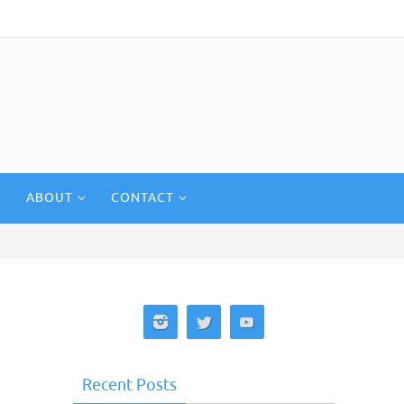
ABOUT
CONTACT
Recent Posts