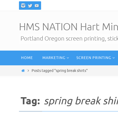
Skip
to
content
HMS NATION Hart Min
Portland Oregon screen printing, sti
Skip
HOME
MARKETING
SCREEN PRINTING
to
content
Home
Posts tagged "spring break shirts"
Tag:
spring break shi