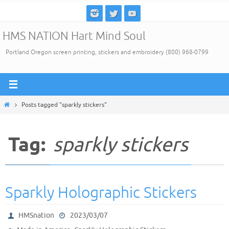
Skip
to
HMS NATION Hart Mind Soul
content
Portland Oregon screen printing, stickers and embroidery (800) 968-0799
Home
Posts tagged "sparkly stickers"
Tag:
sparkly stickers
Sparkly Holographic Stickers
HMSnation
2023/03/07