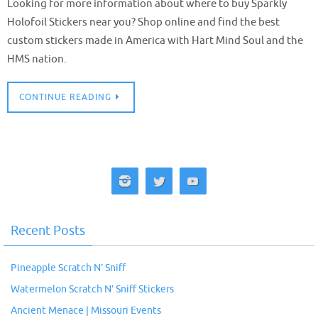
Looking for more information about where to buy Sparkly
Holofoil Stickers near you? Shop online and find the best
custom stickers made in America with Hart Mind Soul and the
HMS nation.
CONTINUE READING
Recent Posts
Pineapple Scratch N’ Sniff
Watermelon Scratch N’ Sniff Stickers
Ancient Menace | Missouri Events