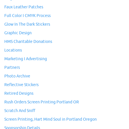
Faux Leather Patches
Full Color I CMYK Process
Glow In The Dark Stickers
Graphic Design
HMS Charitable Donations
Locations
Marketing I Advertising
Partners
Photo Archive
Reflective Stickers
Retired Designs
Rush Orders Screen Printing Portland OR
Scratch And Sniff
Screen Printing, Hart Mind Soul in Portland Oregon
Sponsorship Details