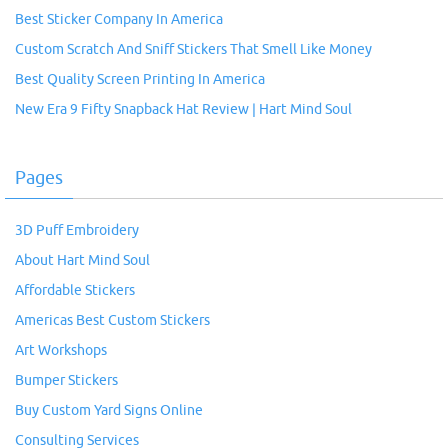
Best Sticker Company In America
Custom Scratch And Sniff Stickers That Smell Like Money
Best Quality Screen Printing In America
New Era 9 Fifty Snapback Hat Review | Hart Mind Soul
Pages
3D Puff Embroidery
About Hart Mind Soul
Affordable Stickers
Americas Best Custom Stickers
Art Workshops
Bumper Stickers
Buy Custom Yard Signs Online
Consulting Services