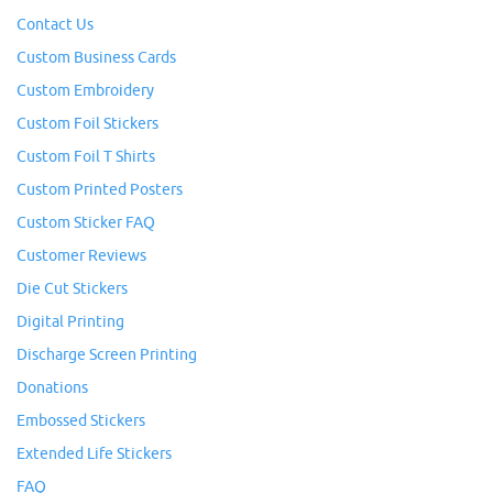
Contact Us
Custom Business Cards
Custom Embroidery
Custom Foil Stickers
Custom Foil T Shirts
Custom Printed Posters
Custom Sticker FAQ
Customer Reviews
Die Cut Stickers
Digital Printing
Discharge Screen Printing
Donations
Embossed Stickers
Extended Life Stickers
FAQ