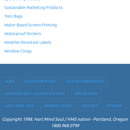
Sustainable Marketing Products
Tote Bags
Water Based Screen Printing
Waterproof Stickers
Weather Resistant Labels
Window Clings
HOME
SCREEN PRINTING
CUSTOM EMBROIDERY
AMERICAS BEST CUSTOM STICKERS
HMS REVIEWS
HART MIND SOUL
APPAREL STORE
CONTACT
SITEMAP
Copyright 1998. Hart Mind Soul / HMS nation - Portland, Oregon
1800.968.0799