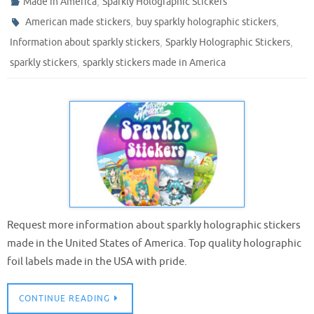
,
Made in America
Sparkly Holographic Stickers
,
,
American made stickers
buy sparkly holographic stickers
,
,
Information about sparkly stickers
Sparkly Holographic Stickers
,
sparkly stickers
sparkly stickers made in America
Request more information about sparkly holographic stickers
made in the United States of America. Top quality holographic
foil labels made in the USA with pride.
CONTINUE READING