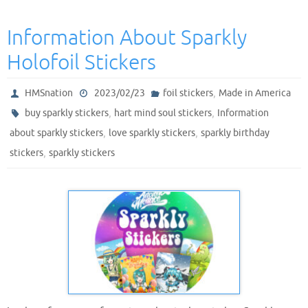
Information About Sparkly
Holofoil Stickers
,
HMSnation
2023/02/23
foil stickers
Made in America
,
,
buy sparkly stickers
hart mind soul stickers
Information
,
,
about sparkly stickers
love sparkly stickers
sparkly birthday
,
stickers
sparkly stickers