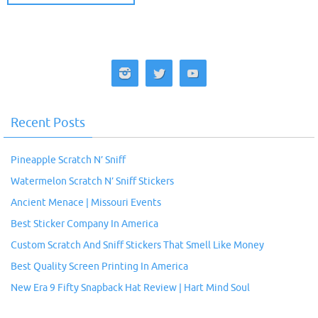
Recent Posts
Pineapple Scratch N’ Sniff
Watermelon Scratch N’ Sniff Stickers
Ancient Menace | Missouri Events
Best Sticker Company In America
Custom Scratch And Sniff Stickers That Smell Like Money
Best Quality Screen Printing In America
New Era 9 Fifty Snapback Hat Review | Hart Mind Soul