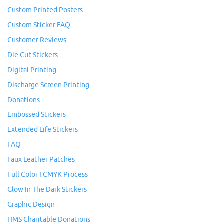
Custom Printed Posters
Custom Sticker FAQ
Customer Reviews
Die Cut Stickers
Digital Printing
Discharge Screen Printing
Donations
Embossed Stickers
Extended Life Stickers
FAQ
Faux Leather Patches
Full Color I CMYK Process
Glow In The Dark Stickers
Graphic Design
HMS Charitable Donations