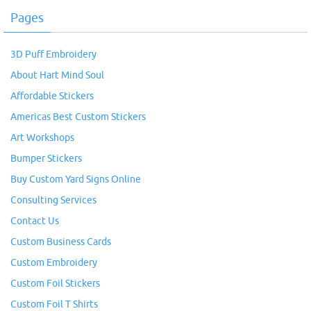
Pages
3D Puff Embroidery
About Hart Mind Soul
Affordable Stickers
Americas Best Custom Stickers
Art Workshops
Bumper Stickers
Buy Custom Yard Signs Online
Consulting Services
Contact Us
Custom Business Cards
Custom Embroidery
Custom Foil Stickers
Custom Foil T Shirts