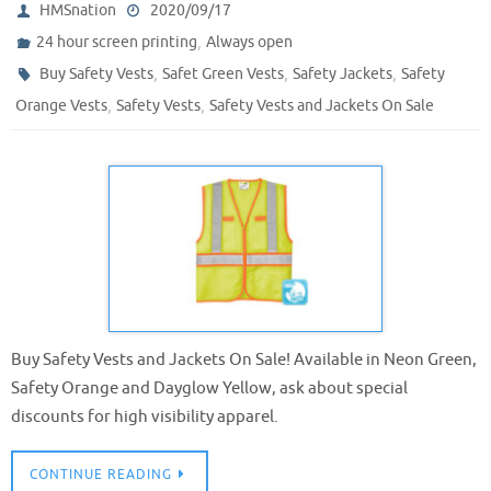
HMSnation
2020/09/17
,
24 hour screen printing
Always open
,
,
,
Buy Safety Vests
Safet Green Vests
Safety Jackets
Safety
,
,
Orange Vests
Safety Vests
Safety Vests and Jackets On Sale
Buy Safety Vests and Jackets On Sale! Available in Neon Green,
Safety Orange and Dayglow Yellow, ask about special
discounts for high visibility apparel.
CONTINUE READING