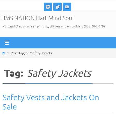
Skip
to
HMS NATION Hart Mind Soul
content
Portland Oregon screen printing, stickers and embroidery (800) 968-0799
Home
Posts tagged "Safety Jackets"
Tag:
Safety Jackets
Safety Vests and Jackets On
Sale