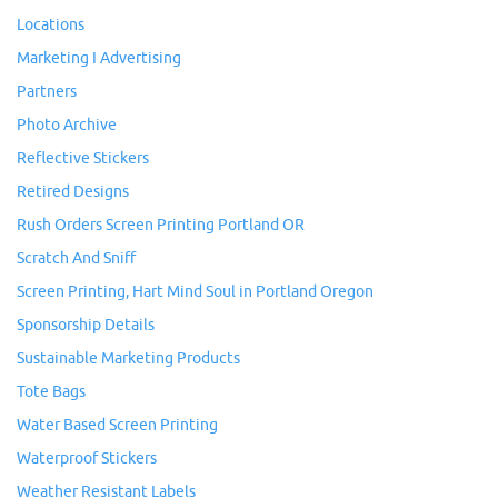
Locations
Marketing I Advertising
Partners
Photo Archive
Reflective Stickers
Retired Designs
Rush Orders Screen Printing Portland OR
Scratch And Sniff
Screen Printing, Hart Mind Soul in Portland Oregon
Sponsorship Details
Sustainable Marketing Products
Tote Bags
Water Based Screen Printing
Waterproof Stickers
Weather Resistant Labels